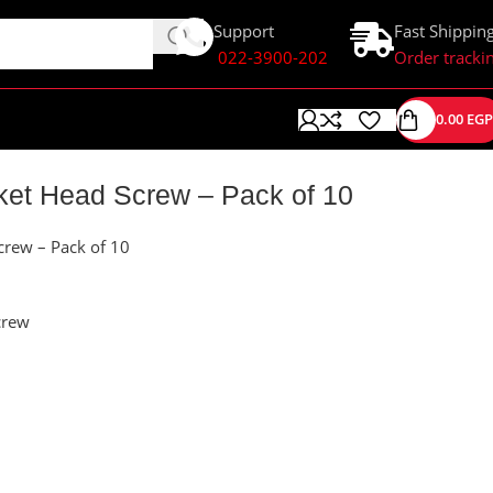
Support
Fast Shippin
022-3900-202
Order tracki
0.00
EGP
et Head Screw – Pack of 10
rew – Pack of 10
crew