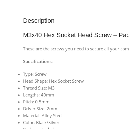
Description
M3x40 Hex Socket Head Screw – Pac
These are the screws you need to secure all your com
Specifications:
Type: Screw
Head Shape: Hex Socket Screw
Thread Size: M3
Lengths: 40mm
Pitch: 0.5mm
Driver Size: 2mm
Material: Alloy Steel
Color: Black/Silver