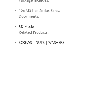
Package Includes:
10x M3 Hex Socket Screw
Documents
:
3D Model
Related Products:
SCREWS | NUTS | WASHERS