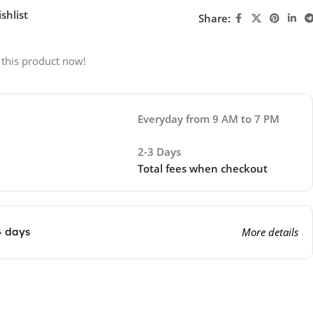
shlist
Share:
 this product now!
Everyday from 9 AM to 7 PM
2-3 Days
Total fees when checkout
4 days
More details