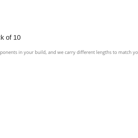
k of 10
ponents in your build, and we carry different lengths to match y