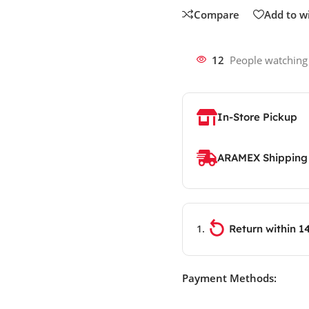
Compare
Add to wi
12
People watching
In-Store Pickup
ARAMEX Shipping
Return within 1
Payment Methods: