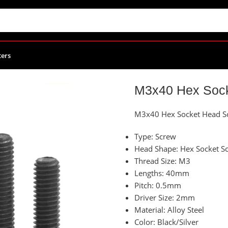
ters
et Head Screw – Pack of 10
M3x40 Hex Sock
M3x40 Hex Socket Head Sc
Type: Screw
Head Shape: Hex Socket S
Thread Size: M3
Lengths: 40mm
Pitch: 0.5mm
Driver Size: 2mm
Material: Alloy Steel
Color: Black/Silver