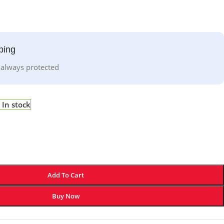
ping
 always protected
In stock
Add To Cart
Buy Now