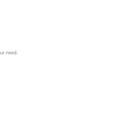
our need.