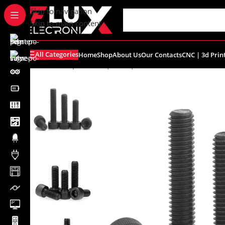
content
Skip to navigation
Skip to main content
All Categories
Home
Shop
About Us
Our Contacts
CNC | 3d Prin
Home
/
Shop
/
Screws | Nuts | Washers
/
M3x40 Hex Sock