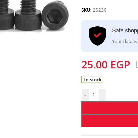
SKU:
25236
Safe shop
Your data is
25.00
EGP
In stock
-
+