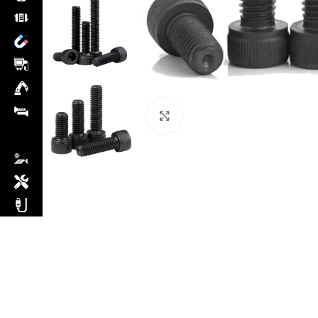
Click to enlarge