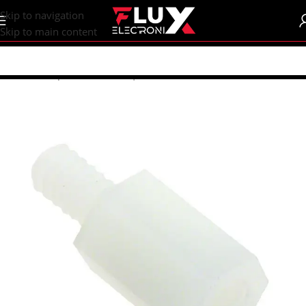
content
Skip to navigation
Skip to main content
Home
/
Shop
/
Breadboards | PCB's
/
PCB's
/
PCB Accessories