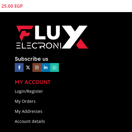
25.00
EGP
Subscribe us
MY ACCOUNT
Login/Register
My Orders
My Addresses
Account details