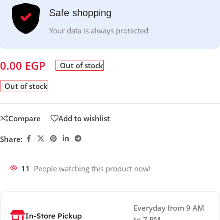
Safe shopping
Your data is always protected
0.00
EGP
Out of stock
Out of stock
Compare
Add to wishlist
Share:
11
People watching this product now!
Everyday from 9 AM
In-Store Pickup
to 7 PM