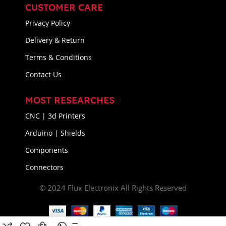
CUSTOMER CARE
Privacy Policy
Delivery & Return
Terms & Conditions
Contact Us
MOST RESEARCHES
CNC | 3d Printers
Arduino | Shields
Components
Connectors
© 2024 Flux Electronix All Rights Reserved