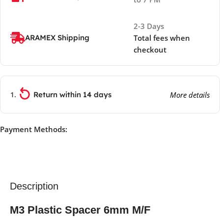
2-3 Days
ARAMEX Shipping
Total fees when
checkout
Return within 14 days
More details
Payment Methods:
Description
M3 Plastic Spacer 6mm M/F