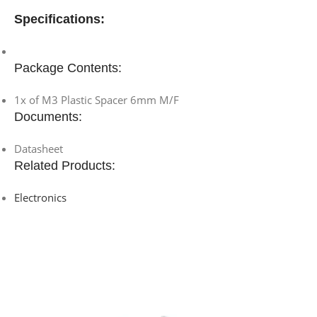
Specifications:
Package Contents:
1x of M3 Plastic Spacer 6mm M/F
Documents:
Datasheet
Related Products:
Electronics