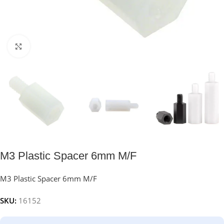
Click to enlarge
M3 Plastic Spacer 6mm M/F
M3 Plastic Spacer 6mm M/F
SKU:
16152