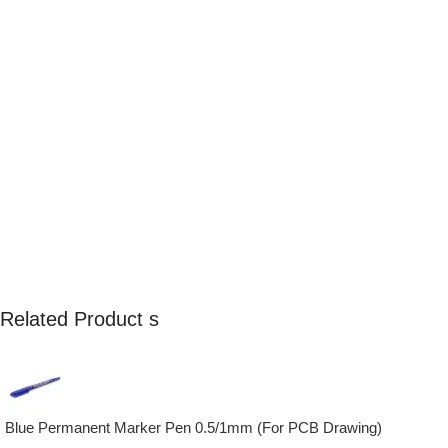
Related Product s
Blue Permanent Marker Pen 0.5/1mm (For PCB Drawing)