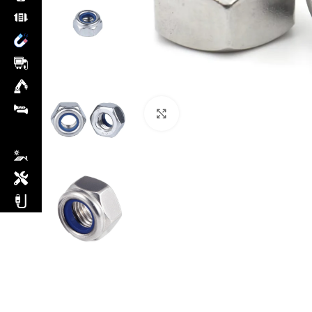
Click to enlarge