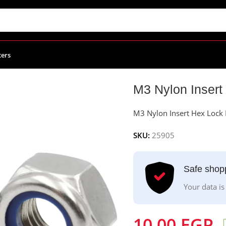
ters
t Hex Lock Nut – Pack Of 10
M3 Nylon Insert
M3 Nylon Insert Hex Lock 
SKU:
25905
Safe shop
Your data is
10.00
EGP