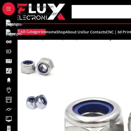
content
Skip to navigation
Skip to main content
All Categories
Home
Shop
About Us
Our Contacts
CNC | 3d Prin
Home
/
Shop
/
Screws | Nuts | Washers
/
M3 Nylon Inser