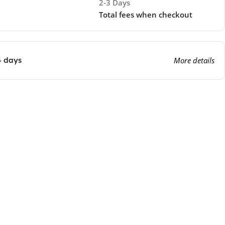
2-3 Days
Total fees when checkout
4 days
More details