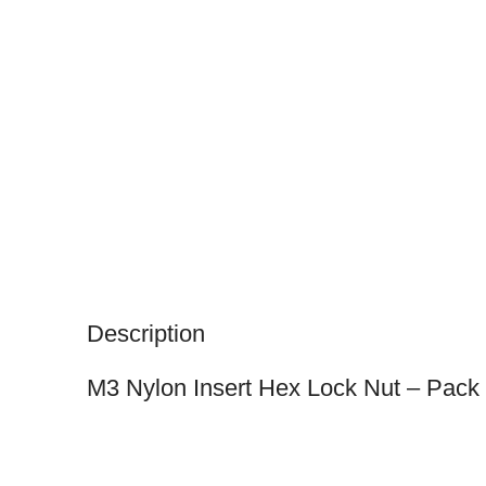
Description
M3 Nylon Insert Hex Lock Nut – Pack