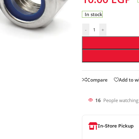
In stock
-
+
Compare
Add to wi
16
People watching
In-Store Pickup