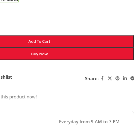
Add To Cart
Buy Now
shlist
Share:
 this product now!
Everyday from 9 AM to 7 PM