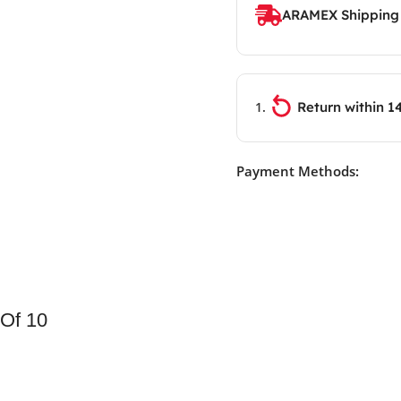
ARAMEX Shipping
Return within 1
Payment Methods:
 Of 10