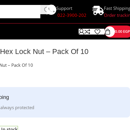
Support
Fast Shippin
022-3900-202
Order tracki
0.00
EGP
 Hex Lock Nut – Pack Of 10
Nut – Pack Of 10
ping
 always protected
In stock