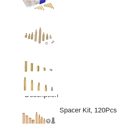
Description
M3 Copper Spacer Kit, 120Pcs