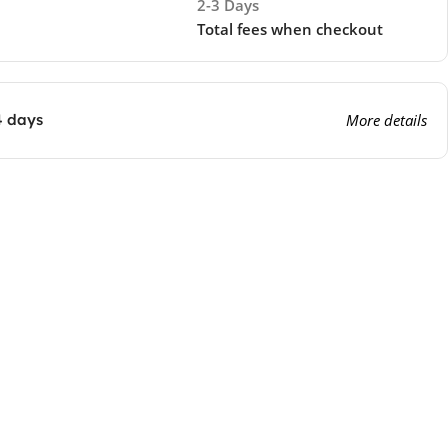
2-3 Days
Total fees when checkout
4 days
More details