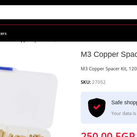
ters
ies
/
M3 Copper Spacer Kit, 120Pcs
M3 Copper Spac
M3 Copper Spacer Kit, 12
SKU:
27052
Safe shop
Your data is
250.00
EGP