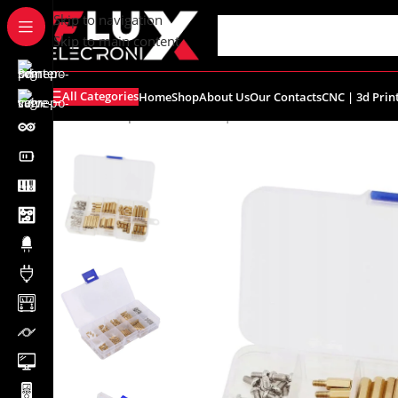
content
Skip to navigation
Skip to main content
All Categories
Home
Shop
About Us
Our Contacts
CNC | 3d Prin
Home
/
Shop
/
Breadboards | PCB's
/
PCB's
/
PCB Accessor