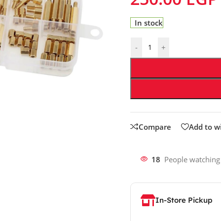
In stock
-
+
Compare
Add to wi
18
People watching
In-Store Pickup