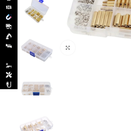
Click to enlarge