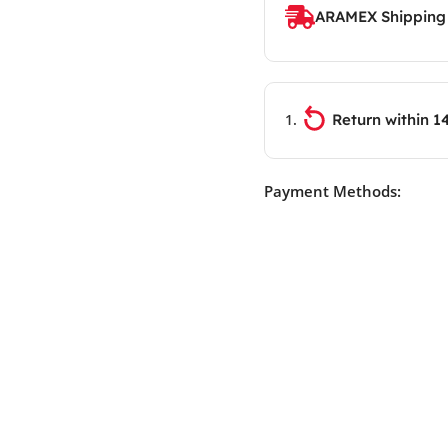
ARAMEX Shipping
Return within 1
Payment Methods: