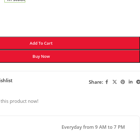
Add To Cart
Buy Now
shlist
Share:
 this product now!
Everyday from 9 AM to 7 PM