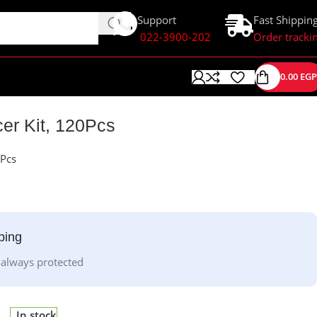
Support
Fast Shippin
022-3900-202
Order tracki
0.00
EGP
er Kit, 120Pcs
0Pcs
ping
 always protected
In stock