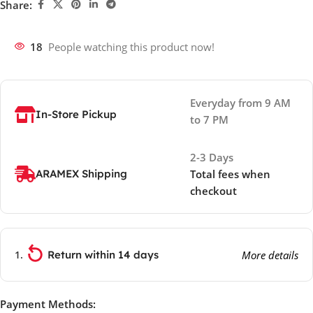
Share:
18
People watching this product now!
Everyday from 9 AM
In-Store Pickup
to 7 PM
2-3 Days
ARAMEX Shipping
Total fees when
checkout
Return within 14 days
More details
Payment Methods: