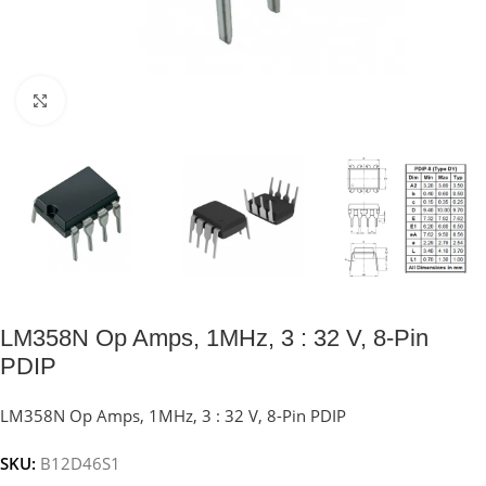
Click to enlarge
LM358N Op Amps, 1MHz, 3 : 32 V, 8-Pin
PDIP
LM358N Op Amps, 1MHz, 3 : 32 V, 8-Pin PDIP
SKU:
B12D46S1