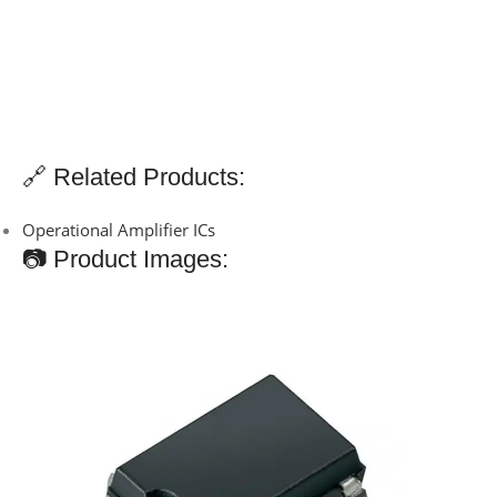
🔗 Related Products:
Operational Amplifier ICs
📷 Product Images: