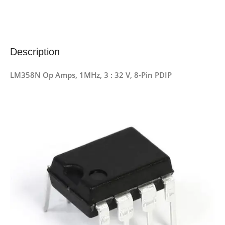
Description
LM358N Op Amps, 1MHz, 3 : 32 V, 8-Pin PDIP