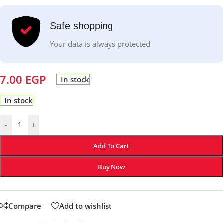
Safe shopping
Your data is always protected
7.00
EGP
In stock
In stock
-
+
Add To Cart
Buy Now
Compare
Add to wishlist