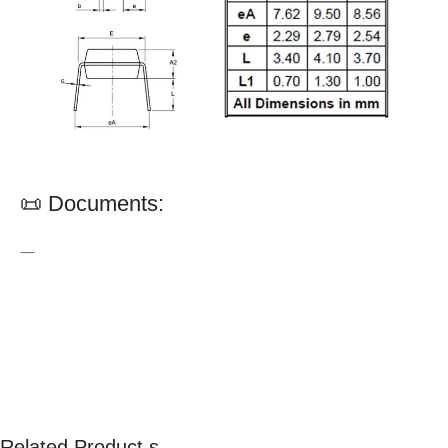
📜 Documents:
—
Related Product s