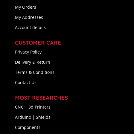
My Orders
My Addresses
Account details
CUSTOMER CARE
Privacy Policy
Delivery & Return
Terms & Conditions
Contact Us
MOST RESEARCHES
CNC | 3d Printers
Arduino | Shields
Components