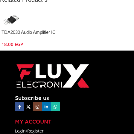
TDA2030 Audio Amplifier IC
18.00
EGP
Subscribe us
MY ACCOUNT
Login/Register