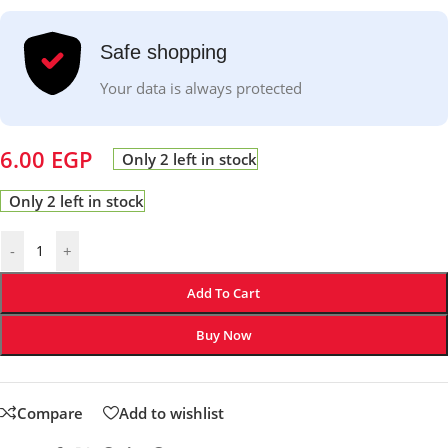
Safe shopping
Your data is always protected
6.00
EGP
Only 2 left in stock
Only 2 left in stock
-
+
Add To Cart
Buy Now
Compare
Add to wishlist