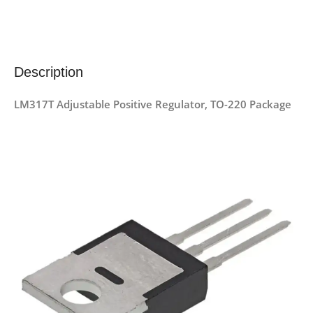
Description
LM317T Adjustable Positive Regulator, TO-220 Package