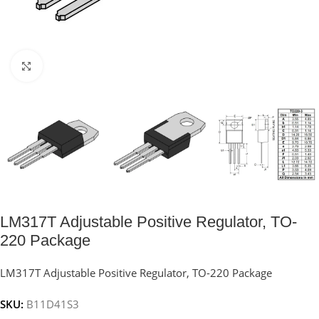
Click to enlarge
LM317T Adjustable Positive Regulator, TO-
220 Package
LM317T Adjustable Positive Regulator, TO-220 Package
SKU:
B11D41S3