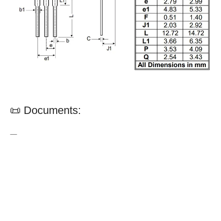
📜 Documents:
—