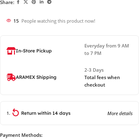
Share:
15
People watching this product now!
Everyday from 9 AM
In-Store Pickup
to 7 PM
2-3 Days
ARAMEX Shipping
Total fees when
checkout
Return within 14 days
More details
Payment Methods: