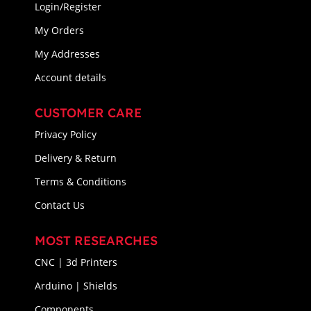
Login/Register
My Orders
My Addresses
Account details
CUSTOMER CARE
Privacy Policy
Delivery & Return
Terms & Conditions
Contact Us
MOST RESEARCHES
CNC | 3d Printers
Arduino | Shields
Components