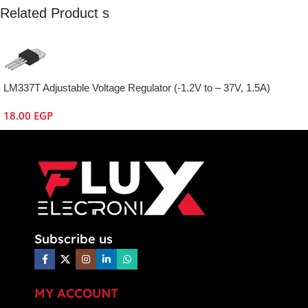
Related Product s
LM337T Adjustable Voltage Regulator (-1.2V to – 37V, 1.5A)
18.00
EGP
Subscribe us
MY ACCOUNT