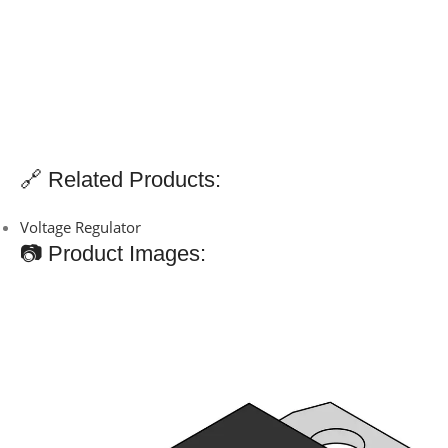
🔗 Related Products:
Voltage Regulator
📷 Product Images: