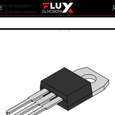
content
Skip to navigation
Skip to main content
Home
/
Shop
/
Components
/
Voltage Regulator