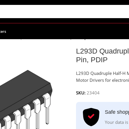
ters
r Drivers | Controllers ICs
/
L293D Quadruple Half-H Motor Drive
L293D Quadruple
Pin, PDIP
L293D Quadruple Half-H M
Motor Drivers for electroni
SKU:
23404
Safe shop
Your data is