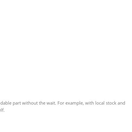
able part without the wait. For example, with local stock and
lf.