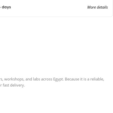
4 days
More details
 workshops, and labs across Egypt. Because it is a reliable,
r fast delivery.