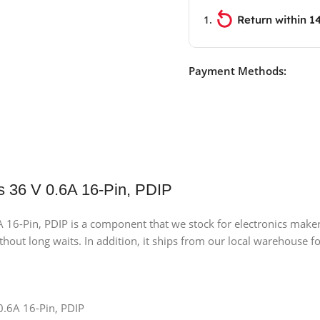
Return within 1
Payment Methods:
s 36 V 0.6A 16-Pin, PDIP
6-Pin, PDIP is a component that we stock for electronics makers,
ithout long waits. In addition, it ships from our local warehouse fo
0.6A 16-Pin, PDIP