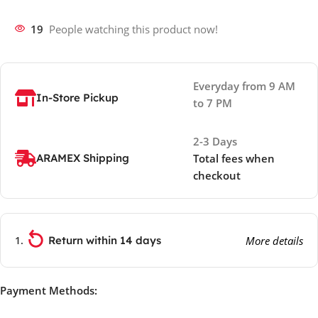
19
People watching this product now!
Everyday from 9 AM
In-Store Pickup
to 7 PM
2-3 Days
ARAMEX Shipping
Total fees when
checkout
Return within 14 days
More details
Payment Methods: