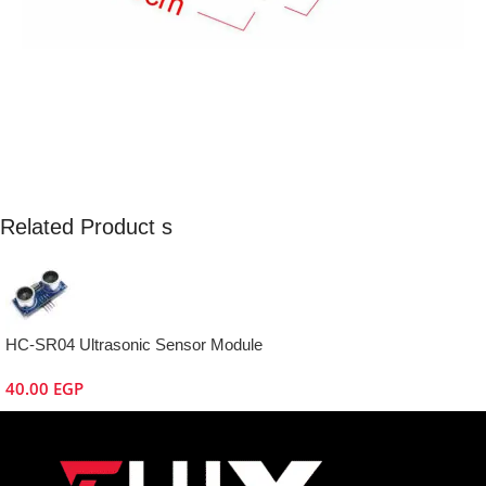
Related Product s
HC-SR04 Ultrasonic Sensor Module
40.00
EGP