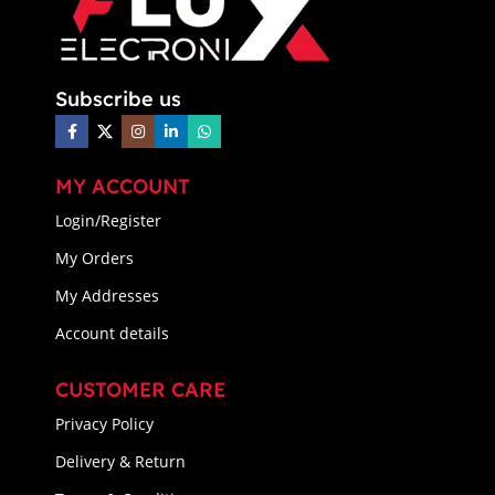
Subscribe us
MY ACCOUNT
Login/Register
My Orders
My Addresses
Account details
CUSTOMER CARE
Privacy Policy
Delivery & Return