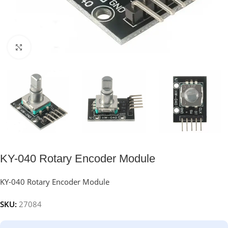
Click to enlarge
KY-040 Rotary Encoder Module
KY-040 Rotary Encoder Module
SKU:
27084