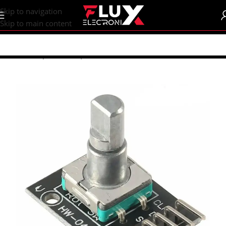
content
Skip to navigation
Skip to main content
Home
/
Shop
/
Sensors | Modules
/
Modules