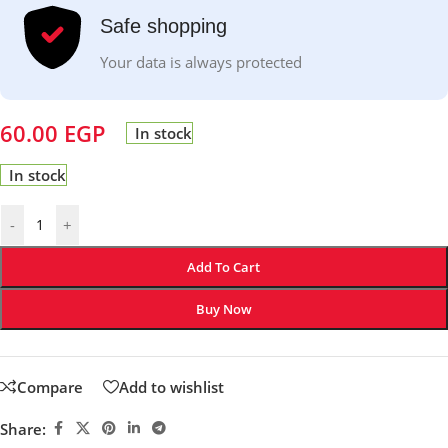
Safe shopping
Your data is always protected
60.00
EGP
In stock
In stock
-
+
Add To Cart
Buy Now
Compare
Add to wishlist
Share: