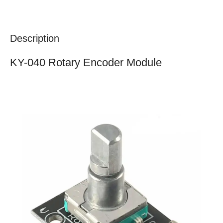
Description
KY-040 Rotary Encoder Module