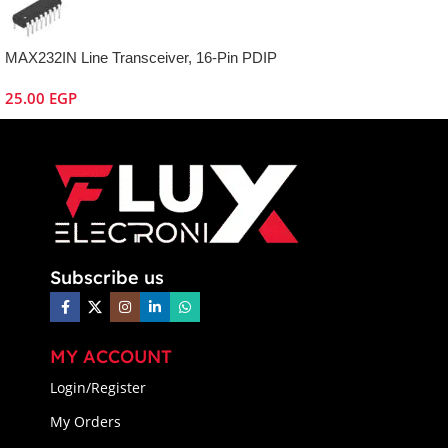
MAX232IN Line Transceiver, 16-Pin PDIP
25.00
EGP
Subscribe us
MY ACCOUNT
Login/Register
My Orders