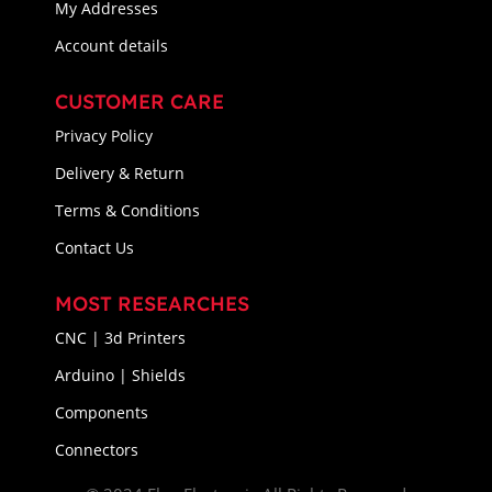
My Addresses
Account details
CUSTOMER CARE
Privacy Policy
Delivery & Return
Terms & Conditions
Contact Us
MOST RESEARCHES
CNC | 3d Printers
Arduino | Shields
Components
Connectors