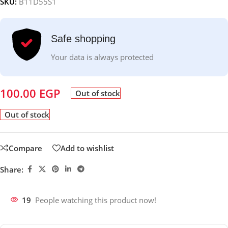
SKU:
B11D55S1
Safe shopping
Your data is always protected
100.00
EGP
Out of stock
Out of stock
Compare
Add to wishlist
Share:
19
People watching this product now!