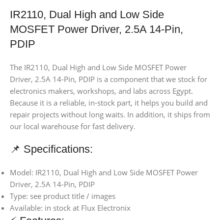
IR2110, Dual High and Low Side
MOSFET Power Driver, 2.5A 14-Pin,
PDIP
The IR2110, Dual High and Low Side MOSFET Power
Driver, 2.5A 14-Pin, PDIP is a component that we stock for
electronics makers, workshops, and labs across Egypt.
Because it is a reliable, in-stock part, it helps you build and
repair projects without long waits. In addition, it ships from
our local warehouse for fast delivery.
📌 Specifications:
Model: IR2110, Dual High and Low Side MOSFET Power
Driver, 2.5A 14-Pin, PDIP
Type: see product title / images
Available: in stock at Flux Electronix