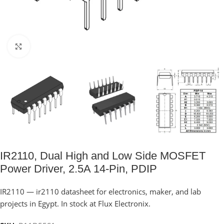
Click to enlarge
IR2110, Dual High and Low Side MOSFET
Power Driver, 2.5A 14-Pin, PDIP
IR2110 — ir2110 datasheet for electronics, maker, and lab
projects in Egypt. In stock at Flux Electronix.