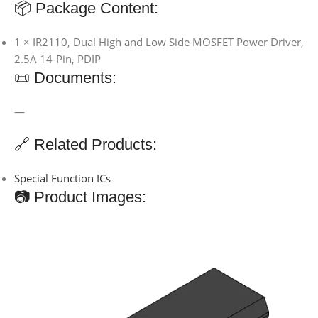
📦 Package Content:
1 × IR2110, Dual High and Low Side MOSFET Power Driver,
2.5A 14-Pin, PDIP
📜 Documents:
—
🔗 Related Products:
Special Function ICs
📷 Product Images: