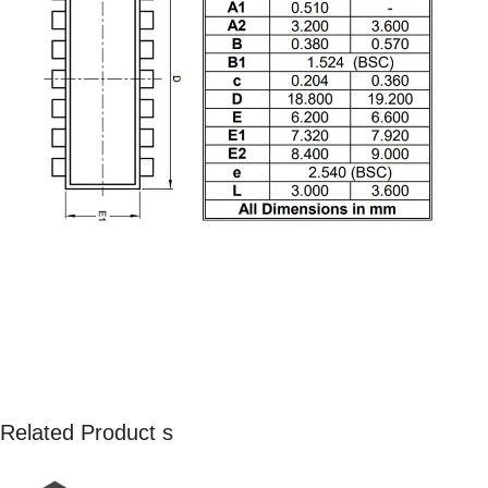
Related Product s