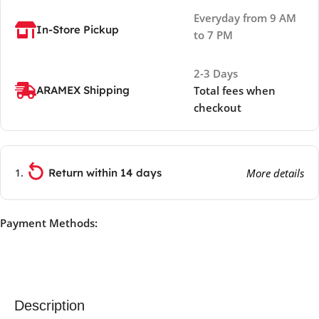
Everyday from 9 AM
In-Store Pickup
to 7 PM
2-3 Days
ARAMEX Shipping
Total fees when
checkout
Return within 14 days
More details
Payment Methods:
Description