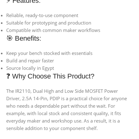
⚡ Features:
Reliable, ready-to-use component
Suitable for prototyping and production
Compatible with common maker workflows
🎯 Benefits:
Keep your bench stocked with essentials
Build and repair faster
Source locally in Egypt
❓ Why Choose This Product?
The IR2110, Dual High and Low Side MOSFET Power
Driver, 2.5A 14-Pin, PDIP is a practical choice for anyone
who needs a dependable part without the wait. For
example, with local stock and consistent quality, it fits
everyday maker and workshop use. As a result, it is a
sensible addition to your component shelf.