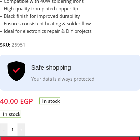
– Compatible with 40W soldering irons
– High-quality iron-plated copper tip
– Black finish for improved durability
– Ensures consistent heating & solder flow
– Ideal for electronics repair & DIY projects
SKU:
26951
Safe shopping
Your data is always protected
40.00
EGP
In stock
In stock
-
+