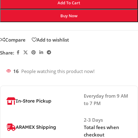
Add To Cart
Buy Now
Compare
Add to wishlist
Share:
16
People watching this product now!
Everyday from 9 AM
In-Store Pickup
to 7 PM
2-3 Days
ARAMEX Shipping
Total fees when
checkout