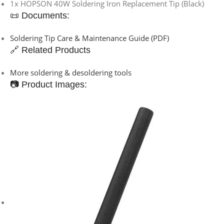
1x HOPSON 40W Soldering Iron Replacement Tip (Black)
📜 Documents:
Soldering Tip Care & Maintenance Guide (PDF)
🔗 Related Products
More soldering & desoldering tools
📷 Product Images: