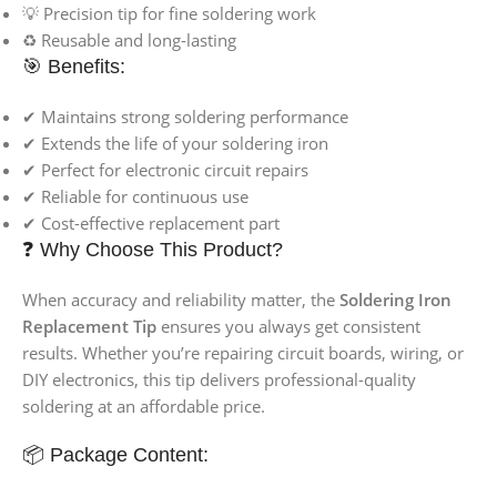
💡 Precision tip for fine soldering work
♻️ Reusable and long-lasting
🎯 Benefits:
✔ Maintains strong soldering performance
✔ Extends the life of your soldering iron
✔ Perfect for electronic circuit repairs
✔ Reliable for continuous use
✔ Cost-effective replacement part
❓ Why Choose This Product?
When accuracy and reliability matter, the
Soldering Iron
Replacement Tip
ensures you always get consistent
results. Whether you’re repairing circuit boards, wiring, or
DIY electronics, this tip delivers professional-quality
soldering at an affordable price.
📦 Package Content: