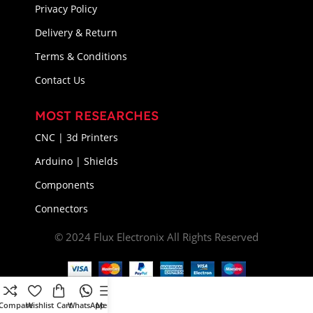
Privacy Policy
Delivery & Return
Terms & Conditions
Contact Us
MOST RESEARCHES
CNC | 3d Printers
Arduino | Shields
Components
Connectors
© 2024 Flux Electronix All Rights Reserved
Compare
Wishlist
Cart
WhatsApp
Menu