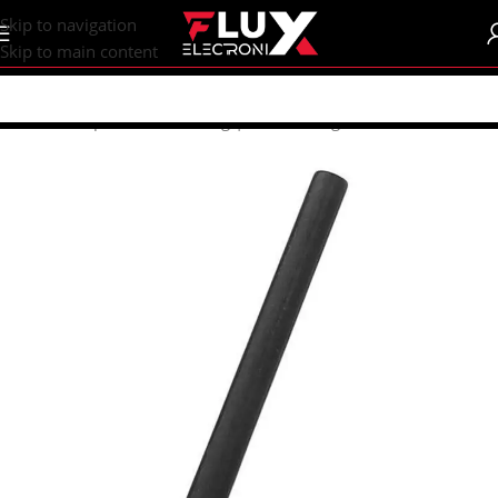
content
Skip to navigation
Skip to main content
Home
/
Shop
/
Tools
/
Soldering | Desoldering