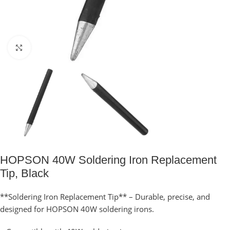
Click to enlarge
HOPSON 40W Soldering Iron Replacement
Tip, Black
**Soldering Iron Replacement Tip** – Durable, precise, and
designed for HOPSON 40W soldering irons.