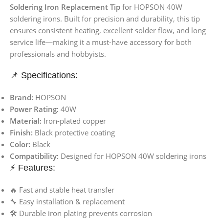
Soldering Iron Replacement Tip
for HOPSON 40W
soldering irons. Built for precision and durability, this tip
ensures consistent heating, excellent solder flow, and long
service life—making it a must-have accessory for both
professionals and hobbyists.
📌 Specifications:
Brand:
HOPSON
Power Rating:
40W
Material:
Iron-plated copper
Finish:
Black protective coating
Color:
Black
Compatibility:
Designed for HOPSON 40W soldering irons
⚡ Features:
🔥 Fast and stable heat transfer
🔧 Easy installation & replacement
🛠 Durable iron plating prevents corrosion