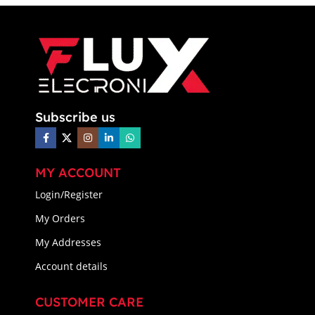
Subscribe us
MY ACCOUNT
Login/Register
My Orders
My Addresses
Account details
CUSTOMER CARE