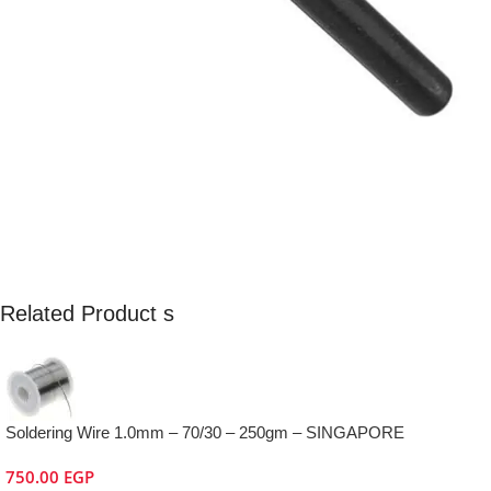
Related Product s
Soldering Wire 1.0mm – 70/30 – 250gm – SINGAPORE
750.00
EGP