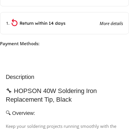
Return within 14 days
More details
Payment Methods:
Description
🔧 HOPSON 40W Soldering Iron
Replacement Tip, Black
🔍 Overview:
Keep your soldering projects running smoothly with the