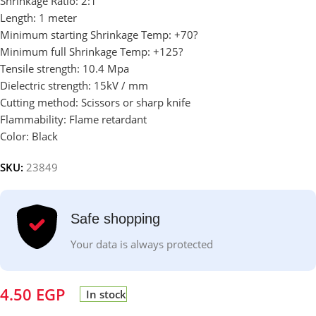
Shrinkage Ratio: 2:1
Length: 1 meter
Minimum starting Shrinkage Temp: +70?
Minimum full Shrinkage Temp: +125?
Tensile strength: 10.4 Mpa
Dielectric strength: 15kV / mm
Cutting method: Scissors or sharp knife
Flammability: Flame retardant
Color: Black
SKU:
23849
Safe shopping
Your data is always protected
4.50
EGP
In stock