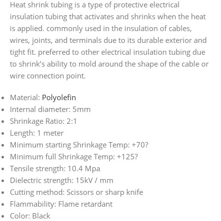
Heat shrink tubing is a type of protective electrical
insulation tubing that activates and shrinks when the heat
is applied. commonly used in the insulation of cables,
wires, joints, and terminals due to its durable exterior and
tight fit. preferred to other electrical insulation tubing due
to shrink’s ability to mold around the shape of the cable or
wire connection point.
Material:
Polyolefin
Internal diameter: 5mm
Shrinkage Ratio: 2:1
Length: 1 meter
Minimum starting Shrinkage Temp: +70?
Minimum full Shrinkage Temp: +125?
Tensile strength: 10.4 Mpa
Dielectric strength: 15kV / mm
Cutting method: Scissors or sharp knife
Flammability: Flame retardant
Color: Black