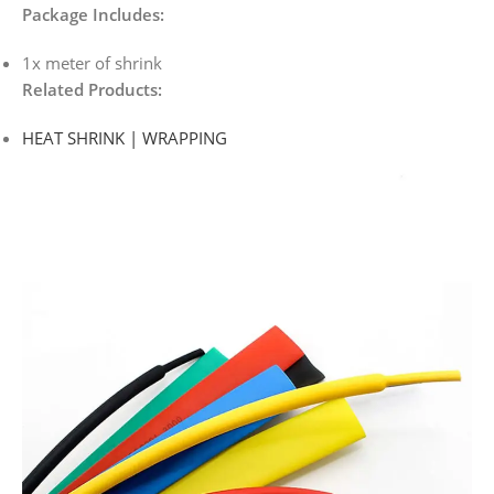
Package Includes:
1x meter of shrink
Related Products:
HEAT SHRINK | WRAPPING