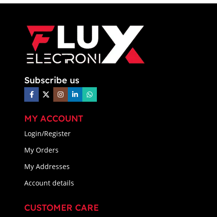
Subscribe us
MY ACCOUNT
Login/Register
My Orders
My Addresses
Account details
CUSTOMER CARE