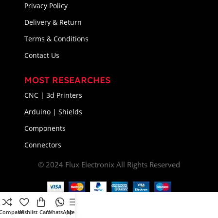
Privacy Policy
Delivery & Return
Terms & Conditions
Contact Us
MOST RESEARCHES
CNC | 3d Printers
Arduino | Shields
Components
Connectors
© 2024 Flux Electronix All Rights Reserved
Compare
Wishlist
Cart
WhatsApp
Menu