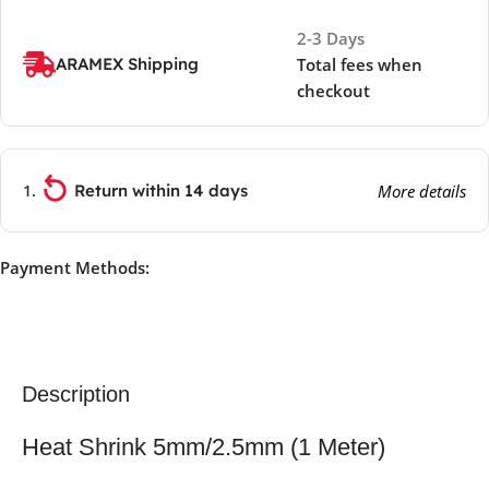
2-3 Days
ARAMEX Shipping
Total fees when
checkout
Return within 14 days
More details
Payment Methods:
Description
Heat Shrink 5mm/2.5mm (1 Meter)