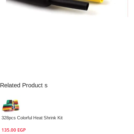
Related Product s
328pcs Colorful Heat Shrink Kit
135.00
EGP