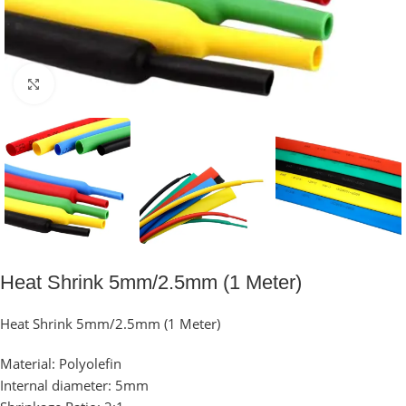
Click to enlarge
Heat Shrink 5mm/2.5mm (1 Meter)
Heat Shrink 5mm/2.5mm (1 Meter)
Material: Polyolefin
Internal diameter: 5mm