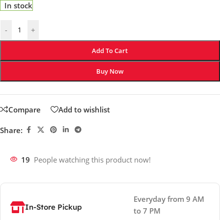
In stock
-
+
Add To Cart
Buy Now
Compare
Add to wishlist
Share:
19
People watching this product now!
Everyday from 9 AM
In-Store Pickup
to 7 PM