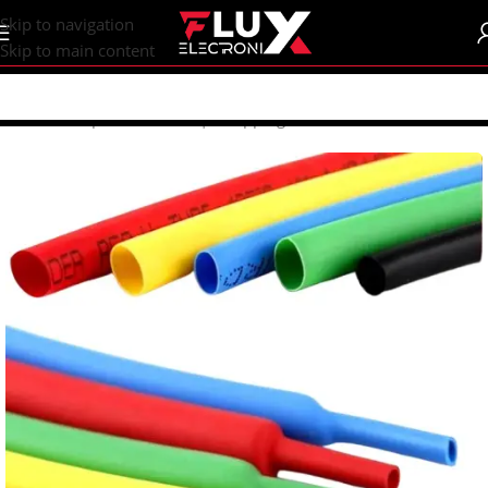
content
Skip to navigation
Skip to main content
Home
/
Shop
/
Heat Shrink | Wrapping