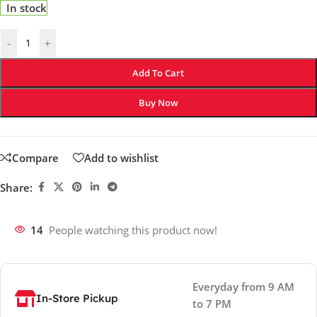
In stock
-
+
Add To Cart
Buy Now
Compare
Add to wishlist
Share:
14
People watching this product now!
Everyday from 9 AM
In-Store Pickup
to 7 PM