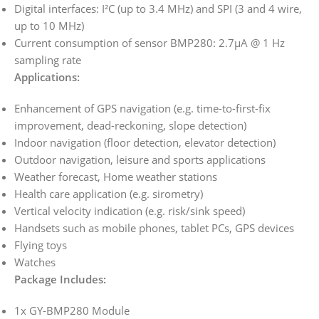
Digital interfaces: I²C (up to 3.4 MHz) and SPI (3 and 4 wire,
up to 10 MHz)
Current consumption of sensor BMP280: 2.7µA @ 1 Hz
sampling rate
Applications:
Enhancement of GPS navigation (e.g. time-to-first-fix
improvement, dead-reckoning, slope detection)
Indoor navigation (floor detection, elevator detection)
Outdoor navigation, leisure and sports applications
Weather forecast, Home weather stations
Health care application (e.g. sirometry)
Vertical velocity indication (e.g. risk/sink speed)
Handsets such as mobile phones, tablet PCs, GPS devices
Flying toys
Watches
Package Includes:
1x GY-BMP280 Module