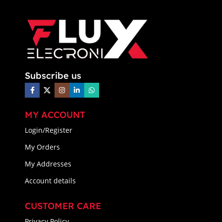
Subscribe us
MY ACCOUNT
Login/Register
My Orders
My Addresses
Account details
CUSTOMER CARE
Privacy Policy