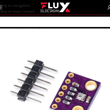
content
Skip to navigation
Skip to main content
Home
/
Shop
/
Sensors | Modules
/
Modules