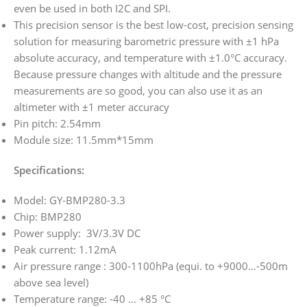
even be used in both I2C and SPI.
This precision sensor is the best low-cost, precision sensing
solution for measuring barometric pressure with ±1 hPa
absolute accuracy, and temperature with ±1.0°C accuracy.
Because pressure changes with altitude and the pressure
measurements are so good, you can also use it as an
altimeter with ±1 meter accuracy
Pin pitch: 2.54mm
Module size: 11.5mm*15mm
Specifications:
Model: GY-BMP280-3.3
Chip: BMP280
Power supply: 3V/3.3V DC
Peak current: 1.12mA
Air pressure range : 300-1100hPa (equi. to +9000…-500m
above sea level)
Temperature range: -40 … +85 °C