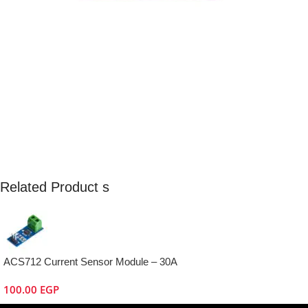
Related Product s
ACS712 Current Sensor Module – 30A
100.00
EGP