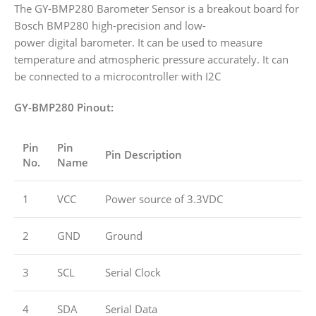
The GY-BMP280 Barometer Sensor is a breakout board for
Bosch BMP280 high-precision and low-
power digital barometer. It can be used to measure
temperature and atmospheric pressure accurately. It can
be connected to a microcontroller with I2C
GY-BMP280
Pinout:
Pin
Pin
Pin Description
No.
Name
1
VCC
Power source of 3.3VDC
2
GND
Ground
3
SCL
Serial Clock
4
SDA
Serial Data