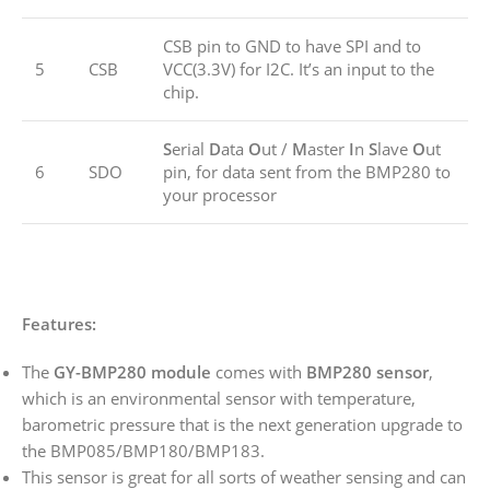
CSB pin to GND to have SPI and to
5
CSB
VCC(3.3V) for I2C. It’s an input to the
chip.
S
erial
D
ata
O
ut /
M
aster
I
n
S
lave
O
ut
6
SDO
pin, for data sent from the BMP280 to
your processor
Features:
The
GY-BMP280 module
comes with
BMP280 sensor
,
which is an environmental sensor with temperature,
barometric pressure that is the next generation upgrade to
the BMP085/BMP180/BMP183.
This sensor is great for all sorts of weather sensing and can