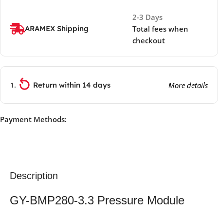
2-3 Days
ARAMEX Shipping
Total fees when
checkout
Return within 14 days
More details
Payment Methods:
Description
GY-BMP280-3.3 Pressure Module