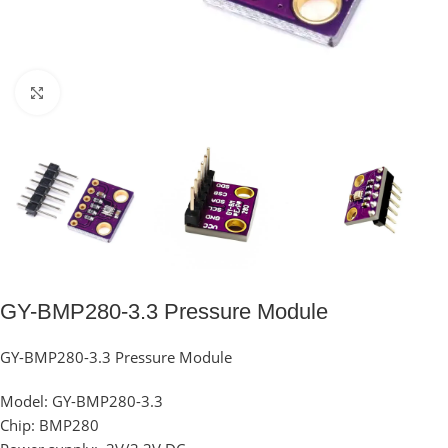
Click to enlarge
GY-BMP280-3.3 Pressure Module
GY-BMP280-3.3 Pressure Module
Model: GY-BMP280-3.3
Chip: BMP280