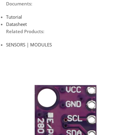
Documents:
Tutorial
Datasheet
Related Products:
SENSORS | MODULES