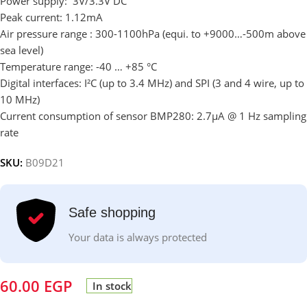
Power supply: 3V/3.3V DC
Peak current: 1.12mA
Air pressure range : 300-1100hPa (equi. to +9000…-500m above
sea level)
Temperature range: -40 … +85 °C
Digital interfaces: I²C (up to 3.4 MHz) and SPI (3 and 4 wire, up to
10 MHz)
Current consumption of sensor BMP280: 2.7µA @ 1 Hz sampling
rate
SKU:
B09D21
Safe shopping
Your data is always protected
60.00
EGP
In stock