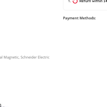
Return within 1
Payment Methods:
l Magnetic, Schneider Electric