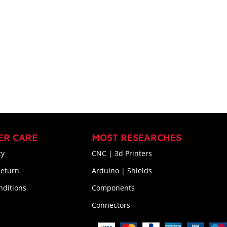
ER CARE
MOST RESEARCHES
cy
CNC | 3d Printers
Return
Arduino | Shields
nditions
Components
Connectors