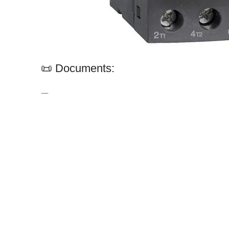
📜 Documents:
—