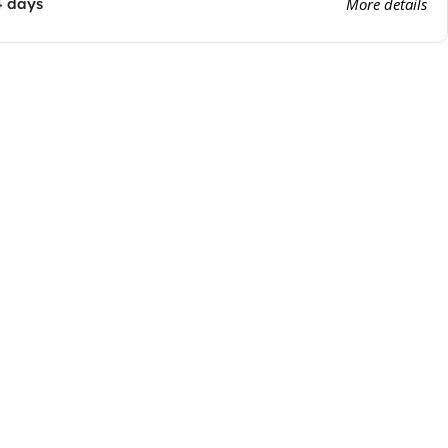
4 days
More details