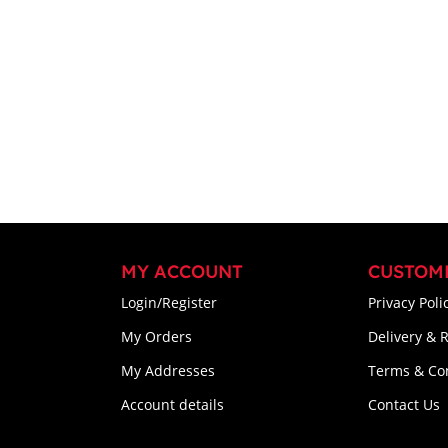
MY ACCOUNT
CUSTOM
Login/Register
Privacy Poli
My Orders
Delivery & 
My Addresses
Terms & Co
Account details
Contact Us