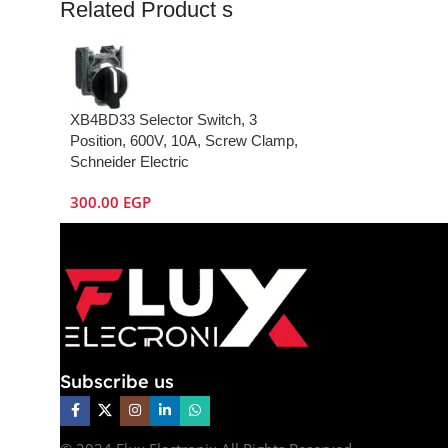
Related Product s
XB4BD33 Selector Switch, 3
Position, 600V, 10A, Screw Clamp,
Schneider Electric
300.00
EGP
Subscribe us