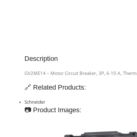
Description
GV2ME14 – Motor Circuit Breaker, 3P, 6-10 A, Therma
🔗 Related Products:
Schneider
📷 Product Images: