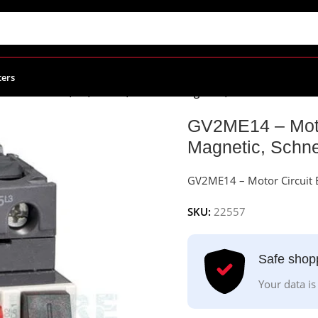
ters
cuit Breaker, 3P, 6-10 A, Thermal Magnetic, Schneider Electri
GV2ME14 – Motor
Magnetic, Schnei
GV2ME14 – Motor Circuit B
SKU:
22557
Safe shop
Your data is