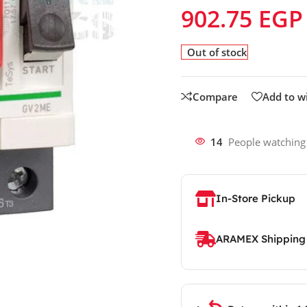
902.75
EGP
Out of stock
Compare
Add to wi
14
People watching
In-Store Pickup
ARAMEX Shipping