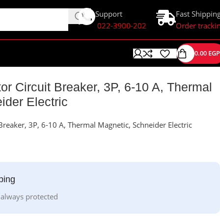
Support
Fast Shippin
022-3900-202
Order tracki
0.00
EGP
c
 Circuit Breaker, 3P, 6-10 A, Thermal
der Electric
reaker, 3P, 6-10 A, Thermal Magnetic, Schneider Electric
ping
 always protected