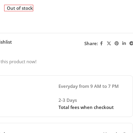
Out of stock
shlist
Share:
 this product now!
Everyday from 9 AM to 7 PM
2-3 Days
Total fees when checkout