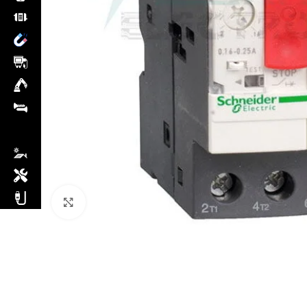
Click to enlarge