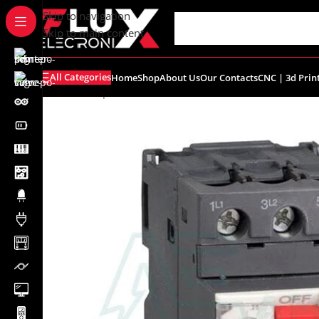
content
Skip to navigation
Skip to main content
All Categories
Home
Shop
About Us
Our Contacts
CNC | 3d Prin
Home
/
Shop
/
Industrial
/
Schneider
/
GV2ME14 – Motor Cir