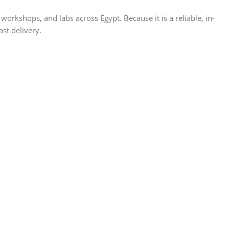
shops, and labs across Egypt. Because it is a reliable, in-
ast delivery.