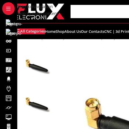
content
Skip to navigation
Skip to main content
All Categories
Home
Shop
About Us
Our Contacts
CNC | 3d Prin
Home
/
Shop
/
Sensors | Modules
/
Wirless | GPS | GSM
/