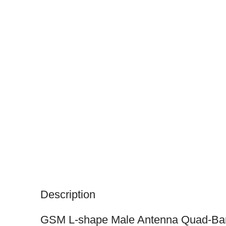
Description
GSM L-shape Male Antenna Quad-Ba