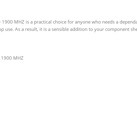
00 MHZ is a practical choice for anyone who needs a dependable
p use. As a result, it is a sensible addition to your component she
O 1900 MHZ