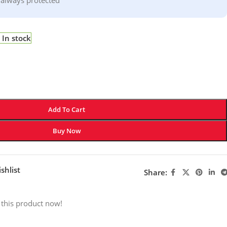
In stock
Add To Cart
Buy Now
shlist
Share:
 this product now!