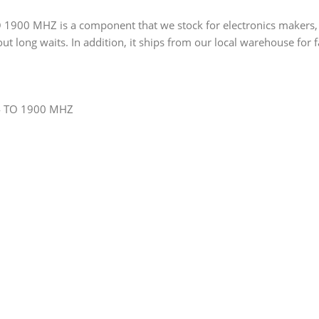
0 MHZ is a component that we stock for electronics makers, work
out long waits. In addition, it ships from our local warehouse for f
4 TO 1900 MHZ