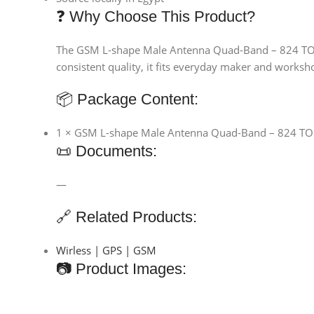
❓ Why Choose This Product?
The GSM L-shape Male Antenna Quad-Band – 824 TO 19
consistent quality, it fits everyday maker and worksho
📦 Package Content:
1 × GSM L-shape Male Antenna Quad-Band – 824 T
📜 Documents:
—
🔗 Related Products:
Wirless | GPS | GSM
📷 Product Images: