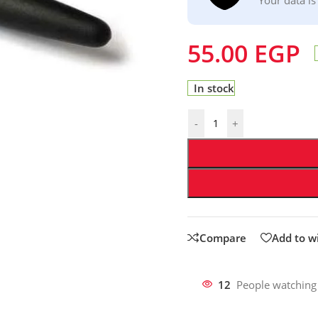
55.00
EGP
In stock
-
+
Compare
Add to wi
12
People watching