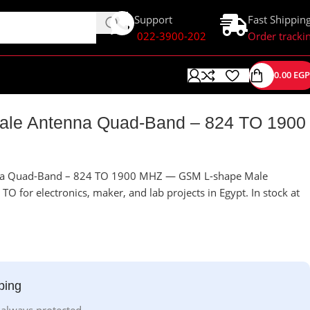
Support
Fast Shippin
022-3900-202
Order tracki
0.00
EGP
le Antenna Quad-Band – 824 TO 1900
na Quad-Band – 824 TO 1900 MHZ — GSM L-shape Male
 for electronics, maker, and lab projects in Egypt. In stock at
ping
 always protected