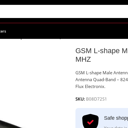
ters
GSM L-shape Male Antenna Quad-Band – 824 TO 1900 MHZ
GSM L-shape Ma
MHZ
GSM L-shape Male Anten
Antenna Quad-Band – 824 TO
Flux Electronix.
SKU:
B08D72S1
Safe shop
Your data is