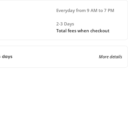
Everyday from 9 AM to 7 PM
2-3 Days
Total fees when checkout
4 days
More details