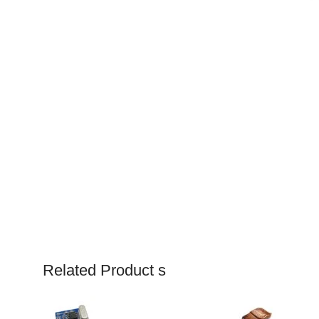
Related Product s