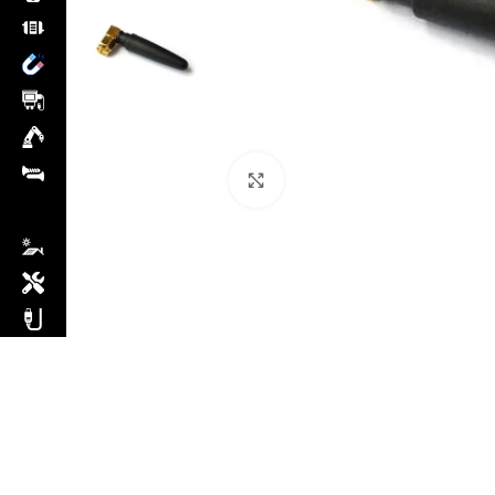
Click to enlarge