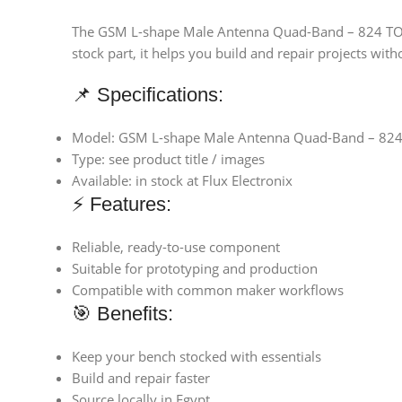
The GSM L-shape Male Antenna Quad-Band – 824 TO 190
stock part, it helps you build and repair projects with
📌 Specifications:
Model: GSM L-shape Male Antenna Quad-Band – 82
Type: see product title / images
Available: in stock at Flux Electronix
⚡ Features:
Reliable, ready-to-use component
Suitable for prototyping and production
Compatible with common maker workflows
🎯 Benefits:
Keep your bench stocked with essentials
Build and repair faster
Source locally in Egypt