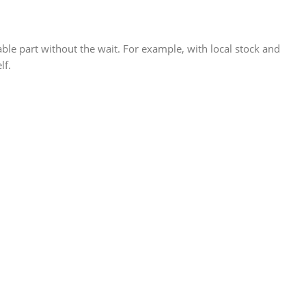
 part without the wait. For example, with local stock and
lf.