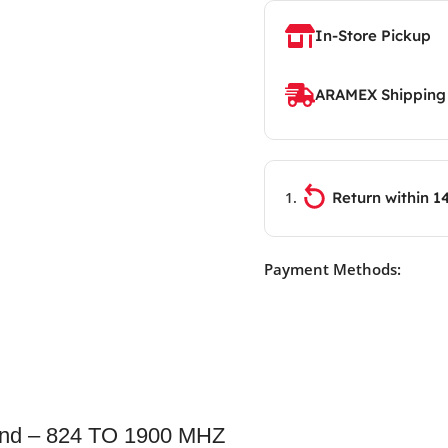
In-Store Pickup
ARAMEX Shipping
Return within 1
Payment Methods:
nd – 824 TO 1900 MHZ