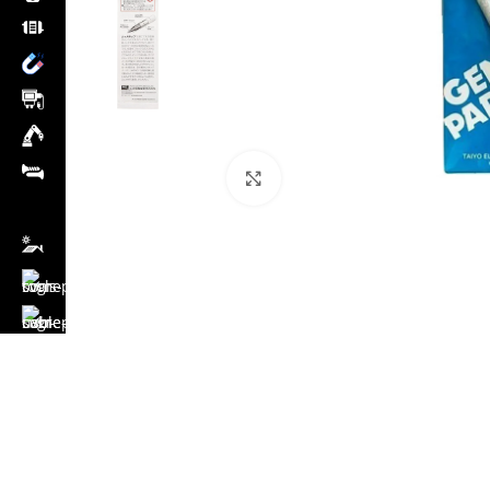
Click to enlarge