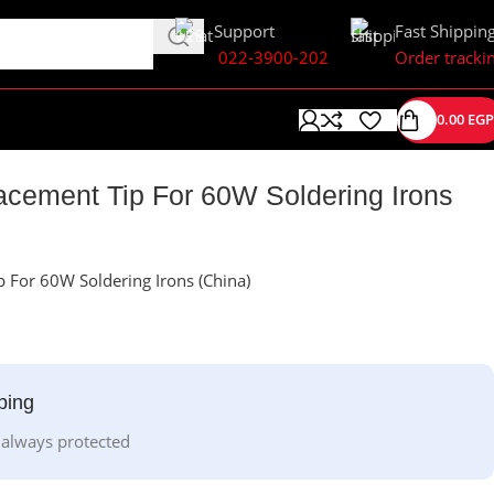
Support
Fast Shippin
022-3900-202
Order tracki
0.00
EGP
cement Tip For 60W Soldering Irons
 For 60W Soldering Irons (China)
ping
 always protected