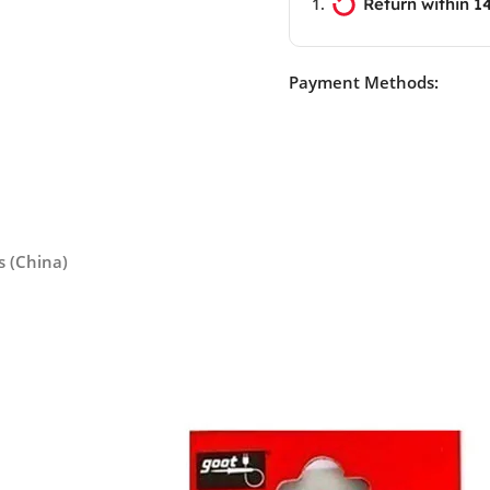
Return within 1
Payment Methods:
s (China)