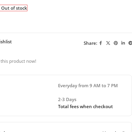
Out of stock
shlist
Share:
 this product now!
Everyday from 9 AM to 7 PM
2-3 Days
Total fees when checkout