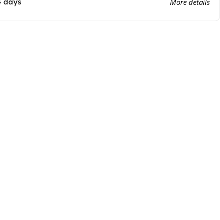
4 days
More details