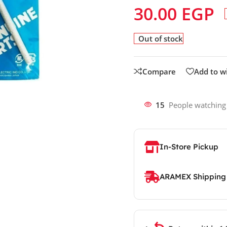
30.00
EGP
Out of stock
Compare
Add to wi
15
People watching
In-Store Pickup
ARAMEX Shipping