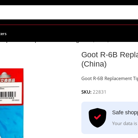
ters
Replacement Tip For 60W Soldering Irons (China)
Goot R-6B Repla
(China)
Goot R-6B Replacement Tip
SKU:
22831
Safe shop
Your data is