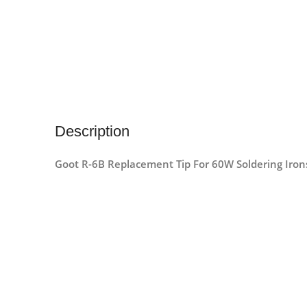
Description
Goot R-6B Replacement Tip For 60W Soldering Iron