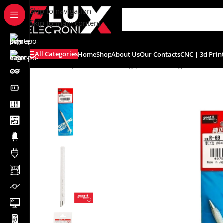
content
Skip to navigation
Skip to main content
All Categories
Home
Shop
About Us
Our Contacts
CNC | 3d Prin
Home
/
Shop
/
Tools
/
Soldering | Desoldering
/
Goot R-6B 