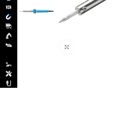
Click to enlarge