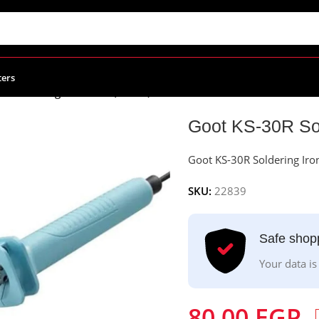
ters
R Soldering Iron 30W (China)
Goot KS-30R Sol
Goot KS-30R Soldering Iro
SKU:
22839
Safe shop
Your data is
80.00
EGP