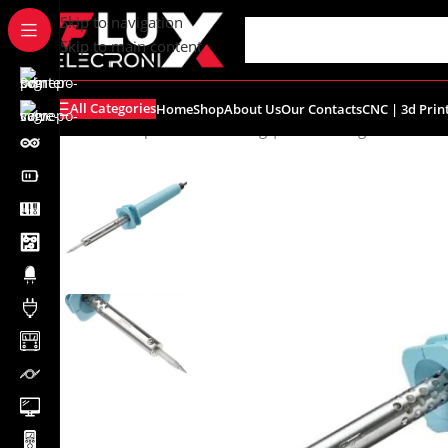
content
Skip to navigation
Skip to main content
All Categories
Home
Shop
About Us
Our Contacts
CNC | 3d Prin
Home
/
Shop
/
Tools
/
Soldering | Desoldering
/
Goot KS-30