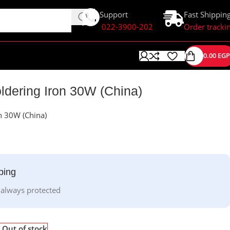
Support
Fast Shippin
022-3900-202
Order tracki
0.00
EGP
dering Iron 30W (China)
n 30W (China)
ping
 always protected
Out of stock