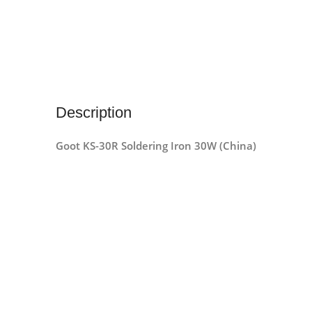
Description
Goot KS-30R Soldering Iron 30W (China)