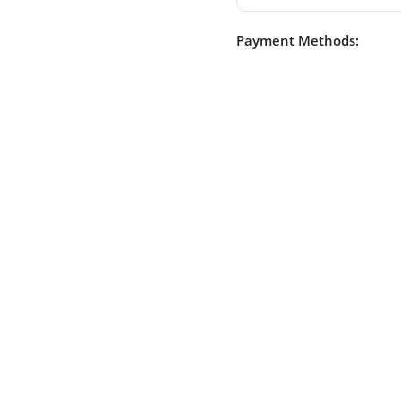
Payment Methods: