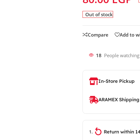
Out of stock
Compare
Add to wi
18
People watching
In-Store Pickup
ARAMEX Shipping
Return within 1