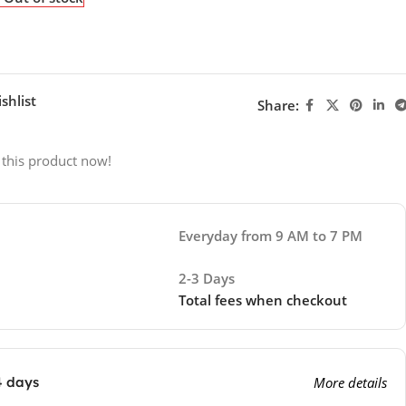
shlist
Share:
 this product now!
Everyday from 9 AM to 7 PM
2-3 Days
Total fees when checkout
4 days
More details