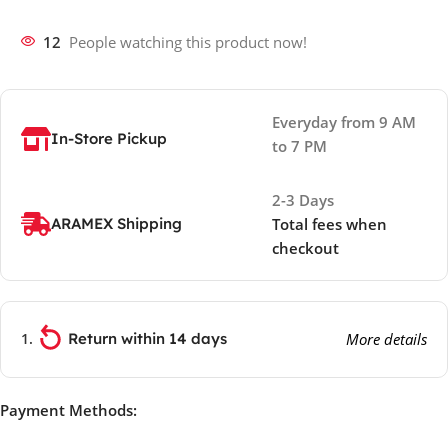
12
People watching this product now!
Everyday from 9 AM
In-Store Pickup
to 7 PM
2-3 Days
ARAMEX Shipping
Total fees when
checkout
Return within 14 days
More details
Payment Methods: