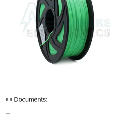
📜 Documents:
—