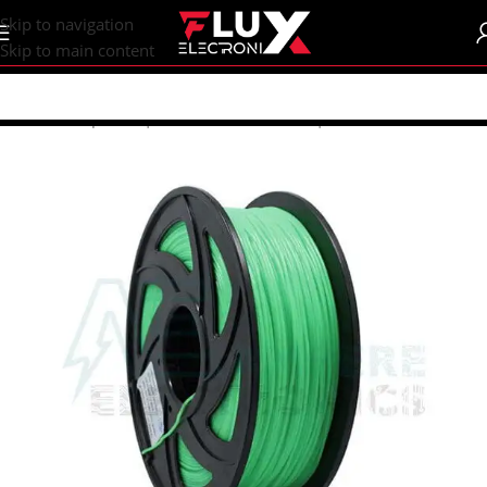
content
Skip to navigation
Skip to main content
Home
/
Shop
/
CNC | 3d Printers
/
Filament | Resin
/
Un-branded