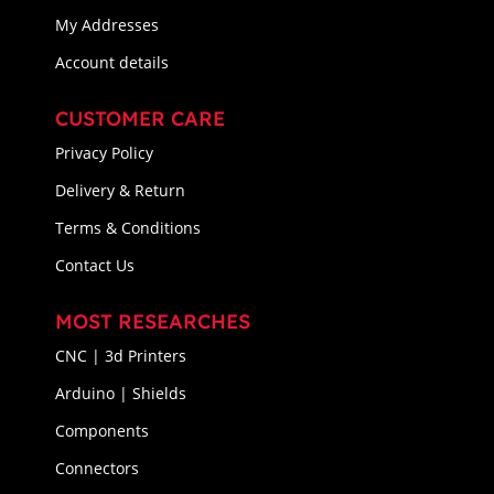
My Addresses
Account details
CUSTOMER CARE
Privacy Policy
Delivery & Return
Terms & Conditions
Contact Us
MOST RESEARCHES
CNC | 3d Printers
Arduino | Shields
Components
Connectors