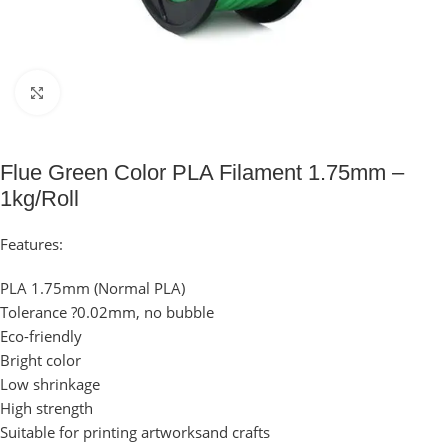
Click to enlarge
Flue Green Color PLA Filament 1.75mm –
1kg/Roll
Features:
PLA 1.75mm (Normal PLA)
Tolerance ?0.02mm, no bubble
Eco-friendly
Bright color
Low shrinkage
High strength
Suitable for printing artworksand crafts