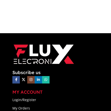
Subscribe us
MY ACCOUNT
Login/Register
My Orders