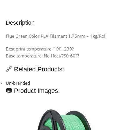
Description
Flue Green Color PLA Filament 1.75mm – 1kg/Roll
Best print temperature: 190~230?
Base temperature: No Heat/?50-60??
🔗 Related Products:
Un-branded
📷 Product Images: