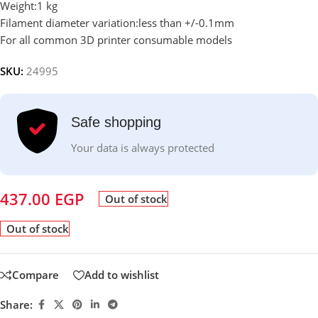
Weight:1 kg
Filament diameter variation:less than +/-0.1mm
For all common 3D printer consumable models
SKU:
24995
Safe shopping
Your data is always protected
437.00
EGP
Out of stock
Out of stock
Compare
Add to wishlist
Share: