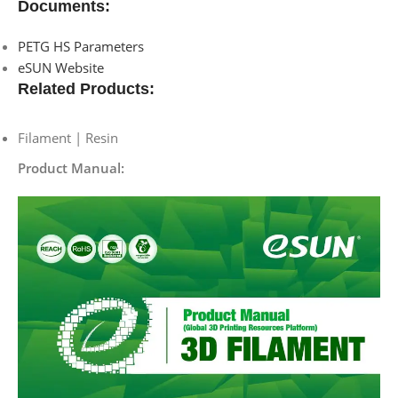
Documents:
PETG HS Parameters
eSUN Website
Related Products:
Filament | Resin
Product Manual: