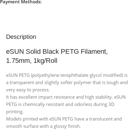
Payment Methods:
Description
eSUN Solid Black PETG Filament,
1.75mm, 1kg/Roll
eSUN PETG (polyethylene terephthalate glycol modified) is
a transparent and slightly softer polymer that is tough and
very easy to process.
It has excellent impact resistance and high stability. eSUN
PETG is chemically resistant and odorless during 3D
printing.
Models printed with eSUN PETG have a translucent and
smooth surface with a glossy finish.