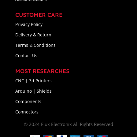
CUSTOMER CARE
Privacy Policy
Delivery & Return
Terms & Conditions
Contact Us
MOST RESEARCHES
CNC | 3d Printers
Arduino | Shields
Components
Connectors
© 2024 Flux Electronix All Rights Reserved