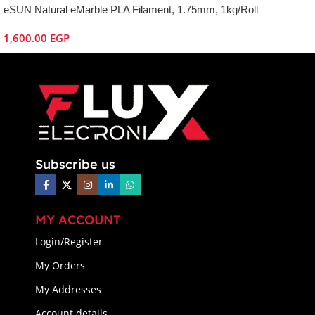
eSUN Natural eMarble PLA Filament, 1.75mm, 1kg/Roll
1,600.00
EGP
Subscribe us
MY ACCOUNT
Login/Register
My Orders
My Addresses
Account details