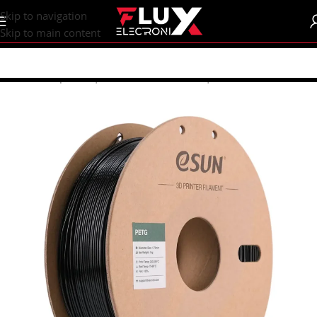
content
Skip to navigation
Skip to main content
Home
/
Shop
/
CNC | 3d Printers
/
Filament | Resin
/
eSUN