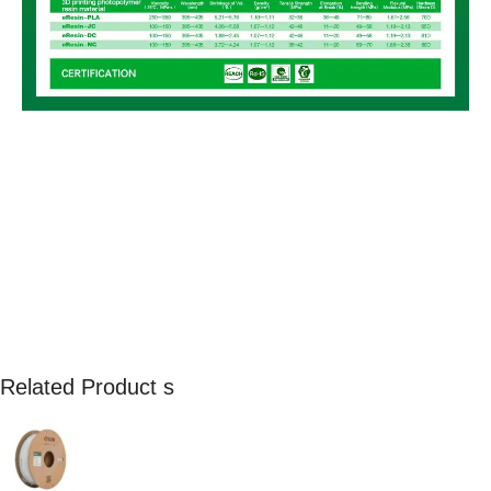
Related Product s