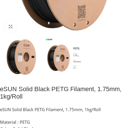
Click to enlarge
eSUN Solid Black PETG Filament, 1.75mm,
1kg/Roll
eSUN Solid Black PETG Filament, 1.75mm, 1kg/Roll
Material : PETG