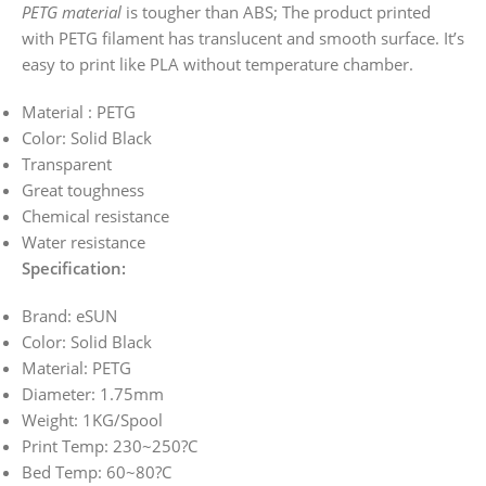
PETG material
is tougher than ABS; The product printed
with PETG filament has translucent and smooth surface. It’s
easy to print like PLA without temperature chamber.
Material : PETG
Color: Solid Black
Transparent
Great toughness
Chemical resistance
Water resistance
Specification:
Brand: eSUN
Color: Solid Black
Material: PETG
Diameter: 1.75mm
Weight: 1KG/Spool
Print Temp: 230~250?C
Bed Temp: 60~80?C