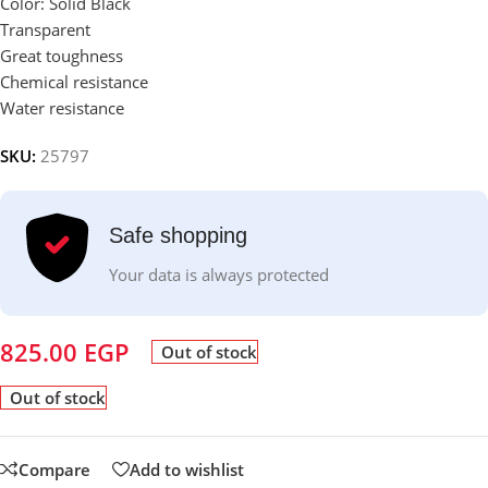
Color: Solid Black
Transparent
Great toughness
Chemical resistance
Water resistance
SKU:
25797
Safe shopping
Your data is always protected
825.00
EGP
Out of stock
Out of stock
Compare
Add to wishlist