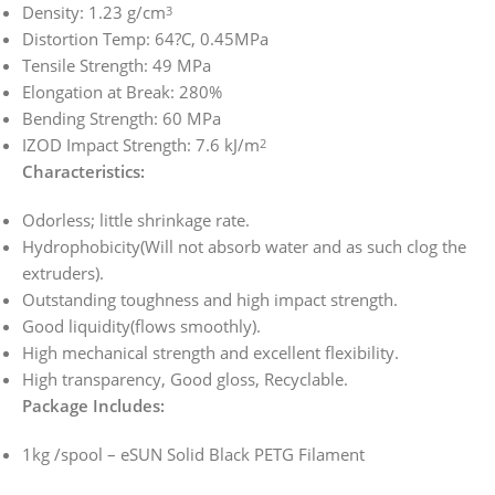
Density: 1.23 g/cm
3
Distortion Temp: 64?C, 0.45MPa
Tensile Strength: 49 MPa
Elongation at Break: 280%
Bending Strength: 60 MPa
IZOD Impact Strength: 7.6 kJ/m
2
Characteristics:
Odorless; little shrinkage rate.
Hydrophobicity(Will not absorb water and as such clog the
extruders).
Outstanding toughness and high impact strength.
Good liquidity(flows smoothly).
High mechanical strength and excellent flexibility.
High transparency, Good gloss, Recyclable.
Package Includes:
1kg /spool – eSUN Solid Black PETG Filament