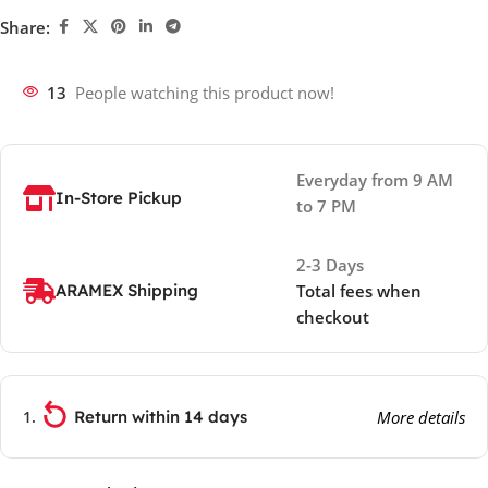
Share:
13
People watching this product now!
Everyday from 9 AM
In-Store Pickup
to 7 PM
2-3 Days
ARAMEX Shipping
Total fees when
checkout
Return within 14 days
More details