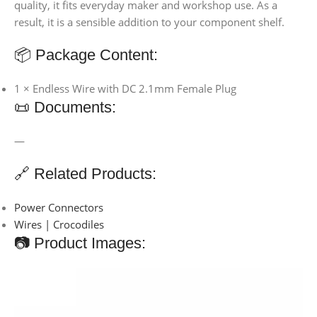
quality, it fits everyday maker and workshop use. As a
result, it is a sensible addition to your component shelf.
📦 Package Content:
1 × Endless Wire with DC 2.1mm Female Plug
📜 Documents:
—
🔗 Related Products:
Power Connectors
Wires | Crocodiles
📷 Product Images: