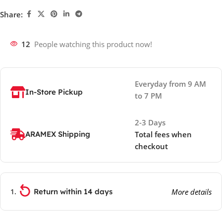
Share:
12
People watching this product now!
Everyday from 9 AM
In-Store Pickup
to 7 PM
2-3 Days
ARAMEX Shipping
Total fees when
checkout
Return within 14 days
More details