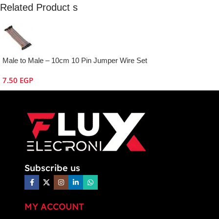
Related Product s
Male to Male – 10cm 10 Pin Jumper Wire Set
7.50
EGP
Subscribe us
MY ACCOUNT