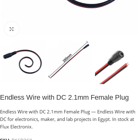
Click to enlarge
Endless Wire with DC 2.1mm Female Plug
Endless Wire with DC 2.1mm Female Plug — Endless Wire with
DC for electronics, maker, and lab projects in Egypt. In stock at
Flux Electronix.