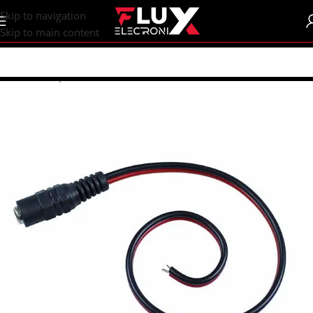
content
Skip to navigation
Skip to main content
Home
/
Shop
/
Connectors
/
Power Connectors