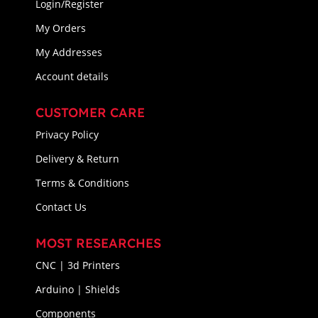
Login/Register
My Orders
My Addresses
Account details
CUSTOMER CARE
Privacy Policy
Delivery & Return
Terms & Conditions
Contact Us
MOST RESEARCHES
CNC | 3d Printers
Arduino | Shields
Components