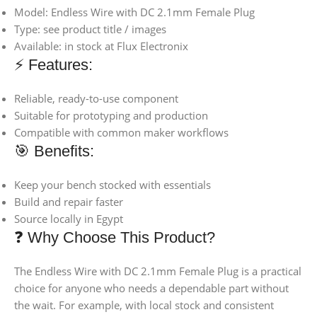
Model: Endless Wire with DC 2.1mm Female Plug
Type: see product title / images
Available: in stock at Flux Electronix
⚡ Features:
Reliable, ready-to-use component
Suitable for prototyping and production
Compatible with common maker workflows
🎯 Benefits:
Keep your bench stocked with essentials
Build and repair faster
Source locally in Egypt
❓ Why Choose This Product?
The Endless Wire with DC 2.1mm Female Plug is a practical
choice for anyone who needs a dependable part without
the wait. For example, with local stock and consistent