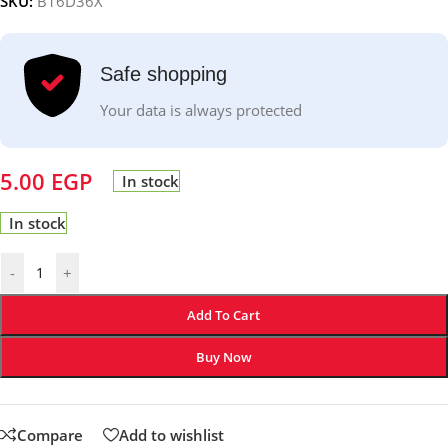
SKU:
B16D36X
Safe shopping
Your data is always protected
5.00
EGP
In stock
In stock
-
+
Add To Cart
Buy Now
Compare
Add to wishlist