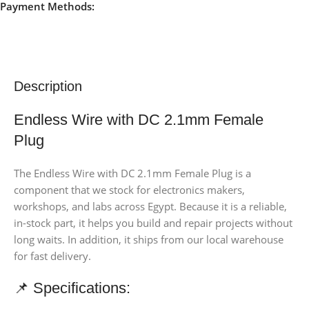
Payment Methods:
Description
Endless Wire with DC 2.1mm Female
Plug
The Endless Wire with DC 2.1mm Female Plug is a
component that we stock for electronics makers,
workshops, and labs across Egypt. Because it is a reliable,
in-stock part, it helps you build and repair projects without
long waits. In addition, it ships from our local warehouse
for fast delivery.
📌 Specifications: