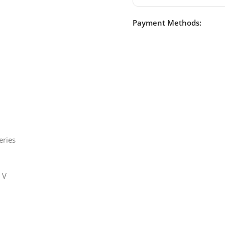
Payment Methods:
eries
 V