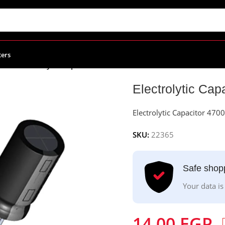
ters
citors
/
Electrolytic Capacitor 4700uF – 50v
Electrolytic Cap
Electrolytic Capacitor 470
SKU:
22365
Safe shop
Your data is
14.00
EGP