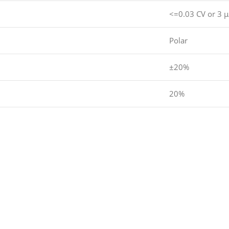
<=0.03 CV or 3 
Polar
±20%
20%