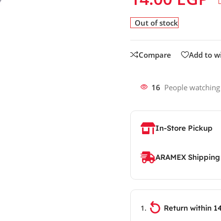
Out of stock
Compare
Add to wi
16
People watching
In-Store Pickup
ARAMEX Shipping
Return within 1