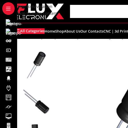
content
Skip to navigation
Skip to main content
All Categories
Home
Shop
About Us
Our Contacts
CNC | 3d Prin
Home
/
Shop
/
Components
/
Capacitors
/
Electrolytic Capa