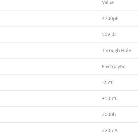
Value
4700µF
50V dc
Through Hole
Electrolytic
-25°C
+105°C
2000h
220mA