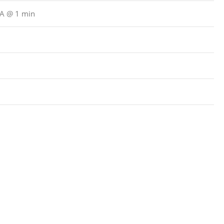
μA @ 1 min