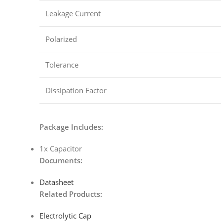
Leakage Current
Polarized
Tolerance
Dissipation Factor
Package Includes:
1x Capacitor
Documents:
Datasheet
Related Products:
Electrolytic Cap