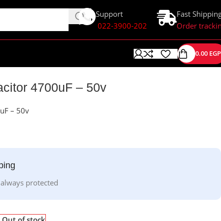
Support
Fast Shippin
022-3900-202
Order tracki
0.00
EGP
acitor 4700uF – 50v
0uF – 50v
ping
 always protected
Out of stock