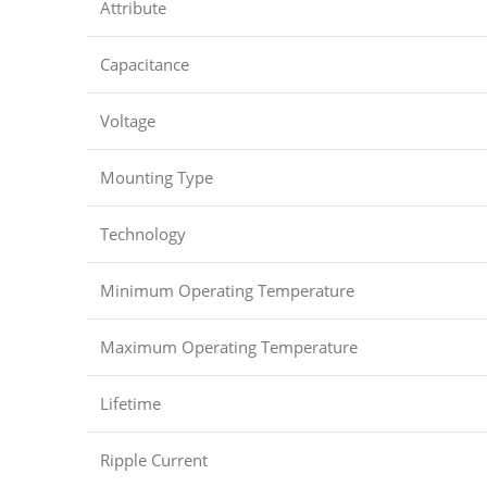
Attribute
Capacitance
Voltage
Mounting Type
Technology
Minimum Operating Temperature
Maximum Operating Temperature
Lifetime
Ripple Current