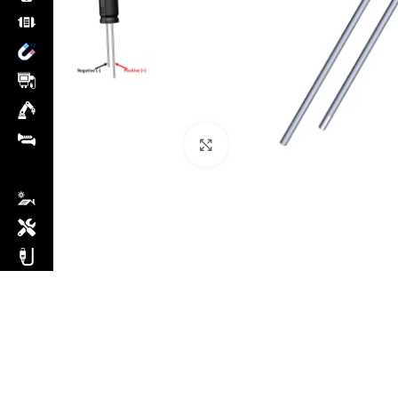
Click to enlarge