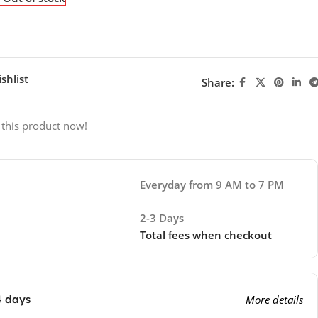
shlist
Share:
 this product now!
Everyday from 9 AM to 7 PM
2-3 Days
Total fees when checkout
4 days
More details