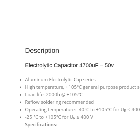
Description
Electrolytic Capacitor 4700uF – 50v
Aluminum Electrolytic Cap series
High temperature, +105°C general purpose product s
Load life: 2000h @ +105°C
Reflow soldering recommended
Operating temperature: -40°C to +105°C for U
< 400
R
-25 °C to +105°C for U
≥ 400 V
R
Specifications: