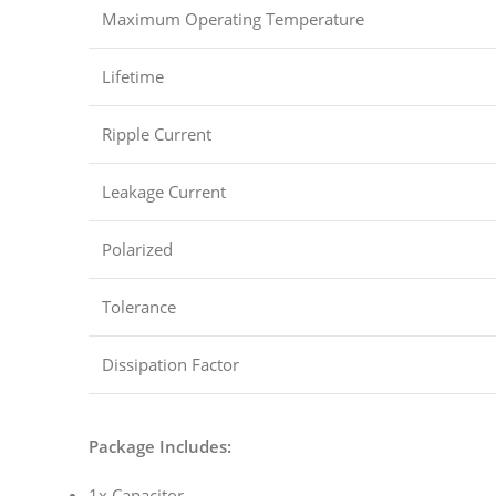
Maximum Operating Temperature
Lifetime
Ripple Current
Leakage Current
Polarized
Tolerance
Dissipation Factor
Package Includes:
1x Capacitor