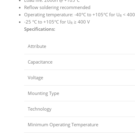
Reflow soldering recommended
Operating temperature: -40°C to +105°C for U
< 400
R
-25 °C to +105°C for U
≥ 400 V
R
Specifications:
Attribute
Capacitance
Voltage
Mounting Type
Technology
Minimum Operating Temperature