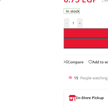
In stock
-
+
Compare
Add to wi
15
People watching
In-Store Pickup