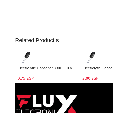
Related Product s
Electrolytic Capacitor 33uF – 10v
Electrolytic Capac
0.75
EGP
3.00
EGP