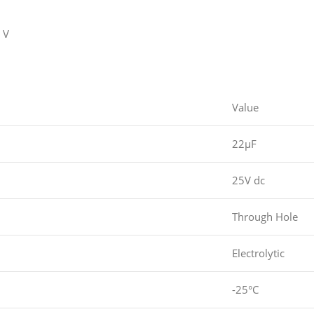
 V
Value
22µF
25V dc
Through Hole
Electrolytic
-25°C