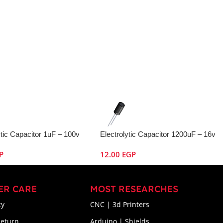
ytic Capacitor 1uF – 100v
Electrolytic Capacitor 1200uF – 16v
P
12.00
EGP
ER CARE
MOST RESEARCHES
cy
CNC | 3d Printers
Return
Arduino | Shields