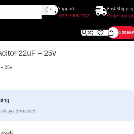
Support
Fast Shippin
022-3900-202
Order tracki
0.00
EGP
acitor 22uF – 25v
F – 25v
ping
 always protected
 stock