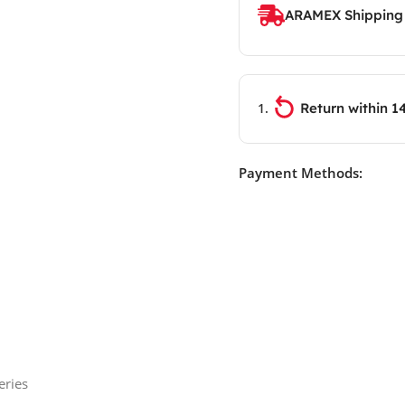
ARAMEX Shipping
Return within 1
Payment Methods:
eries