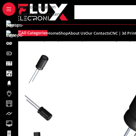
content
Skip to navigation
Skip to main content
All Categories
Home
Shop
About Us
Our Contacts
CNC | 3d Prin
Home
/
Shop
/
Components
/
Capacitors
/
Electrolytic Capa