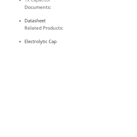
Documents:
Datasheet
Related Products:
Electrolytic Cap