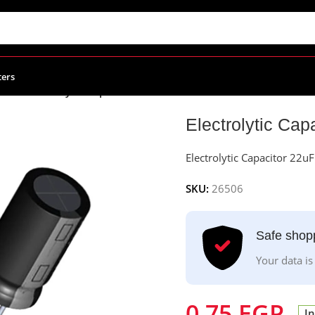
ters
citors
/
Electrolytic Capacitor 22uF – 25v
Electrolytic Cap
Electrolytic Capacitor 22u
SKU:
26506
Safe shop
Your data is
0.75
EGP
In