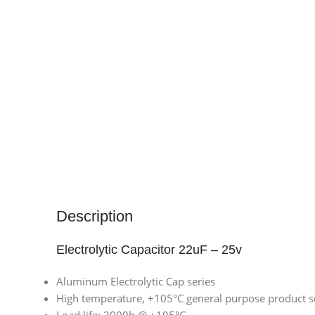
Description
Electrolytic Capacitor 22uF – 25v
Aluminum Electrolytic Cap series
High temperature, +105°C general purpose product s
Load life: 2000h @ +105°C