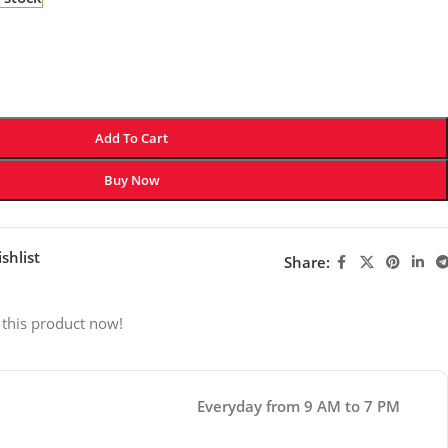
Add To Cart
Buy Now
shlist
Share:
 this product now!
Everyday from 9 AM to 7 PM