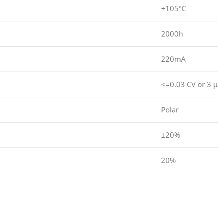
+105°C
2000h
220mA
<=0.03 CV or 3 
Polar
±20%
20%