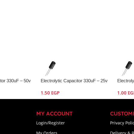
itor 330uF – 50v
Electrolytic Capacitor 330uF – 25v
Electrol
1.50
EGP
1.00
EG
MY ACCOUNT
CUSTOM
Login/Register
Privacy Poli
My Orders
Delivery & 