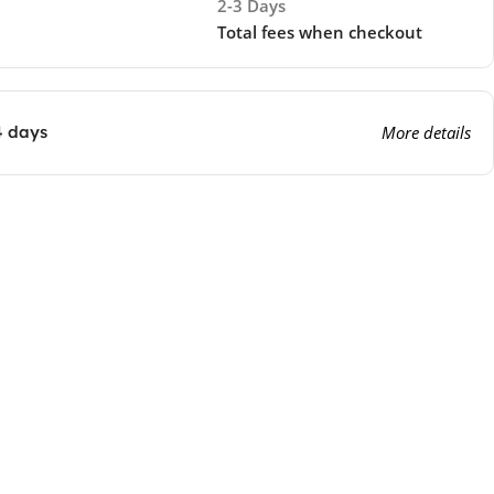
2-3 Days
Total fees when checkout
4 days
More details