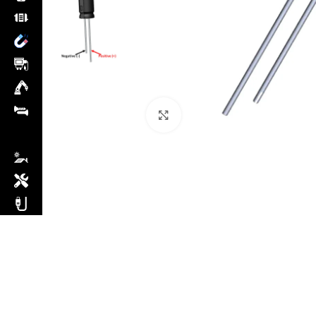
Click to enlarge