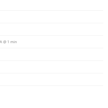
μA @ 1 min