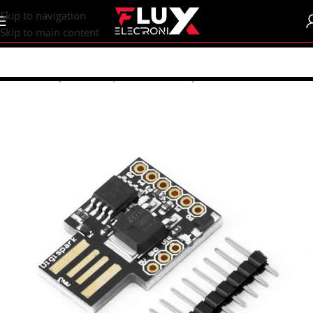
content
Skip to navigation
Skip to main content
Home
/
Shop
/
Arduino | Shields
/
Development Boards