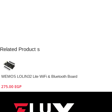
Related Product s
WEMOS LOLIN32 Lite WiFi & Bluetooth Board
275.00
EGP