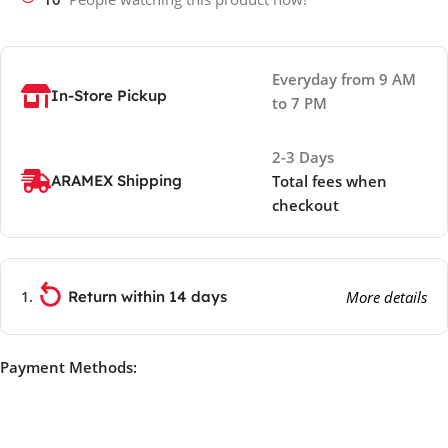
Everyday from 9 AM
In-Store Pickup
to 7 PM
2-3 Days
ARAMEX Shipping
Total fees when
checkout
Return within 14 days
More details
Payment Methods: