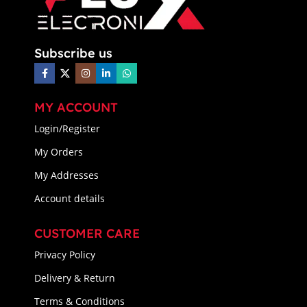
Subscribe us
MY ACCOUNT
Login/Register
My Orders
My Addresses
Account details
CUSTOMER CARE
Privacy Policy
Delivery & Return
Terms & Conditions