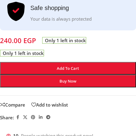
Safe shopping
Your data is always protected
240.00
EGP
Only 1 left in stock
Only 1 left in stock
Add To Cart
Buy Now
Compare
Add to wishlist
Share:
10
People watching this product now!