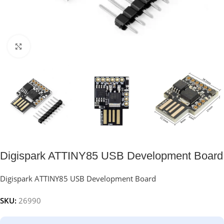
Click to enlarge
Digispark ATTINY85 USB Development Board
Digispark ATTINY85 USB Development Board
SKU:
26990