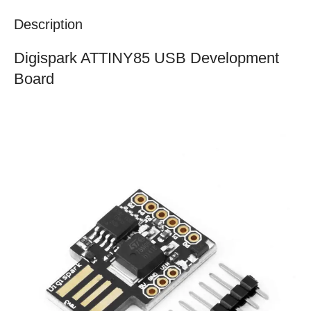
Description
Digispark ATTINY85 USB Development
Board