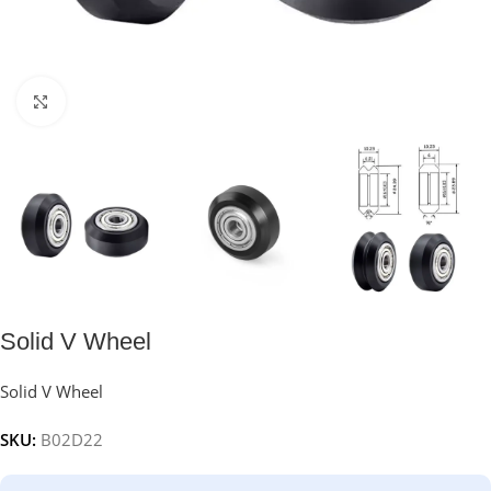
Click to enlarge
Solid V Wheel
Solid V Wheel
SKU:
B02D22