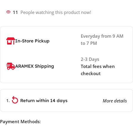
11
People watching this product now!
Everyday from 9 AM
In-Store Pickup
to 7 PM
2-3 Days
ARAMEX Shipping
Total fees when
checkout
Return within 14 days
More details
Payment Methods: