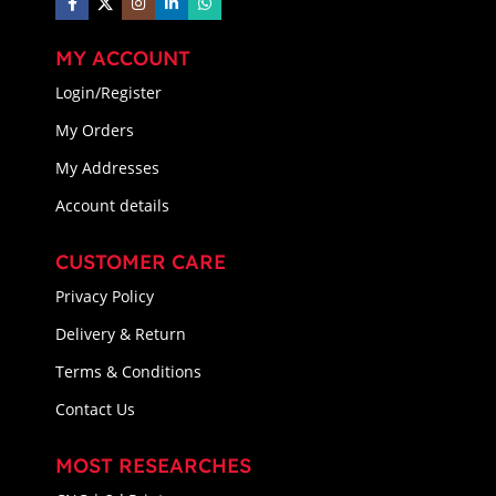
MY ACCOUNT
Login/Register
My Orders
My Addresses
Account details
CUSTOMER CARE
Privacy Policy
Delivery & Return
Terms & Conditions
Contact Us
MOST RESEARCHES