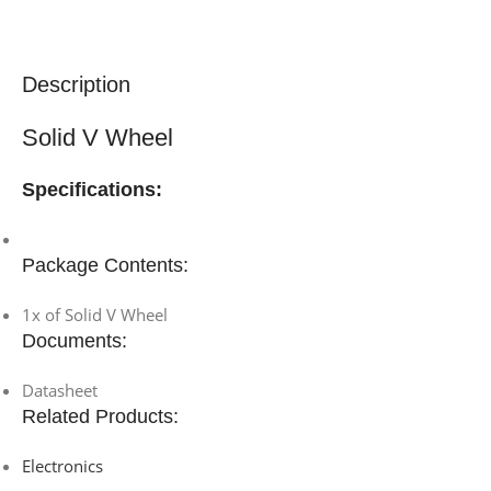
Description
Solid V Wheel
Specifications:
Package Contents:
1x of Solid V Wheel
Documents:
Datasheet
Related Products:
Electronics