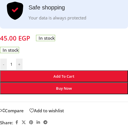
Safe shopping
Your data is always protected
45.00
EGP
In stock
In stock
-
+
Add To Cart
Buy Now
Compare
Add to wishlist
Share: