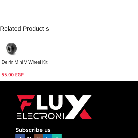
Related Product s
Delrin Mini V Wheel Kit
55.00
EGP
Subscribe us