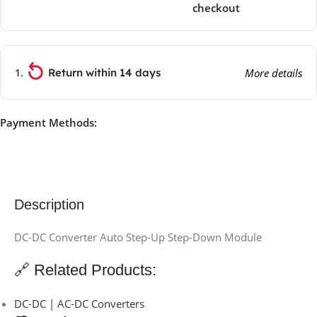
checkout
Return within 14 days
More details
Payment Methods:
Description
DC-DC Converter Auto Step-Up Step-Down Module
🔗 Related Products:
DC-DC | AC-DC Converters