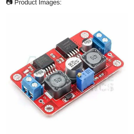
📷 Product Images: