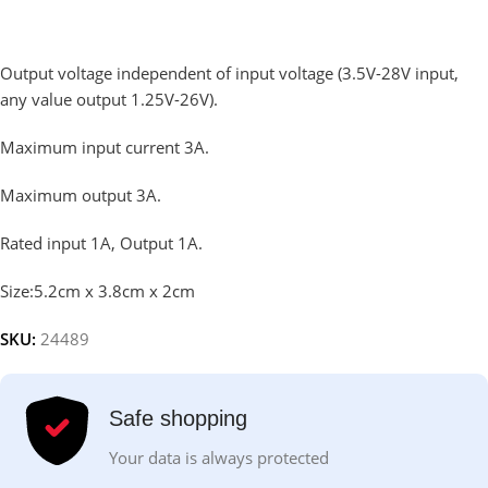
Output voltage independent of input voltage (3.5V-28V input,
any value output 1.25V-26V).
Maximum input current 3A.
Maximum output 3A.
Rated input 1A, Output 1A.
Size:5.2cm x 3.8cm x 2cm
SKU:
24489
Safe shopping
Your data is always protected