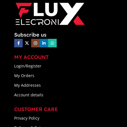
Subscribe us
MY ACCOUNT
Login/Register
My Orders
My Addresses
Account details
CUSTOMER CARE
Privacy Policy