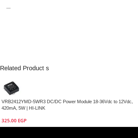
—
Related Product s
VRB2412YMD-5WR3 DC/DC Power Module 18-36Vdc to 12Vdc,
420mA, 5W | HI-LINK
325.00
EGP