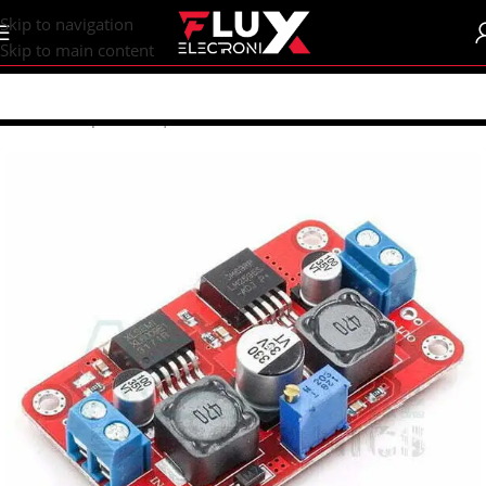
content
Skip to navigation
Skip to main content
Home
/
Shop
/
DC-DC | AC-DC Converters