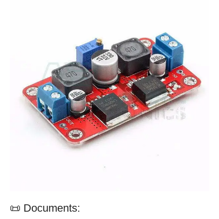
📜 Documents: