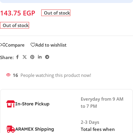
143.75
EGP
Out of stock
Out of stock
Compare
Add to wishlist
Share:
16
People watching this product now!
Everyday from 9 AM
In-Store Pickup
to 7 PM
2-3 Days
ARAMEX Shipping
Total fees when