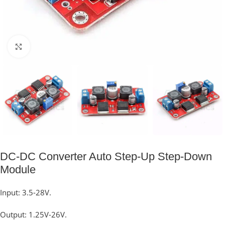
Click to enlarge
DC-DC Converter Auto Step-Up Step-Down
Module
Input: 3.5-28V.
Output: 1.25V-26V.