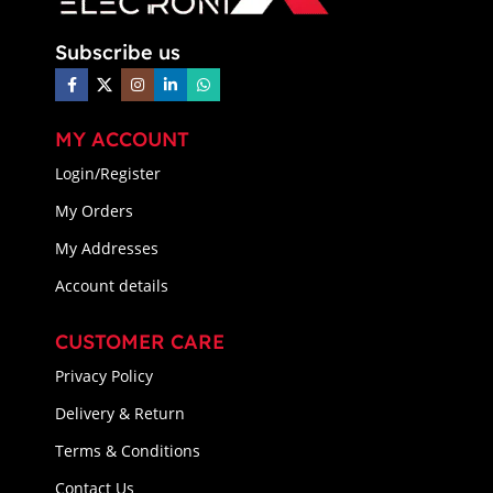
Subscribe us
MY ACCOUNT
Login/Register
My Orders
My Addresses
Account details
CUSTOMER CARE
Privacy Policy
Delivery & Return
Terms & Conditions
Contact Us