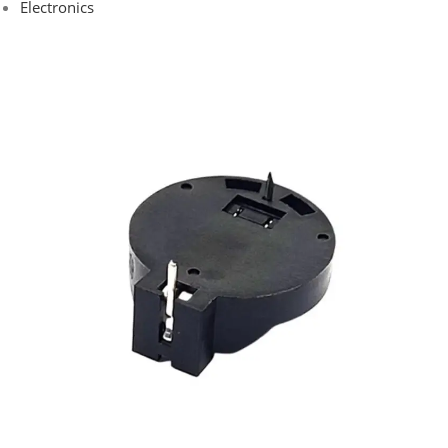
Electronics