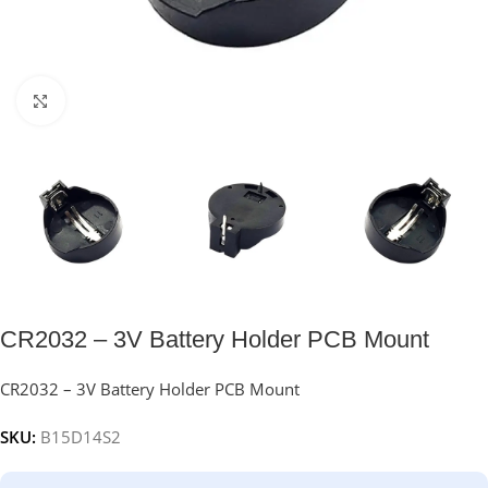
Click to enlarge
CR2032 – 3V Battery Holder PCB Mount
CR2032 – 3V Battery Holder PCB Mount
SKU:
B15D14S2