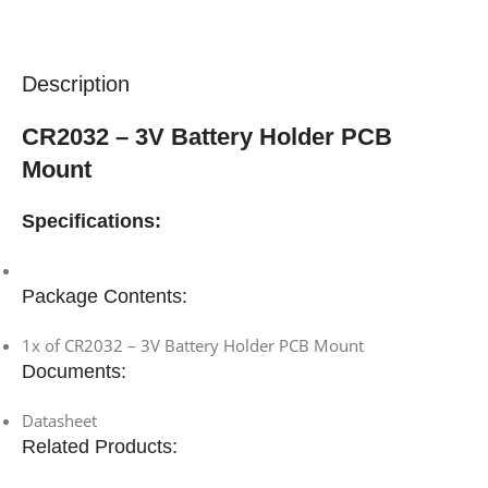
Description
CR2032 – 3V Battery Holder PCB
Mount
Specifications:
Package Contents:
1x of CR2032 – 3V Battery Holder PCB Mount
Documents:
Datasheet
Related Products: