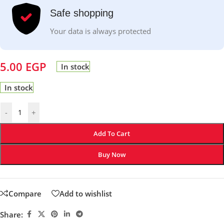
Safe shopping
Your data is always protected
5.00
EGP
In stock
In stock
-
+
Add To Cart
Buy Now
Compare
Add to wishlist
Share: