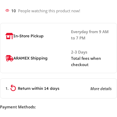
10
People watching this product now!
Everyday from 9 AM
In-Store Pickup
to 7 PM
2-3 Days
ARAMEX Shipping
Total fees when
checkout
Return within 14 days
More details
Payment Methods: