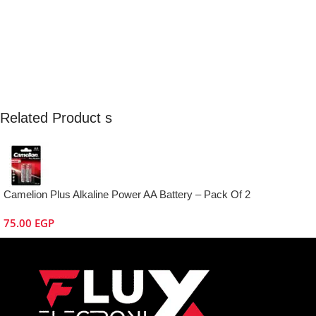
Related Product s
Camelion Plus Alkaline Power AA Battery – Pack Of 2
75.00
EGP