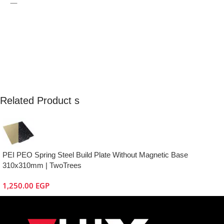
—
Related Product s
PEI PEO Spring Steel Build Plate Without Magnetic Base
310x310mm | TwoTrees
1,250.00
EGP