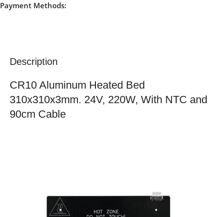
Payment Methods:
Description
CR10 Aluminum Heated Bed
310x310x3mm. 24V, 220W, With NTC and
90cm Cable