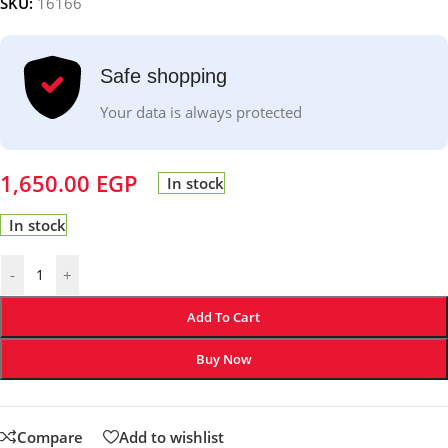
SKU:
16166
Safe shopping
Your data is always protected
1,650.00
EGP
In stock
In stock
-
+
Add To Cart
Buy Now
Compare
Add to wishlist