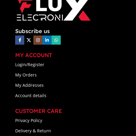
Subscribe us
MY ACCOUNT
Login/Register
My Orders
My Addresses
Account details
CUSTOMER CARE
Privacy Policy
Delivery & Return