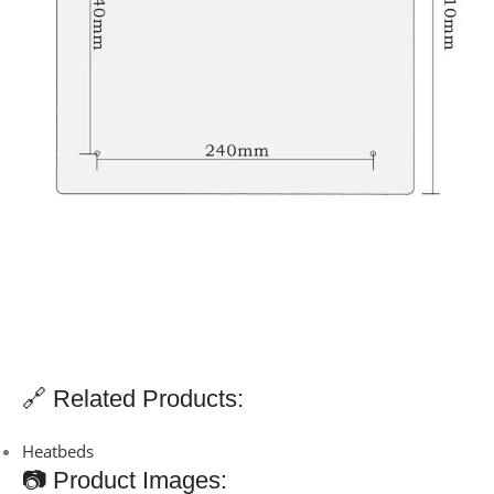
🔗 Related Products:
Heatbeds
📷 Product Images: