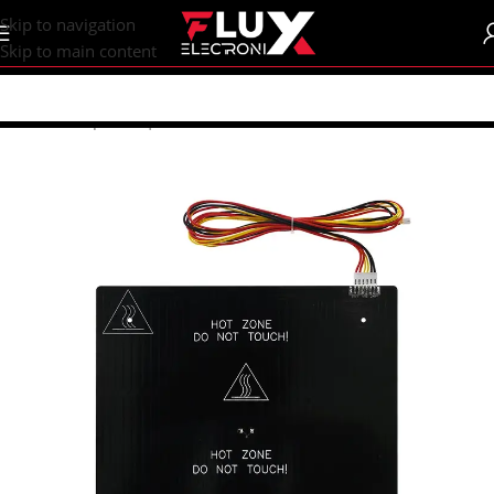
content
Skip to navigation
Skip to main content
Home
/
Shop
/
CNC | 3d Printers
/
Heatbeds