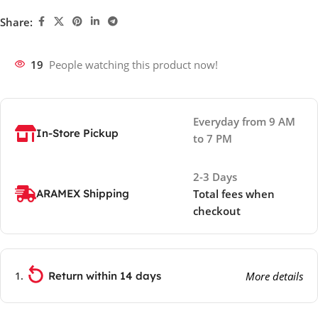
Share:
19
People watching this product now!
Everyday from 9 AM
In-Store Pickup
to 7 PM
2-3 Days
ARAMEX Shipping
Total fees when
checkout
Return within 14 days
More details