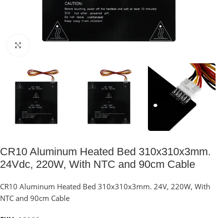
Click to enlarge
CR10 Aluminum Heated Bed 310x310x3mm.
24Vdc, 220W, With NTC and 90cm Cable
CR10 Aluminum Heated Bed 310x310x3mm. 24V, 220W, With
NTC and 90cm Cable