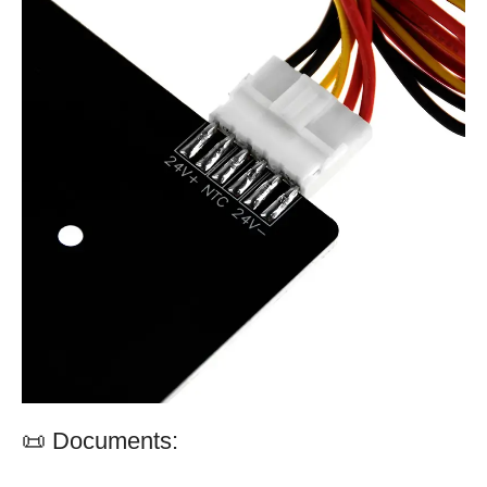
📜 Documents: