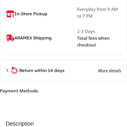
Everyday from 9 AM
In-Store Pickup
to 7 PM
2-3 Days
ARAMEX Shipping
Total fees when
checkout
Return within 14 days
More details
Payment Methods:
Description