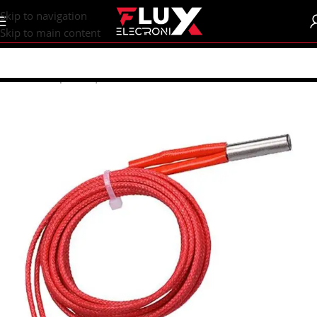
content
Skip to navigation
Skip to main content
Home
/
Shop
/
CNC | 3d Printers
/
Hotends