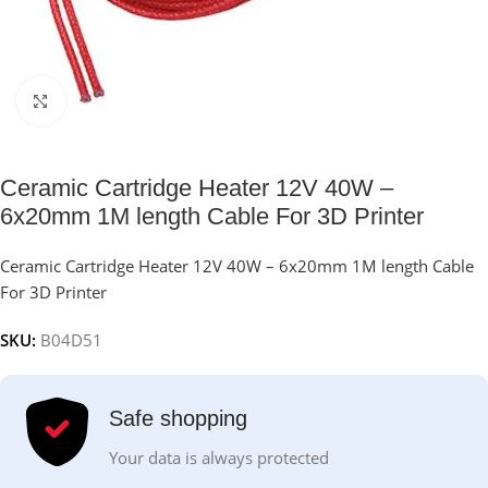
Click to enlarge
Ceramic Cartridge Heater 12V 40W –
6x20mm 1M length Cable For 3D Printer
Ceramic Cartridge Heater 12V 40W – 6x20mm 1M length Cable
For 3D Printer
SKU:
B04D51
Safe shopping
Your data is always protected