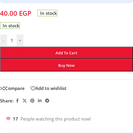
40.00
EGP
In stock
In stock
-
+
Add To Cart
Buy Now
Compare
Add to wishlist
Share:
17
People watching this product now!