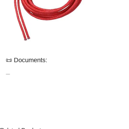
📜 Documents:
—