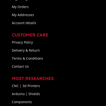
My Orders
My Addresses
Account details
CUSTOMER CARE
Privacy Policy
Delivery & Return
Terms & Conditions
Contact Us
MOST RESEARCHES
CNC | 3d Printers
Arduino | Shields
Components