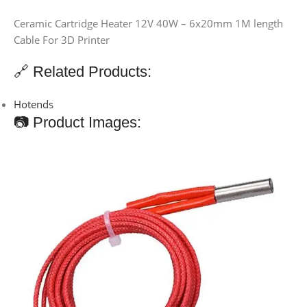
Ceramic Cartridge Heater 12V 40W – 6x20mm 1M length
Cable For 3D Printer
🔗 Related Products:
Hotends
📷 Product Images: