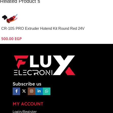
Related Product s
CR-10S PRO Extruder Hotend Kit Round Red 24V
500.00
EGP
Subscribe us
MY ACCOUNT
Login/Register