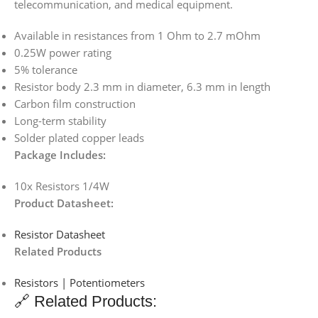
telecommunication, and medical equipment.
Available in resistances from 1 Ohm to 2.7 mOhm
0.25W power rating
5% tolerance
Resistor body 2.3 mm in diameter, 6.3 mm in length
Carbon film construction
Long-term stability
Solder plated copper leads
Package Includes:
10x Resistors 1/4W
Product Datasheet:
Resistor Datasheet
Related Products
Resistors | Potentiometers
🔗 Related Products: