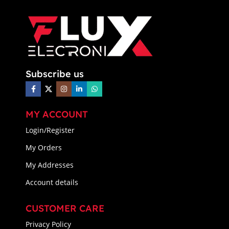
Subscribe us
MY ACCOUNT
Login/Register
My Orders
My Addresses
Account details
CUSTOMER CARE
Privacy Policy