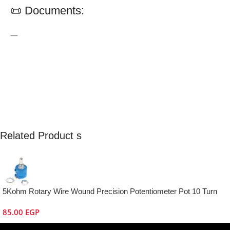
📜 Documents:
—
Related Product s
5Kohm Rotary Wire Wound Precision Potentiometer Pot 10 Turn
85.00
EGP