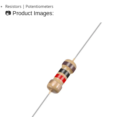
Resistors | Potentiometers
📷 Product Images: