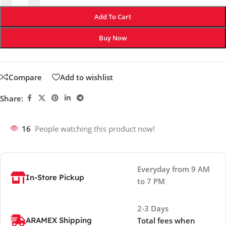
Add To Cart
Buy Now
Compare
Add to wishlist
Share:
16
People watching this product now!
Everyday from 9 AM
In-Store Pickup
to 7 PM
2-3 Days
ARAMEX Shipping
Total fees when