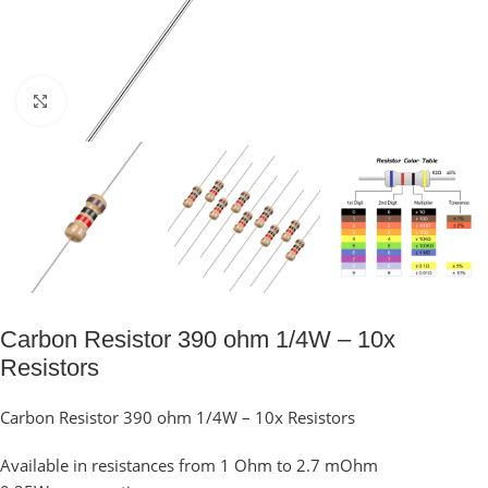
Click to enlarge
Carbon Resistor 390 ohm 1/4W – 10x
Resistors
Carbon Resistor 390 ohm 1/4W – 10x Resistors
Available in resistances from 1 Ohm to 2.7 mOhm