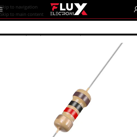
content
Skip to navigation
Skip to main content
Home
/
Shop
/
Components
/
Resistors | Potentiometers