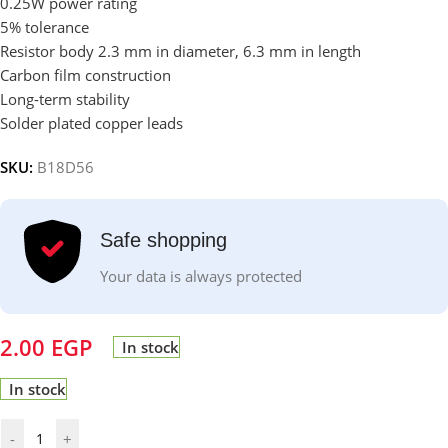
0.25W power rating
5% tolerance
Resistor body 2.3 mm in diameter, 6.3 mm in length
Carbon film construction
Long-term stability
Solder plated copper leads
SKU:
B18D56
Safe shopping
Your data is always protected
2.00
EGP
In stock
In stock
-
+