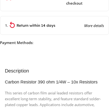
checkout
Return within 14 days
More details
Payment Methods:
Description
Carbon Resistor 390 ohm 1/4W – 10x Resistors
This series of carbon film axial leaded resistors offer
excellent long-term stability, and feature standard solder-
plated copper leads. Applications include automotive,