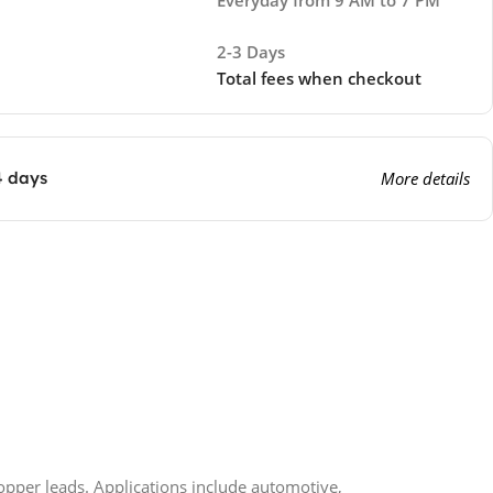
2-3 Days
Total fees when checkout
4 days
More details
 copper leads. Applications include automotive,