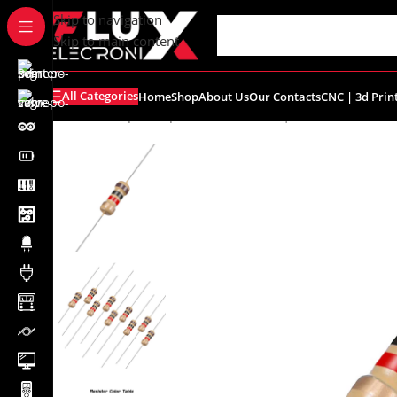
content
Skip to navigation
Skip to main content
All Categories
Home
Shop
About Us
Our Contacts
CNC | 3d Prin
Home
/
Shop
/
Components
/
Resistors | Potentiometers
/