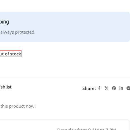
ping
 always protected
t of stock
shlist
Share:
 this product now!
Everyday from 9 AM to 7 PM