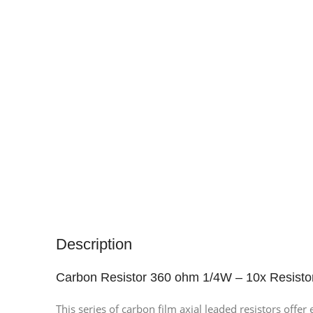
Description
Carbon Resistor 360 ohm 1/4W – 10x Resisto
This series of carbon film axial leaded resistors offe