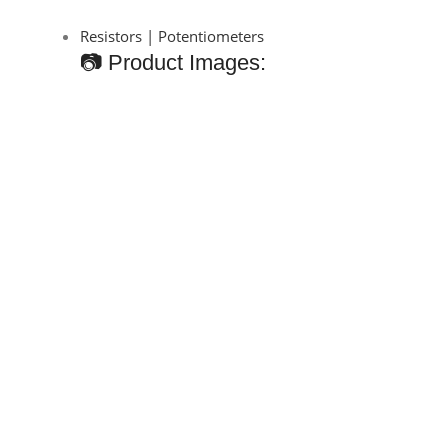
Resistors | Potentiometers
📷 Product Images: