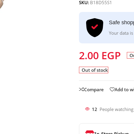
SKU:
B18D55S1
Safe shop
Your data is
2.00
EGP
Ou
Out of stock
Compare
Add to wi
12
People watching
In-Store Pickup