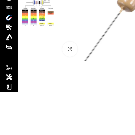
Click to enlarge