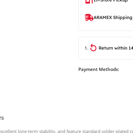
ARAMEX Shipping
Return within 1
Payment Methods:
rs
r excellent long-term stability, and feature standard solder-plated