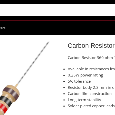
ters
Carbon Resistor 360 ohm 1/4W – 10x Resistors
Carbon Resistor
Carbon Resistor 360 ohm 
Available in resistances
0.25W power rating
5% tolerance
Resistor body 2.3 mm in d
Carbon film construction
Long-term stability
Solder plated copper leads