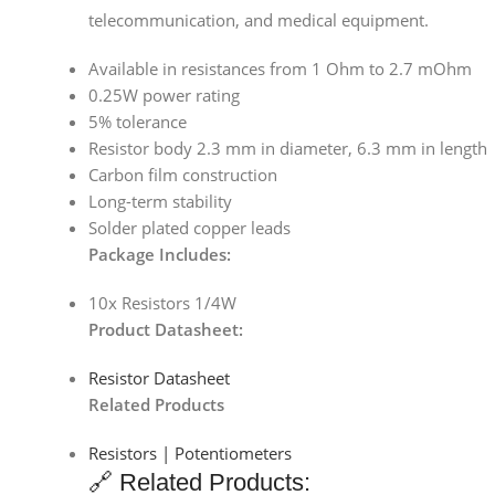
telecommunication, and medical equipment.
Available in resistances from 1 Ohm to 2.7 mOhm
0.25W power rating
5% tolerance
Resistor body 2.3 mm in diameter, 6.3 mm in length
Carbon film construction
Long-term stability
Solder plated copper leads
Package Includes:
10x Resistors 1/4W
Product Datasheet:
Resistor Datasheet
Related Products
Resistors | Potentiometers
🔗 Related Products: