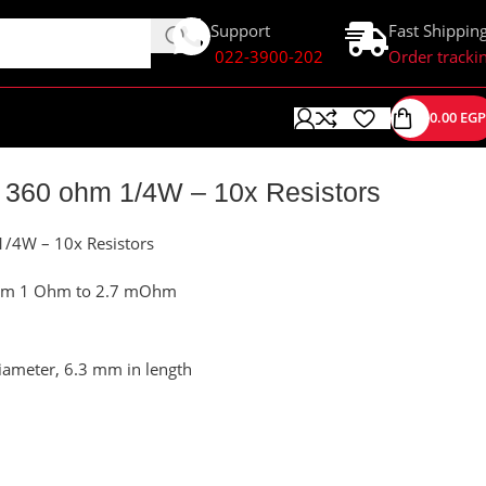
Support
Fast Shippin
022-3900-202
Order tracki
0.00
EGP
 360 ohm 1/4W – 10x Resistors
1/4W – 10x Resistors
 from 1 Ohm to 2.7 mOhm
iameter, 6.3 mm in length