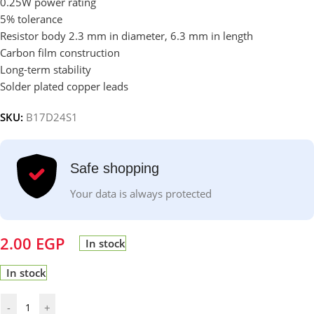
0.25W power rating
5% tolerance
Resistor body 2.3 mm in diameter, 6.3 mm in length
Carbon film construction
Long-term stability
Solder plated copper leads
SKU:
B17D24S1
Safe shopping
Your data is always protected
2.00
EGP
In stock
In stock
-
+