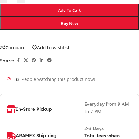
Add To Cart
Buy Now
Compare
Add to wishlist
Share:
18
People watching this product now!
Everyday from 9 AM
In-Store Pickup
to 7 PM
2-3 Days
ARAMEX Shipping
Total fees when