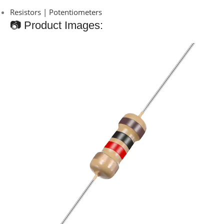
Resistors | Potentiometers
📷 Product Images: