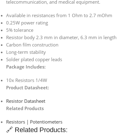
telecommunication, and medical equipment.
Available in resistances from 1 Ohm to 2.7 mOhm
0.25W power rating
5% tolerance
Resistor body 2.3 mm in diameter, 6.3 mm in length
Carbon film construction
Long-term stability
Solder plated copper leads
Package Includes:
10x Resistors 1/4W
Product Datasheet:
Resistor Datasheet
Related Products
Resistors | Potentiometers
🔗 Related Products: