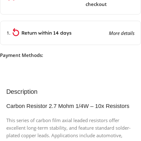
checkout
Return within 14 days
More details
Payment Methods:
Description
Carbon Resistor 2.7 Mohm 1/4W – 10x Resistors
This series of carbon film axial leaded resistors offer
excellent long-term stability, and feature standard solder-
plated copper leads. Applications include automotive,