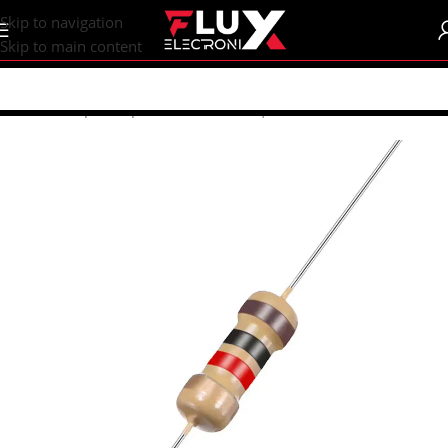
content
Skip to navigation
Skip to main content
Home
/
Shop
/
Components
/
Resistors | Potentiometers