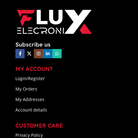
Subscribe us
MY ACCOUNT
Login/Register
My Orders
My Addresses
Account details
CUSTOMER CARE
Privacy Policy