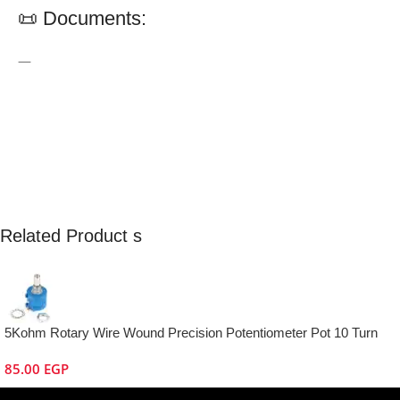
📜 Documents:
—
Related Product s
5Kohm Rotary Wire Wound Precision Potentiometer Pot 10 Turn
85.00
EGP