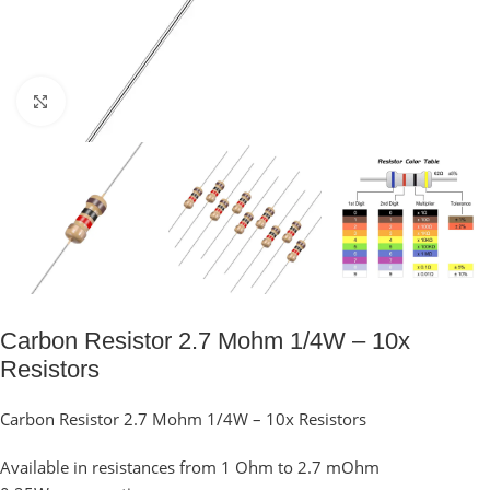
Click to enlarge
Carbon Resistor 2.7 Mohm 1/4W – 10x
Resistors
Carbon Resistor 2.7 Mohm 1/4W – 10x Resistors
Available in resistances from 1 Ohm to 2.7 mOhm