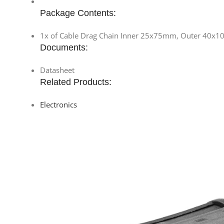
Package Contents:
1x of Cable Drag Chain Inner 25x75mm, Outer 40x
Documents:
Datasheet
Related Products:
Electronics