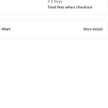
2-3 Days
Total fees when checkout
4 days
More details