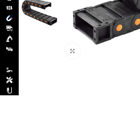
Click to enlarge