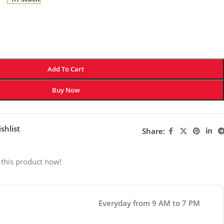
Add To Cart
Buy Now
shlist
Share:
 this product now!
Everyday from 9 AM to 7 PM