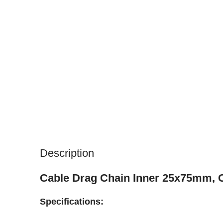
Description
Cable Drag Chain Inner 25x75mm,
Specifications: