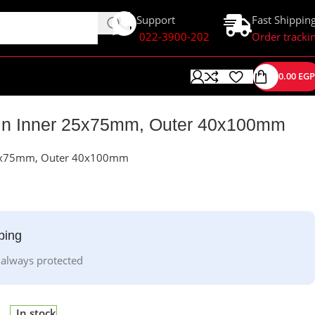
Support
Fast Shippin
022-3900-202
Order tracki
0.00
EGP
in Inner 25x75mm, Outer 40x100mm
25x75mm, Outer 40x100mm
ping
 always protected
In stock