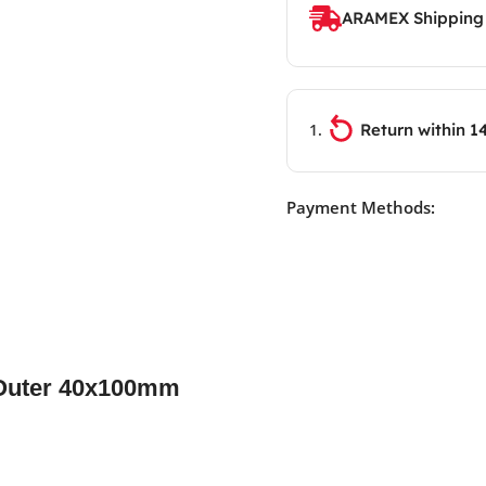
ARAMEX Shipping
Return within 1
Payment Methods:
 Outer 40x100mm