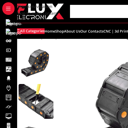
content
Skip to navigation
Skip to main content
All Categories
Home
Shop
About Us
Our Contacts
CNC | 3d Prin
Home
/
Shop
/
CNC | 3d Printers
/
Cable Chain
/
Cable Dra