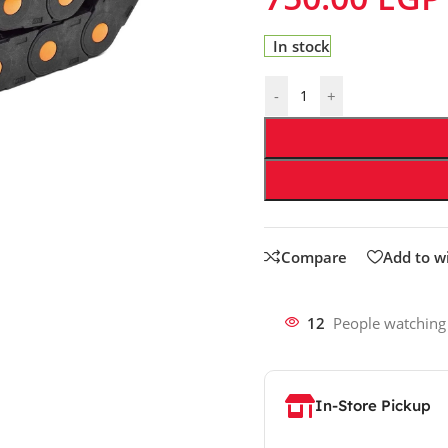
In stock
-
+
Compare
Add to wi
12
People watching
In-Store Pickup