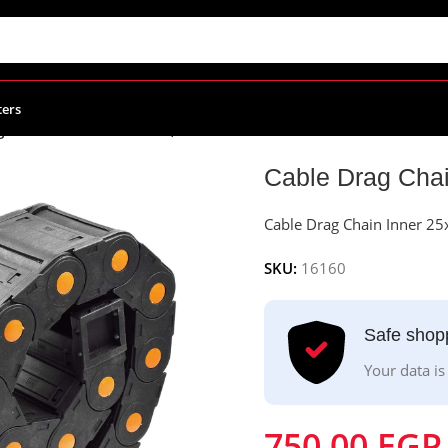
ters
g Chain Inner 25x75mm, Outer 40x100mm
Cable Drag Cha
Cable Drag Chain Inner 
SKU:
16160
Safe shop
Your data is
750.00
EGP