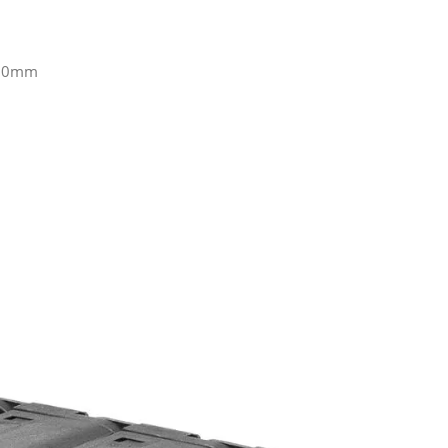
100mm