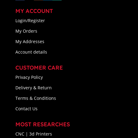
MY ACCOUNT
Login/Register
My Orders
My Addresses
Account details
CUSTOMER CARE
Privacy Policy
Delivery & Return
Terms & Conditions
Contact Us
MOST RESEARCHES
CNC | 3d Printers