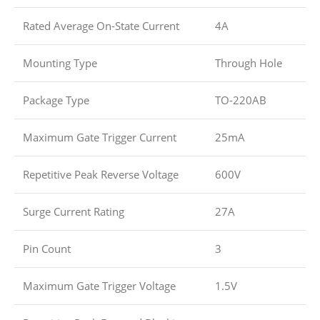
Rated Average On-State Current
4A
Mounting Type
Through Hole
Package Type
TO-220AB
Maximum Gate Trigger Current
25mA
Repetitive Peak Reverse Voltage
600V
Surge Current Rating
27A
Pin Count
3
Maximum Gate Trigger Voltage
1.5V