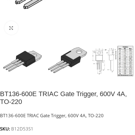
Click to enlarge
BT136-600E TRIAC Gate Trigger, 600V 4A,
TO-220
BT136-600E TRIAC Gate Trigger, 600V 4A, TO-220
SKU:
B12D53S1