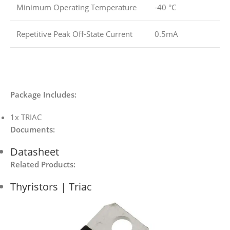
Minimum Operating Temperature
-40 °C
Repetitive Peak Off-State Current
0.5mA
Package Includes:
1x TRIAC
Documents
:
Datasheet
Related Products:
Thyristors | Triac