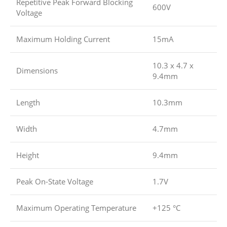
Repetitive Peak Forward Blocking
600V
Voltage
Maximum Holding Current
15mA
10.3 x 4.7 x
Dimensions
9.4mm
Length
10.3mm
Width
4.7mm
Height
9.4mm
Peak On-State Voltage
1.7V
Maximum Operating Temperature
+125 °C