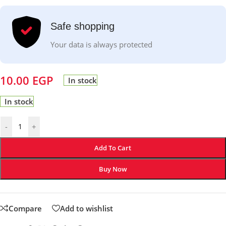
Safe shopping
Your data is always protected
10.00
EGP
In stock
In stock
-
+
Add To Cart
Buy Now
Compare
Add to wishlist