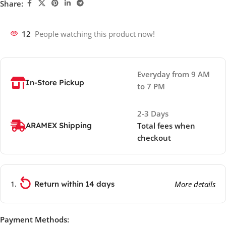
Share:
12
People watching this product now!
Everyday from 9 AM
In-Store Pickup
to 7 PM
2-3 Days
ARAMEX Shipping
Total fees when
checkout
Return within 14 days
More details
Payment Methods: