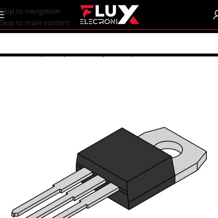
content
Skip to navigation
Skip to main content
Home
/
Shop
/
Components
/
Thyristors | Triac