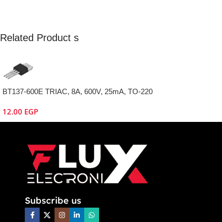
Related Product s
BT137-600E TRIAC, 8A, 600V, 25mA, TO-220
12.00
EGP
Subscribe us