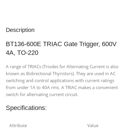
Description
BT136-600E TRIAC Gate Trigger, 600V
4A, TO-220
A range of TRIACs (Triodes for Alternating Current is also
known as Bidirectional Thyristors). They are used in AC
switching and control applications with current ratings
from under 1A to 40A rms. A TRIAC makes a convenient
switch for alternating current circuit.
Specifications:
Attribute
Value