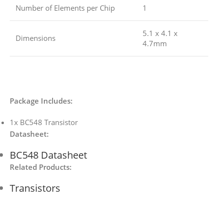
Number of Elements per Chip
1
5.1 x 4.1 x
Dimensions
4.7mm
Package Includes:
1x BC548 Transistor
Datasheet:
BC548 Datasheet
Related Products:
Transistors