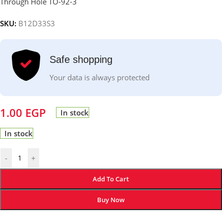
Through Hole TO-92-3
SKU:
B12D33S3
Safe shopping
Your data is always protected
1.00
EGP
In stock
In stock
-
+
Add To Cart
Buy Now