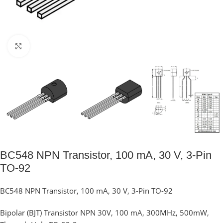
Click to enlarge
BC548 NPN Transistor, 100 mA, 30 V, 3-Pin
TO-92
BC548 NPN Transistor, 100 mA, 30 V, 3-Pin TO-92
Bipolar (BJT) Transistor NPN 30V, 100 mA, 300MHz, 500mW,