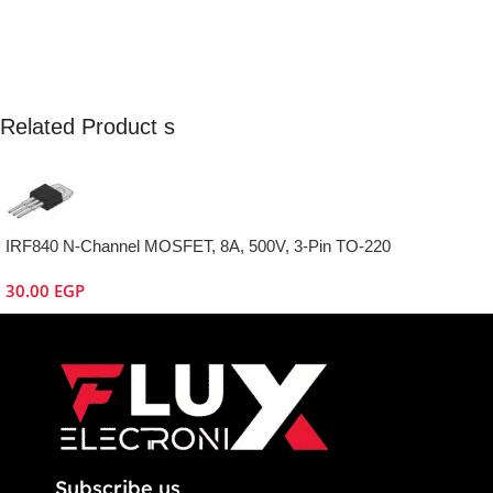
Related Product s
IRF840 N-Channel MOSFET, 8A, 500V, 3-Pin TO-220
30.00
EGP
Subscribe us