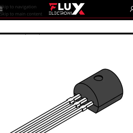
content
Skip to navigation
Skip to main content
Home
/
Shop
/
Components
/
Transistors