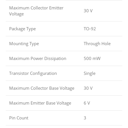
Maximum Collector Emitter
30 V
Voltage
Package Type
TO-92
Mounting Type
Through Hole
Maximum Power Dissipation
500 mW
Transistor Configuration
Single
Maximum Collector Base Voltage
30 V
Maximum Emitter Base Voltage
6 V
Pin Count
3