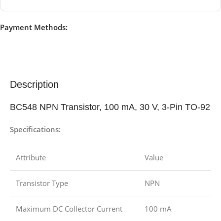
Payment Methods:
Description
BC548 NPN Transistor, 100 mA, 30 V, 3-Pin TO-92
Specifications:
Attribute
Value
Transistor Type
NPN
Maximum DC Collector Current
100 mA