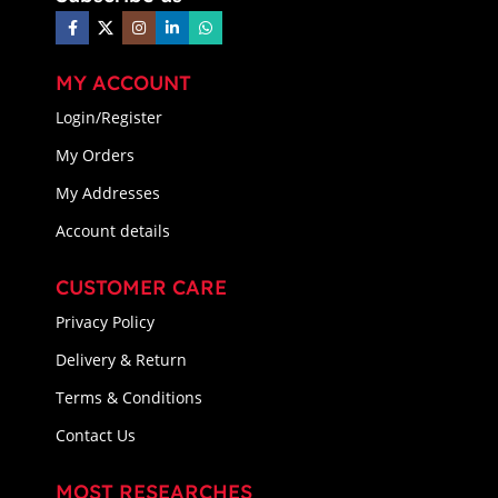
MY ACCOUNT
Login/Register
My Orders
My Addresses
Account details
CUSTOMER CARE
Privacy Policy
Delivery & Return
Terms & Conditions
Contact Us
MOST RESEARCHES