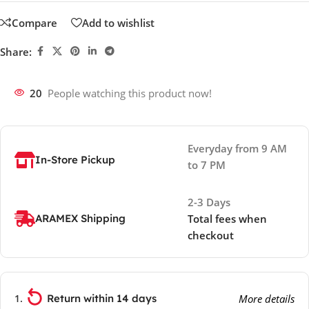
Compare
Add to wishlist
Share:
20
People watching this product now!
Everyday from 9 AM
In-Store Pickup
to 7 PM
2-3 Days
ARAMEX Shipping
Total fees when
checkout
Return within 14 days
More details