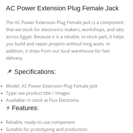
AC Power Extension Plug Female Jack
The AC Power Extension Plug Female Jack is a component
that we stock for electronics makers, workshops, and labs
across Egypt. Because it is a reliable, in-stock part, it helps
you build and repair projects without long waits. In
addition, it ships from our local warehouse for fast
delivery.
📌 Specifications:
Model: AC Power Extension Plug Female Jack
Type: see product title / images
Available: in stock at Flux Electronix
⚡ Features:
Reliable, ready-to-use component
Suitable for prototyping and production