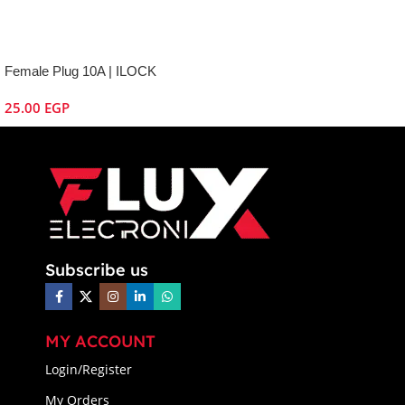
Female Plug 10A | ILOCK
25.00
EGP
Subscribe us
MY ACCOUNT
Login/Register
My Orders