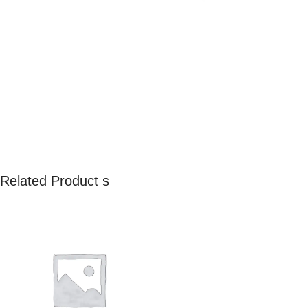
Related Product s