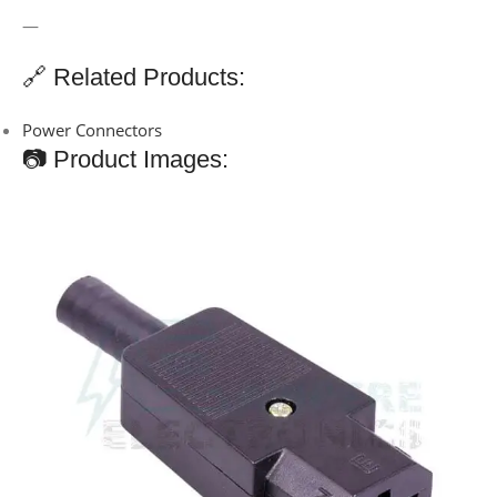
—
🔗 Related Products:
Power Connectors
📷 Product Images: