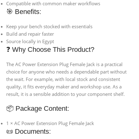
Compatible with common maker workflows
🎯 Benefits:
Keep your bench stocked with essentials
Build and repair faster
Source locally in Egypt
❓ Why Choose This Product?
The AC Power Extension Plug Female Jack is a practical
choice for anyone who needs a dependable part without
the wait. For example, with local stock and consistent
quality, it fits everyday maker and workshop use. As a
result, it is a sensible addition to your component shelf.
📦 Package Content:
1 × AC Power Extension Plug Female Jack
📜 Documents: