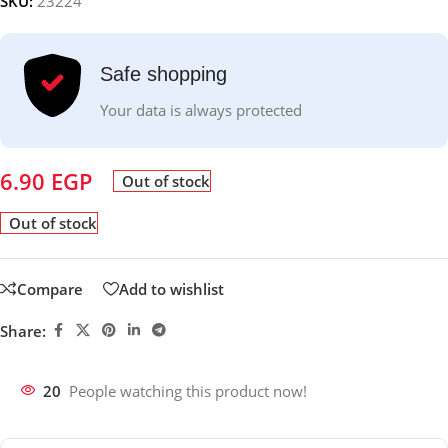
SKU:
23224
Safe shopping
Your data is always protected
6.90
EGP
Out of stock
Out of stock
Compare
Add to wishlist
Share:
20
People watching this product now!