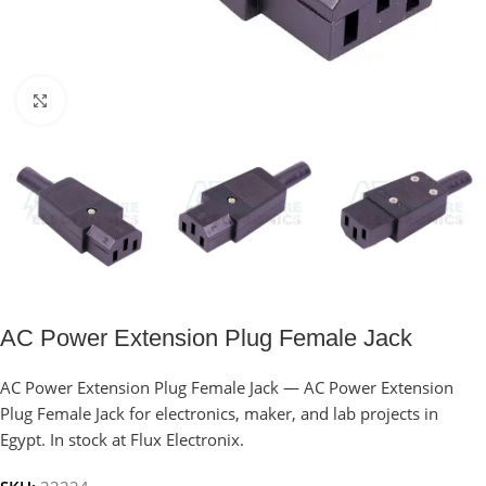
Click to enlarge
AC Power Extension Plug Female Jack
AC Power Extension Plug Female Jack — AC Power Extension
Plug Female Jack for electronics, maker, and lab projects in
Egypt. In stock at Flux Electronix.