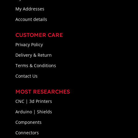
My Addresses
Account details
CUSTOMER CARE
Privacy Policy
Delivery & Return
Terms & Conditions
Contact Us
MOST RESEARCHES
CNC | 3d Printers
Arduino | Shields
Components
Connectors