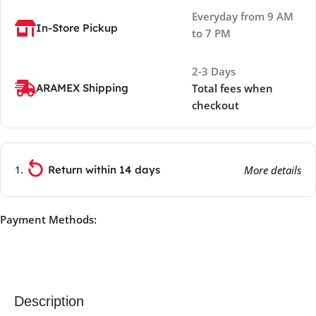
Everyday from 9 AM
In-Store Pickup
to 7 PM
2-3 Days
ARAMEX Shipping
Total fees when
checkout
Return within 14 days
More details
Payment Methods:
Description