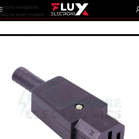
content
Skip to navigation
Skip to main content
Home
/
Shop
/
Connectors
/
Power Connectors