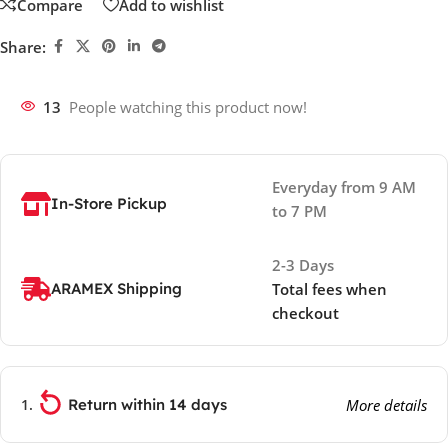
Compare
Add to wishlist
Share:
13
People watching this product now!
Everyday from 9 AM
In-Store Pickup
to 7 PM
2-3 Days
ARAMEX Shipping
Total fees when
checkout
Return within 14 days
More details