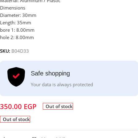
Material: Aluminum / Plastic
Dimensions
Diameter: 30mm
Length: 35mm
bore 1: 8.00mm
hole 2: 8.00mm
SKU:
B04D33
Safe shopping
Your data is always protected
350.00
EGP
Out of stock
Out of stock