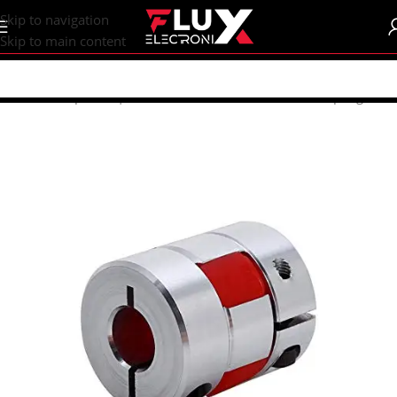
content
Skip to navigation
Skip to main content
Home
/
Shop
/
CNC | 3d Printers
/
Mechanical Parts
/
Coupling