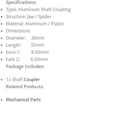
Specifications:
Type: Aluminum Shaft Coupling
Structure: Jaw / Spider
Material: Aluminum / Plastic
Dimensions
Diameter: 30mm
Length: 35mm
bore 1: 8.00mm
hole 2: 8.00mm
Package Includes:
1x Shaft
Coupler
Related Products:
Mechanical Parts