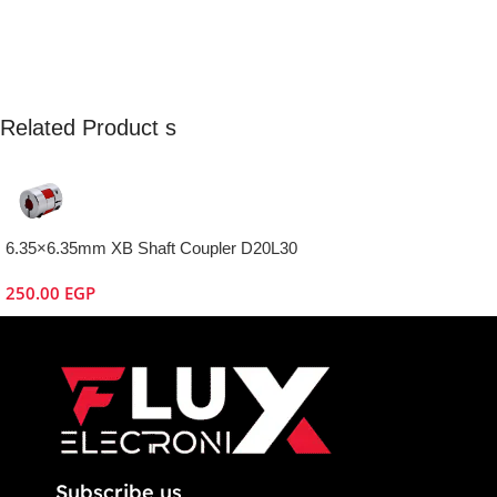
Related Product s
6.35×6.35mm XB Shaft Coupler D20L30
250.00
EGP
Subscribe us