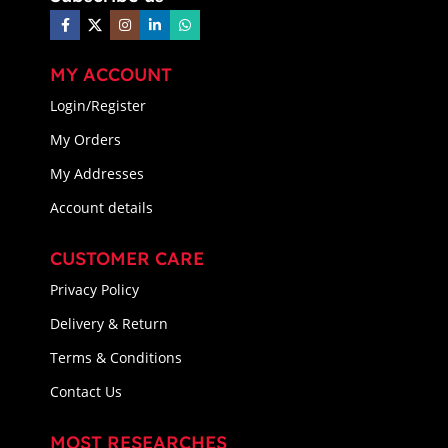
MY ACCOUNT
Login/Register
My Orders
My Addresses
Account details
CUSTOMER CARE
Privacy Policy
Delivery & Return
Terms & Conditions
Contact Us
MOST RESEARCHES