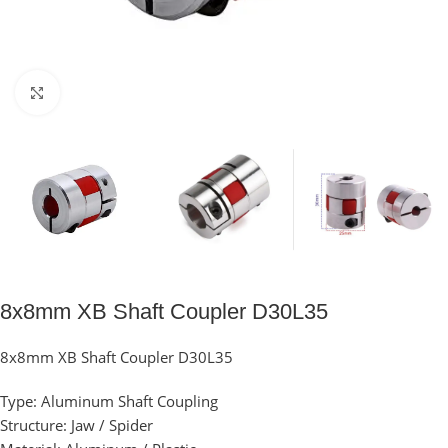
Click to enlarge
8x8mm XB Shaft Coupler D30L35
8x8mm XB Shaft Coupler D30L35
Type: Aluminum Shaft Coupling
Structure: Jaw / Spider