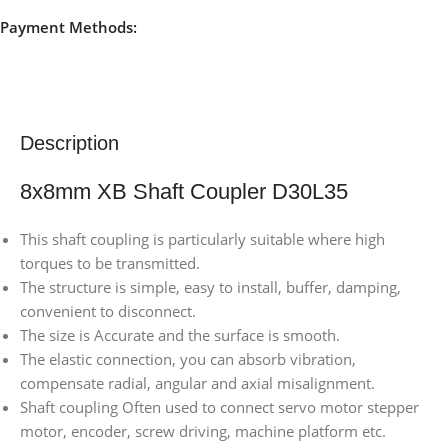
Payment Methods:
Description
8x8mm XB Shaft Coupler D30L35
This shaft coupling is particularly suitable where high
torques to be transmitted.
The structure is simple, easy to install, buffer, damping,
convenient to disconnect.
The size is Accurate and the surface is smooth.
The elastic connection, you can absorb vibration,
compensate radial, angular and axial misalignment.
Shaft coupling Often used to connect servo motor stepper
motor, encoder, screw driving, machine platform etc.