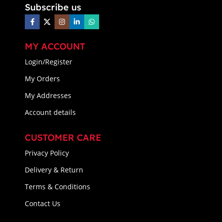
Subscribe us
MY ACCOUNT
Login/Register
My Orders
My Addresses
Account details
CUSTOMER CARE
Privacy Policy
Delivery & Return
Terms & Conditions
Contact Us