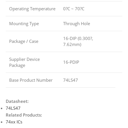
Operating Temperature
0?C ~ 70?C
Mounting Type
Through Hole
16-DIP (0.300?,
Package / Case
7.62mm)
Supplier Device
16-PDIP
Package
Base Product Number
74LS47
Datasheet:
74LS47
Related Products:
74xx ICs