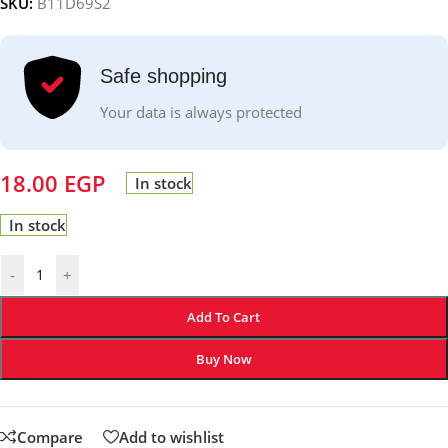
SKU:
B11D69S2
Safe shopping
Your data is always protected
18.00
EGP
In stock
In stock
-
+
Add To Cart
Buy Now
Compare
Add to wishlist