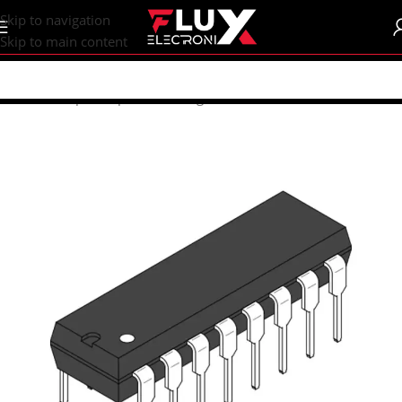
content
Skip to navigation
Skip to main content
Home
/
Shop
/
Components
/
Integrated Circuits (ICs)
/
74xx ICs