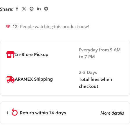
Share:
12
People watching this product now!
Everyday from 9 AM
In-Store Pickup
to 7 PM
2-3 Days
ARAMEX Shipping
Total fees when
checkout
Return within 14 days
More details