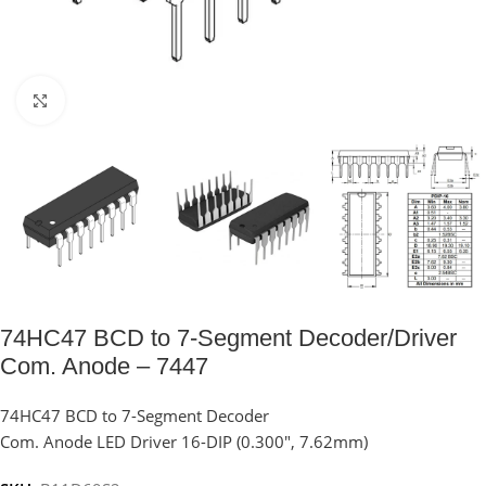
Click to enlarge
74HC47 BCD to 7-Segment Decoder/Driver
Com. Anode – 7447
74HC47 BCD to 7-Segment Decoder
Com. Anode LED Driver 16-DIP (0.300″, 7.62mm)