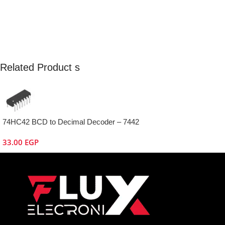
Related Product s
74HC42 BCD to Decimal Decoder – 7442
33.00
EGP