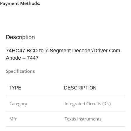
Payment Methods:
Description
74HC47 BCD to 7-Segment Decoder/Driver Com.
Anode – 7447
Specifications
TYPE
DESCRIPTION
Category
Integrated Circuits (ICs)
Mfr
Texas Instruments