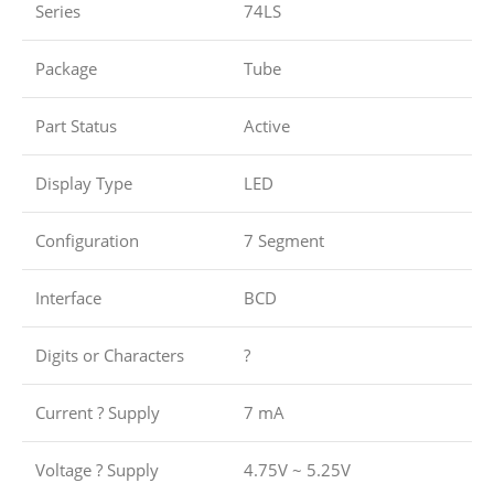
Series
74LS
Package
Tube
Part Status
Active
Display Type
LED
Configuration
7 Segment
Interface
BCD
Digits or Characters
?
Current ? Supply
7 mA
Voltage ? Supply
4.75V ~ 5.25V