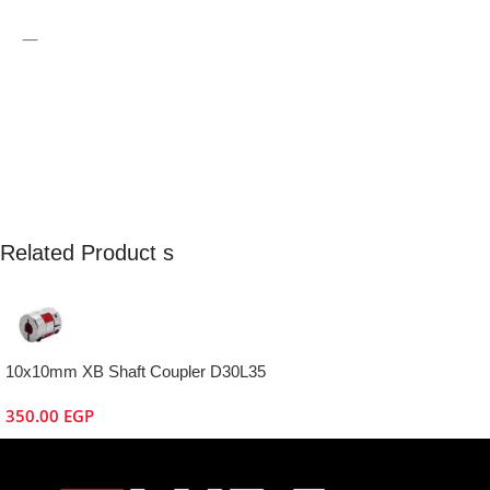
—
Related Product s
10x10mm XB Shaft Coupler D30L35
350.00
EGP