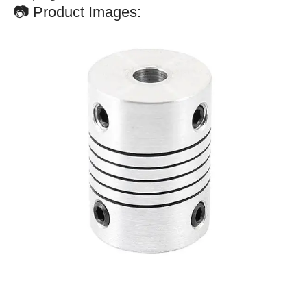
📷 Product Images: