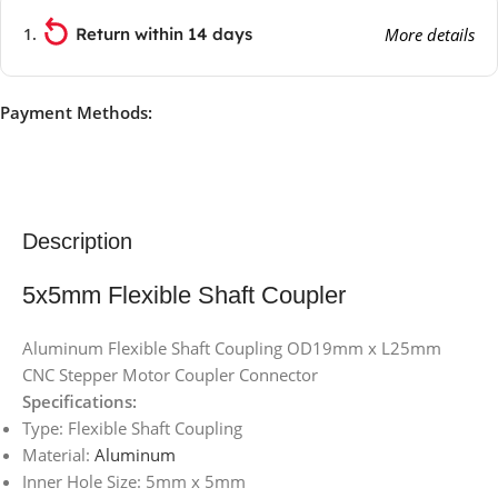
Return within 14 days
More details
Payment Methods:
Description
5x5mm Flexible Shaft Coupler
Aluminum Flexible Shaft Coupling OD19mm x L25mm
CNC Stepper Motor Coupler Connector
Specifications:
Type: Flexible Shaft Coupling
Material:
Aluminum
Inner Hole Size: 5mm x 5mm