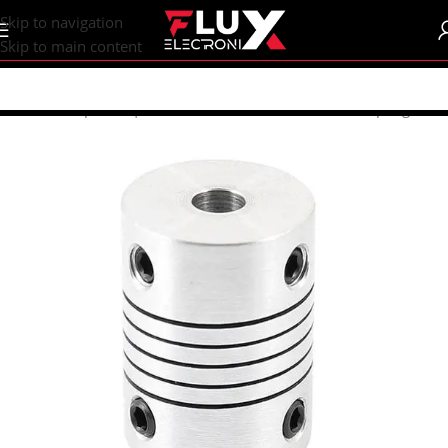
content
Skip to navigation
Skip to main content
Home
/
Shop
/
CNC | 3d Printers
/
Mechanical Parts
/
Coupling