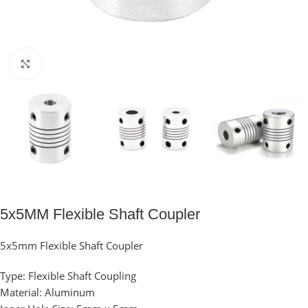
Click to enlarge
5x5MM Flexible Shaft Coupler
5x5mm Flexible Shaft Coupler
Type: Flexible Shaft Coupling
Material:
Aluminum