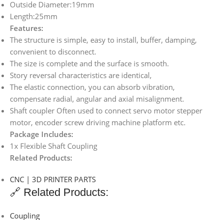
Outside Diameter:19mm
Length:25mm
Features:
The structure is simple, easy to install, buffer, damping,
convenient to disconnect.
The size is complete and the surface is smooth.
Story reversal characteristics are identical,
The elastic connection, you can absorb vibration,
compensate radial, angular and axial misalignment.
Shaft coupler Often used to connect servo motor stepper
motor, encoder screw driving machine platform etc.
Package Includes:
1x Flexible Shaft Coupling
Related Products:
CNC | 3D PRINTER PARTS
🔗 Related Products:
Coupling