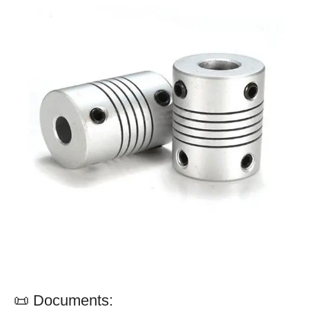
📜 Documents: