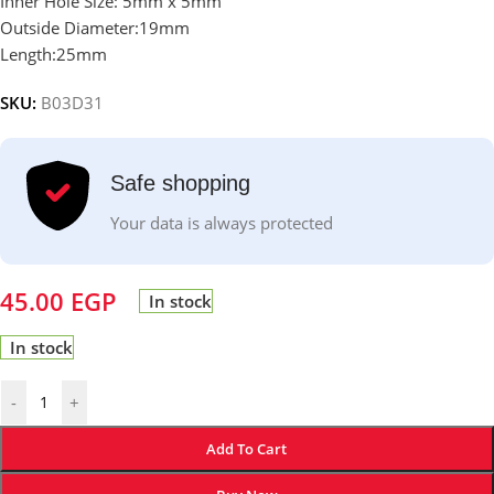
Inner Hole Size: 5mm x 5mm
Outside Diameter:19mm
Length:25mm
SKU:
B03D31
Safe shopping
Your data is always protected
45.00
EGP
In stock
In stock
-
+
Add To Cart