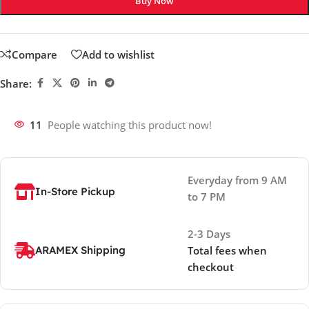
Buy Now
Compare
Add to wishlist
Share:
11
People watching this product now!
Everyday from 9 AM
In-Store Pickup
to 7 PM
2-3 Days
ARAMEX Shipping
Total fees when
checkout