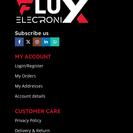
Subscribe us
MY ACCOUNT
Login/Register
My Orders
My Addresses
Account details
CUSTOMER CARE
Privacy Policy
Delivery & Return