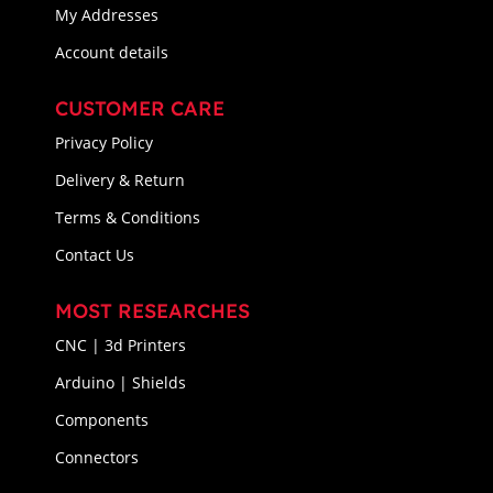
My Addresses
Account details
CUSTOMER CARE
Privacy Policy
Delivery & Return
Terms & Conditions
Contact Us
MOST RESEARCHES
CNC | 3d Printers
Arduino | Shields
Components
Connectors