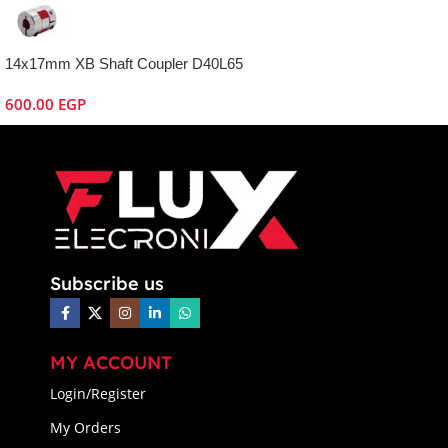
14x17mm XB Shaft Coupler D40L65
600.00
EGP
Subscribe us
MY ACCOUNT
Login/Register
My Orders