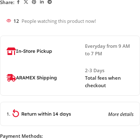
Share:
12
People watching this product now!
Everyday from 9 AM
In-Store Pickup
to 7 PM
2-3 Days
ARAMEX Shipping
Total fees when
checkout
Return within 14 days
More details
Payment Methods: