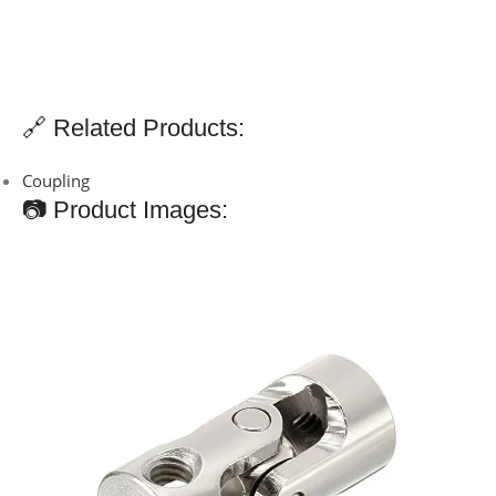
🔗 Related Products:
Coupling
📷 Product Images: