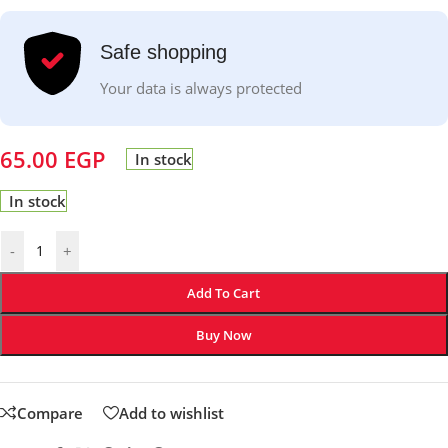
Safe shopping
Your data is always protected
65.00
EGP
In stock
In stock
-
+
Add To Cart
Buy Now
Compare
Add to wishlist