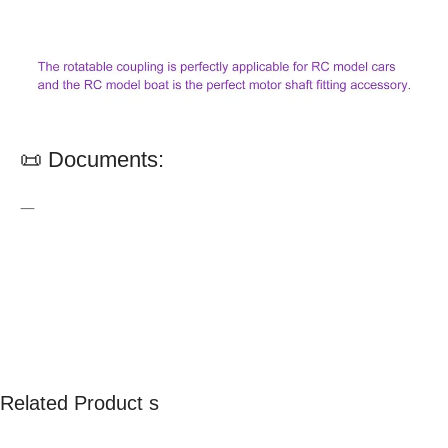
📜 Documents:
—
Related Product s