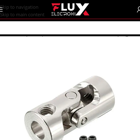
content
Skip to navigation
Skip to main content
Home
/
Shop
/
CNC | 3d Printers
/
Mechanical Parts
/
Coupling