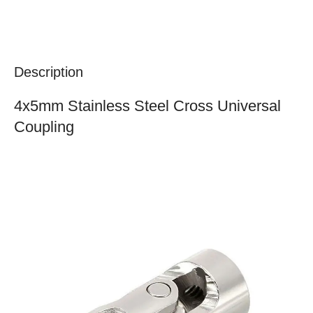
Description
4x5mm Stainless Steel Cross Universal
Coupling