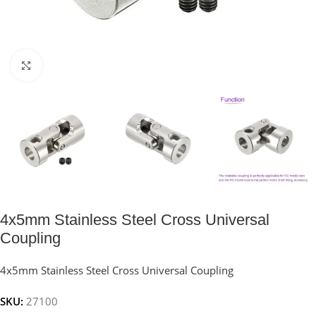
Click to enlarge
4x5mm Stainless Steel Cross Universal
Coupling
4x5mm Stainless Steel Cross Universal Coupling
SKU:
27100