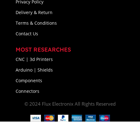
Privacy Policy
Delivery & Return
Terms & Conditions
Contact Us
MOST RESEARCHES
CNC | 3d Printers
Arduino | Shields
Components
Connectors
© 2024 Flux Electronix All Rights Reserved