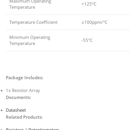
Maximum Operating
+125°C
Temperature
Temperature Coefficient
±100ppm/°C
Minimum Operating
-55°C
Temperature
Package Includes:
1x Resistor Array
Documents:
Datasheet
Related Products:
Resistors | Potentiometers