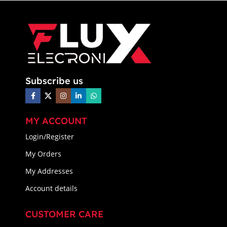
Subscribe us
MY ACCOUNT
Login/Register
My Orders
My Addresses
Account details
CUSTOMER CARE