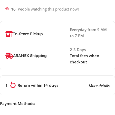
16
People watching this product now!
Everyday from 9 AM
In-Store Pickup
to 7 PM
2-3 Days
ARAMEX Shipping
Total fees when
checkout
Return within 14 days
More details
Payment Methods: