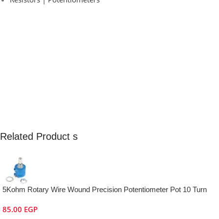
Related Product s
5Kohm Rotary Wire Wound Precision Potentiometer Pot 10 Turn
85.00
EGP