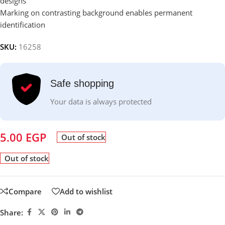
designs
Marking on contrasting background enables permanent
identification
SKU:
16258
Safe shopping
Your data is always protected
5.00
EGP
Out of stock
Out of stock
Compare
Add to wishlist
Share: