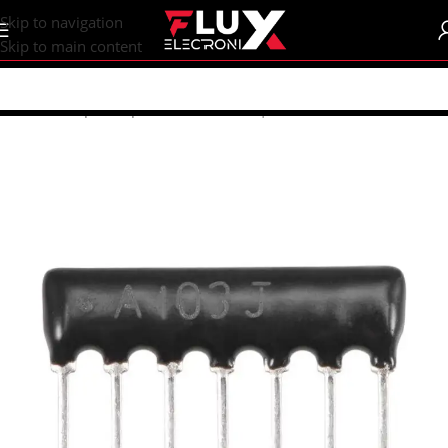
content
Skip to navigation
Skip to main content
Home
/
Shop
/
Components
/
Resistors | Potentiometers