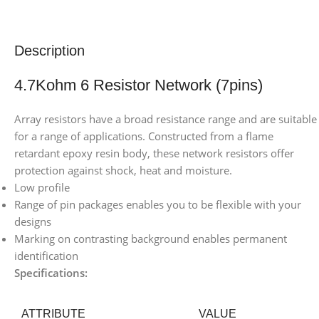
Description
4.7Kohm 6 Resistor Network (7pins)
Array resistors have a broad resistance range and are suitable
for a range of applications. Constructed from a flame
retardant epoxy resin body, these network resistors offer
protection against shock, heat and moisture.
Low profile
Range of pin packages enables you to be flexible with your
designs
Marking on contrasting background enables permanent
identification
Specifications:
ATTRIBUTE
VALUE