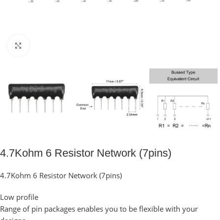
Click to enlarge
4.7Kohm 6 Resistor Network (7pins)
4.7Kohm 6 Resistor Network (7pins)
Low profile
Range of pin packages enables you to be flexible with your