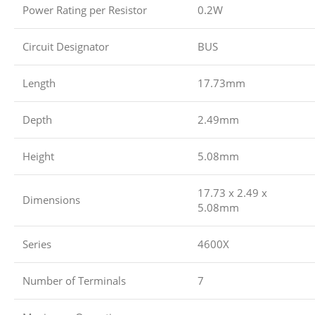
Power Rating per Resistor
0.2W
Circuit Designator
BUS
Length
17.73mm
Depth
2.49mm
Height
5.08mm
17.73 x 2.49 x
Dimensions
5.08mm
Series
4600X
Number of Terminals
7