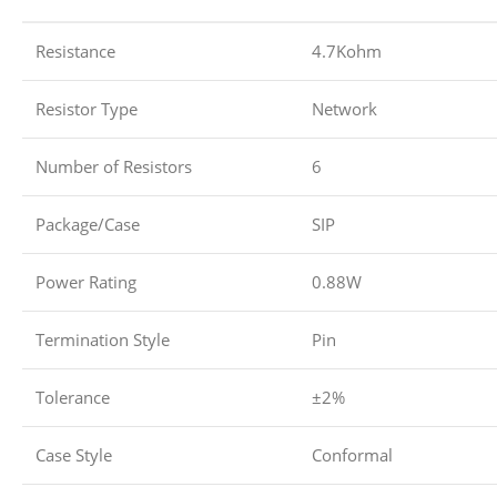
Resistance
4.7Kohm
Resistor Type
Network
Number of Resistors
6
Package/Case
SIP
Power Rating
0.88W
Termination Style
Pin
Tolerance
±2%
Case Style
Conformal