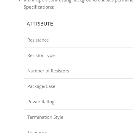
Specifications:
ATTRIBUTE
Resistance
Resistor Type
Number of Resistors
Package/Case
Power Rating
Termination Style
Tolerance