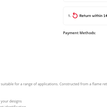
Return within 1
Payment Methods:
 suitable for a range of applications. Constructed from a flame re
h your designs
t identification