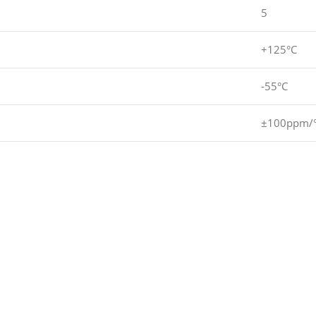
5
+125°C
-55°C
±100ppm/