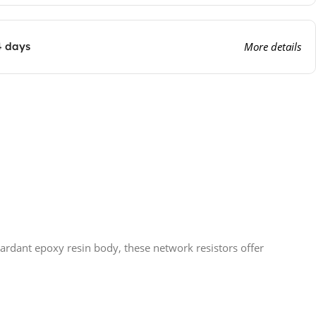
4 days
More details
tardant epoxy resin body, these network resistors offer