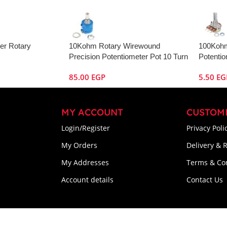
er Rotary
10Kohm Rotary Wirewound
100Kohm
Precision Potentiometer Pot 10 Turn
Potenti
85.00
EGP
5.50
EG
MY ACCOUNT
CUSTOM
Login/Register
Privacy Poli
My Orders
Delivery & 
My Addresses
Terms & Co
Account details
Contact Us