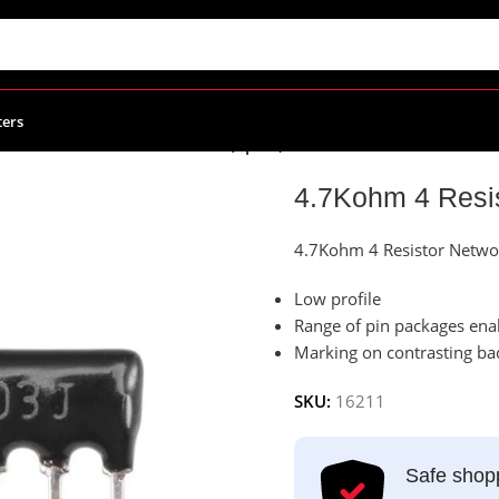
ters
4.7Kohm 4 Resistor Network (5pins)
4.7Kohm 4 Resis
4.7Kohm 4 Resistor Networ
Low profile
Range of pin packages enab
Marking on contrasting ba
SKU:
16211
Safe shop