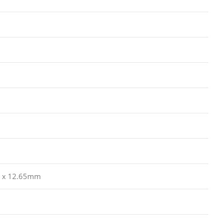
8 x 12.65mm