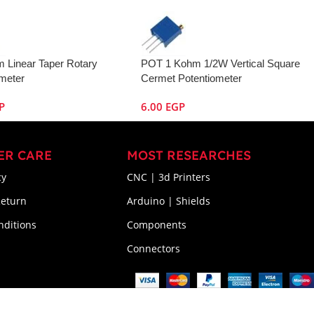
 Linear Taper Rotary
POT 1 Kohm 1/2W Vertical Square
ometer
Cermet Potentiometer
P
6.00
EGP
ER CARE
MOST RESEARCHES
cy
CNC | 3d Printers
Return
Arduino | Shields
nditions
Components
Connectors