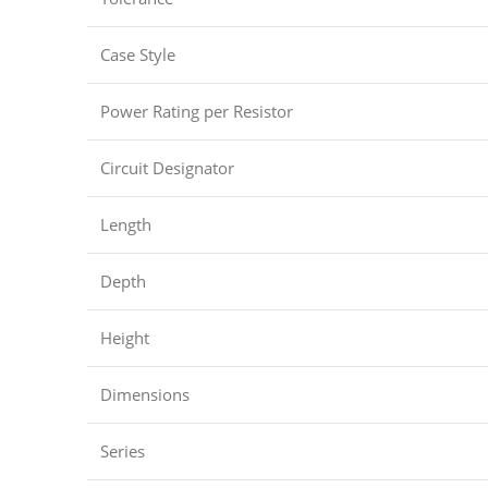
Case Style
Power Rating per Resistor
Circuit Designator
Length
Depth
Height
Dimensions
Series