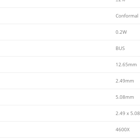
Conformal
0.2W
BUS
12.65mm
2.49mm
5.08mm
2.49 x 5.0
4600X