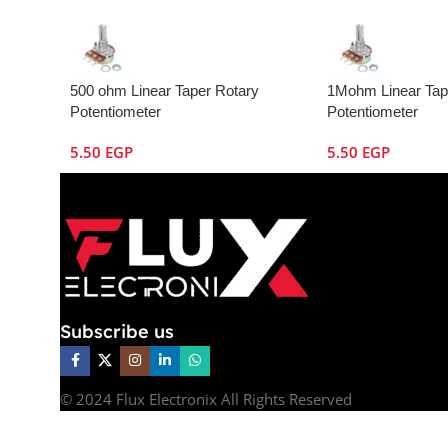
500 ohm Linear Taper Rotary
1Mohm Linear Tap
Potentiometer
Potentiometer
5.50
EGP
5.50
EGP
Subscribe us
© 2024 Flux Electronix All Rights Reserved