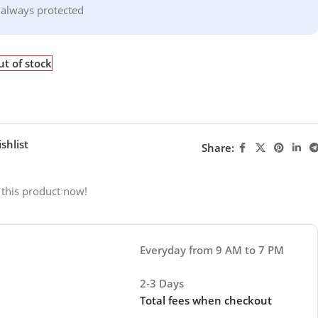
 always protected
t of stock
shlist
Share:
 this product now!
Everyday from 9 AM to 7 PM
2-3 Days
Total fees when checkout