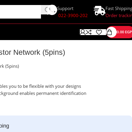
Support
Fast Shippin
022-3900-202
Order tracki
0.00
EGP
tor Network (5pins)
k (5pins)
les you to be flexible with your designs
ckground enables permanent identification
ping