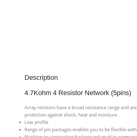
Description
4.7Kohm 4 Resistor Network (5pins)
Array resistors have a broad resistance range and are
protection against shock, heat and moisture.
Low profile
Range of pin packages enables you to be flexible wit
Marking on contrasting background enables permanen