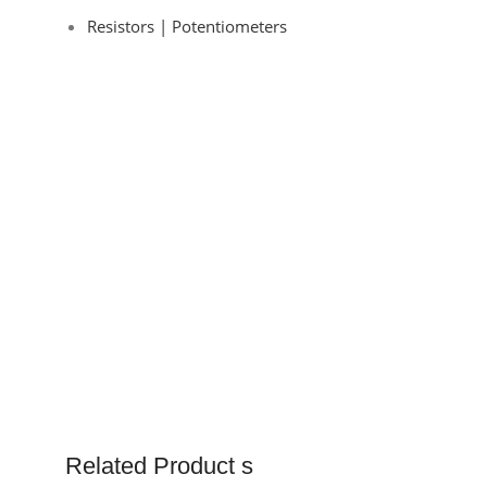
Resistors | Potentiometers
Related Product s