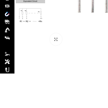
Click to enlarge