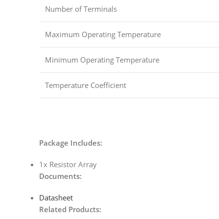
Number of Terminals
Maximum Operating Temperature
Minimum Operating Temperature
Temperature Coefficient
Package Includes:
1x Resistor Array
Documents:
Datasheet
Related Products: