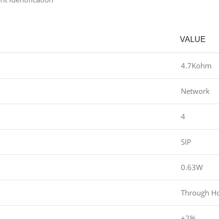
VALUE
4.7Kohm
Network
4
SIP
0.63W
Through H
±2%