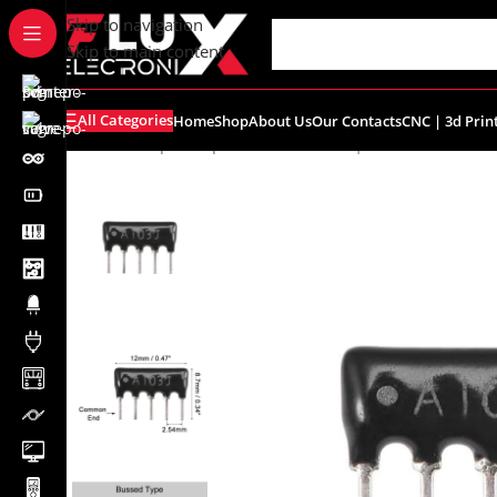
content
Skip to navigation
Skip to main content
All Categories
Home
Shop
About Us
Our Contacts
CNC | 3d Prin
Home
/
Shop
/
Components
/
Resistors | Potentiometers
/