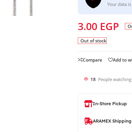
Your data is
3.00
EGP
Ou
Out of stock
Compare
Add to wi
18
People watching
In-Store Pickup
ARAMEX Shipping