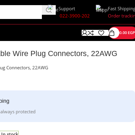
Support
Fast Shippin
022-3900-202
Order tracki
0.00
EGP
ble Wire Plug Connectors, 22AWG
lug Connectors, 22AWG
ping
 always protected
In stock