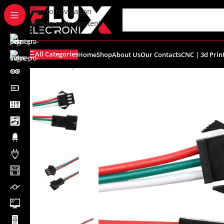
content
Skip to navigation
Skip to main content
All Categories
Home
Shop
About Us
Our Contacts
CNC | 3d Prin
Home
/
Shop
/
Connectors
/
Other Connectors
/
3Pin M/F 