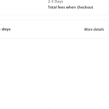
2-3 Days
Total fees when checkout
4 days
More details