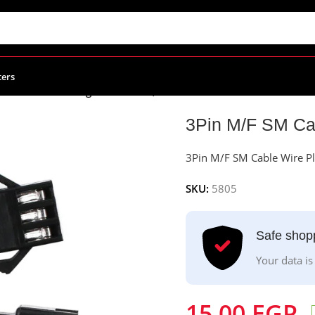
ters
SM Cable Wire Plug Connectors, 22AWG
3Pin M/F SM Ca
3Pin M/F SM Cable Wire P
SKU:
5805
Safe shop
Your data is
15.00
EGP