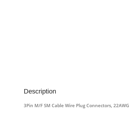
Description
3Pin M/F SM Cable Wire Plug Connectors, 22AWG