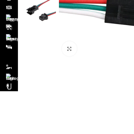
Click to enlarge