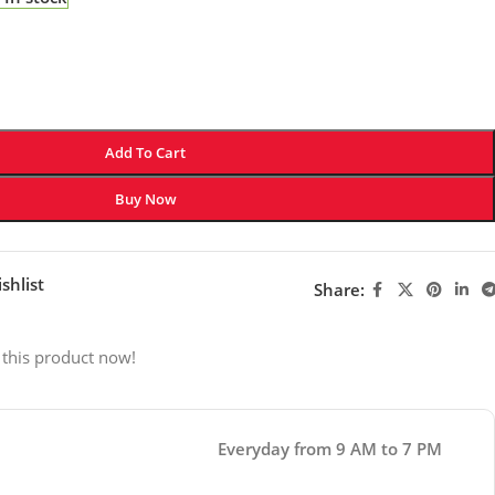
Add To Cart
Buy Now
shlist
Share:
 this product now!
Everyday from 9 AM to 7 PM