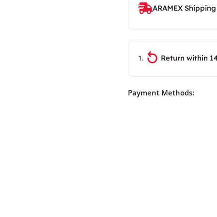
ARAMEX Shipping
Return within 1
Payment Methods: