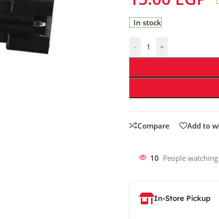
In stock
-
+
Compare
Add to wi
10
People watching
In-Store Pickup