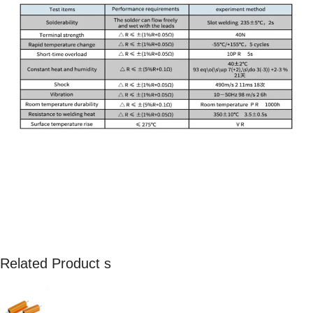
Related Product s