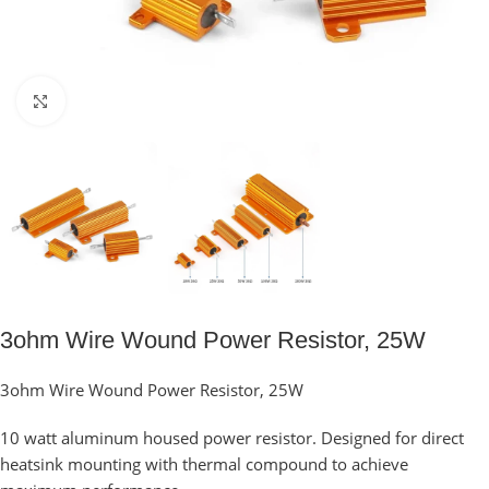
Click to enlarge
3ohm Wire Wound Power Resistor, 25W
3ohm Wire Wound Power Resistor, 25W
10 watt aluminum housed power resistor. Designed for direct
heatsink mounting with thermal compound to achieve