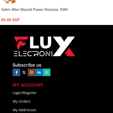
5ohm Wire Wound Power Resistor, 50W
85.00
EGP
Subscribe us
MY ACCOUNT
Login/Register
My Orders
My Addresses