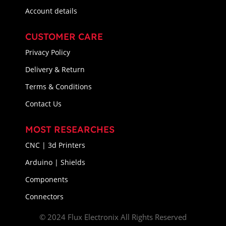
Account details
CUSTOMER CARE
Privacy Policy
Delivery & Return
Terms & Conditions
Contact Us
MOST RESEARCHES
CNC | 3d Printers
Arduino | Shields
Components
Connectors
© 2024 Flux Electronix All Rights Reserved