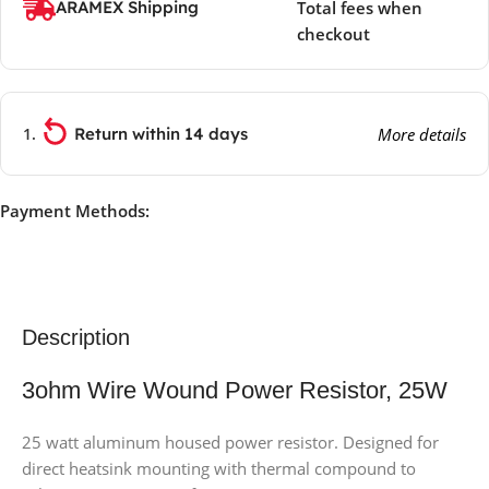
ARAMEX Shipping
Total fees when
checkout
Return within 14 days
More details
Payment Methods:
Description
3ohm Wire Wound Power Resistor, 25W
25 watt aluminum housed power resistor. Designed for
direct heatsink mounting with thermal compound to