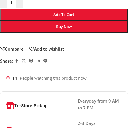
-
+
Add To Cart
Buy Now
Compare
Add to wishlist
Share:
11
People watching this product now!
Everyday from 9 AM
In-Store Pickup
to 7 PM
2-3 Days