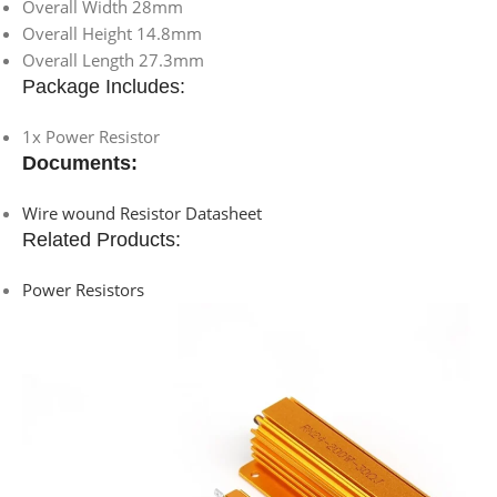
Overall Width 28mm
Overall Height 14.8mm
Overall Length 27.3mm
Package Includes:
1x Power Resistor
Documents:
Wire wound Resistor Datasheet
Related Products:
Power Resistors