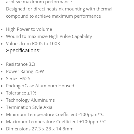
achieve maximum performance.
Designed for direct heatsink mounting with thermal
compound to achieve maximum performance
High Power to volume
Wound to maximize High Pulse Capability
Values from R005 to 100K
Specifications:
Resistance 3Ω
Power Rating 25W
Series HS25
Package/Case Aluminum Housed
Tolerance ±1%
Technology Aluminums
Termination Style Axial
Minimum Temperature Coefficient -100ppm/°C
Maximum Temperature Coefficient +100ppm/°C
Dimensions 27.3 x 28 x 14.8mm