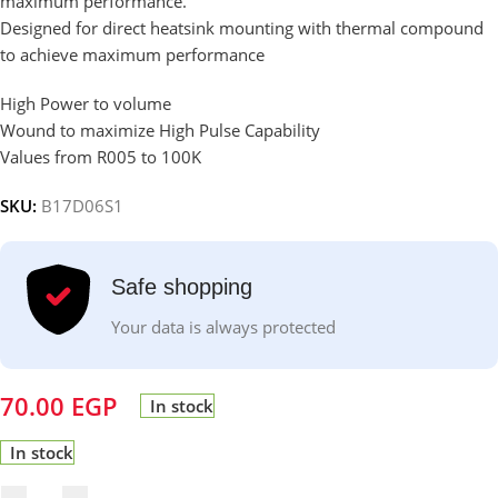
maximum performance.
Designed for direct heatsink mounting with thermal compound
to achieve maximum performance
High Power to volume
Wound to maximize High Pulse Capability
Values from R005 to 100K
SKU:
B17D06S1
Safe shopping
Your data is always protected
70.00
EGP
In stock
In stock