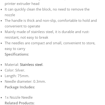
printer extruder head
It can quickly clean the block, no need to remove the
nozzle
The handle is thick and non-slip, comfortable to hold and
convenient to operate
Mainly made of stainless steel, it is durable and rust-
resistant, not easy to break
The needles are compact and small, convenient to store,
easy to carry
Specifications:
Material:
Stainless steel
.
Color: Silver.
Length: 75mm.
Needle diameter: 0.3mm.
Package Includes:
1x Nozzle Needle
Related Products: