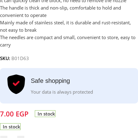
It can quickly clean the block, no need to remove the nozzle
The handle is thick and non-slip, comfortable to hold and
convenient to operate
Mainly made of stainless steel, it is durable and rust-resistant,
not easy to break
The needles are compact and small, convenient to store, easy to
carry
SKU:
B01D63
Safe shopping
Your data is always protected
7.00
EGP
In stock
In stock