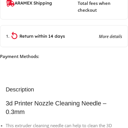
ARAMEX Shipping
Total fees when
checkout
Return within 14 days
More details
Payment Methods:
Description
3d Printer Nozzle Cleaning Needle –
0.3mm
This extruder cleaning needle can help to clean the 3D