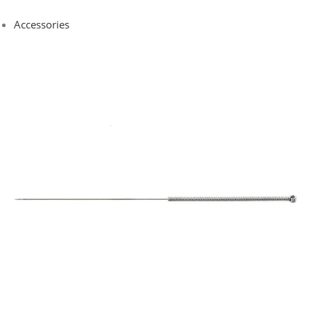
Accessories