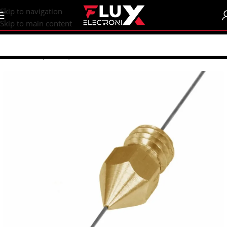
content
Skip to navigation
Skip to main content
Home
/
Shop
/
CNC | 3d Printers
/
Nozzles