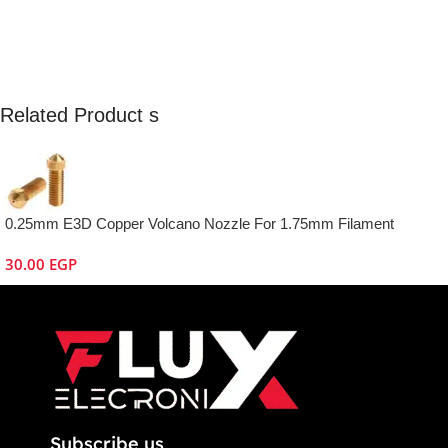
Related Product s
0.25mm E3D Copper Volcano Nozzle For 1.75mm Filament
30.00
EGP
Subscribe us