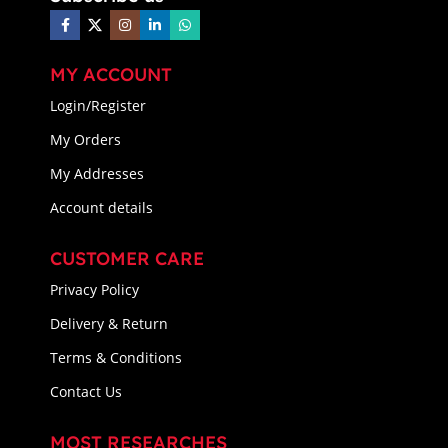
MY ACCOUNT
Login/Register
My Orders
My Addresses
Account details
CUSTOMER CARE
Privacy Policy
Delivery & Return
Terms & Conditions
Contact Us
MOST RESEARCHES