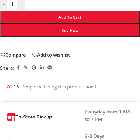
-
+
Add To Cart
Buy Now
Compare
Add to wishlist
Share:
15
People watching this product now!
Everyday from 9 AM
In-Store Pickup
to 7 PM
2-3 Days