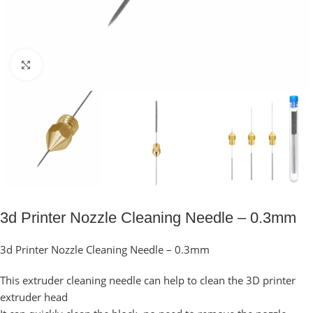
Click to enlarge
3d Printer Nozzle Cleaning Needle – 0.3mm
3d Printer Nozzle Cleaning Needle – 0.3mm
This extruder cleaning needle can help to clean the 3D printer
extruder head