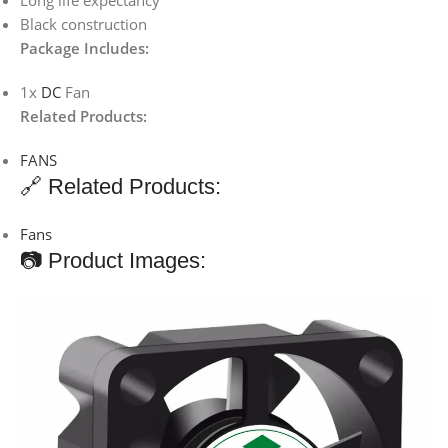
Long life expectancy
Black construction
Package Includes:
1x
DC
Fan
Related Products:
FANS
🔗 Related Products:
Fans
📷 Product Images: