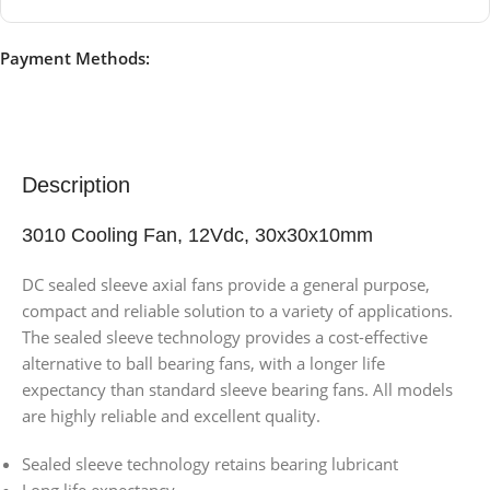
Payment Methods:
Description
3010 Cooling Fan, 12Vdc, 30x30x10mm
DC sealed sleeve axial fans provide a general purpose,
compact and reliable solution to a variety of applications.
The sealed sleeve technology provides a cost-effective
alternative to ball bearing fans, with a longer life
expectancy than standard sleeve bearing fans. All models
are highly reliable and excellent quality.
Sealed sleeve technology retains bearing lubricant