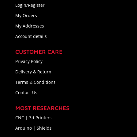
Login/Register
My Orders
My Addresses
Account details
CUSTOMER CARE
Privacy Policy
Delivery & Return
Terms & Conditions
Contact Us
MOST RESEARCHES
CNC | 3d Printers
Arduino | Shields