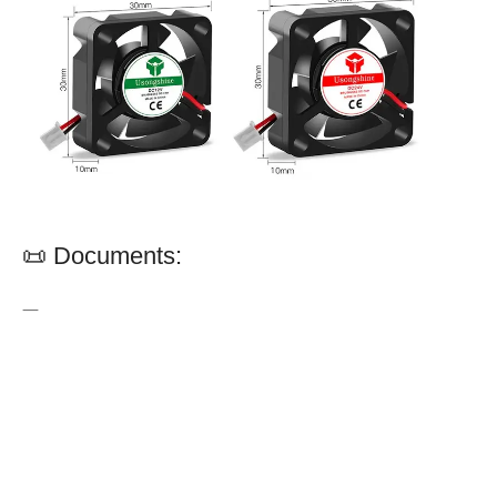
📜 Documents:
—