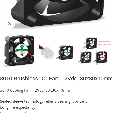
Click to enlarge
3010 Brushless DC Fan, 12Vdc, 30x30x10mm
3010 Cooling Fan, 12Vdc, 30x30x10mm
Sealed sleeve technology retains bearing lubricant
Long life expectancy