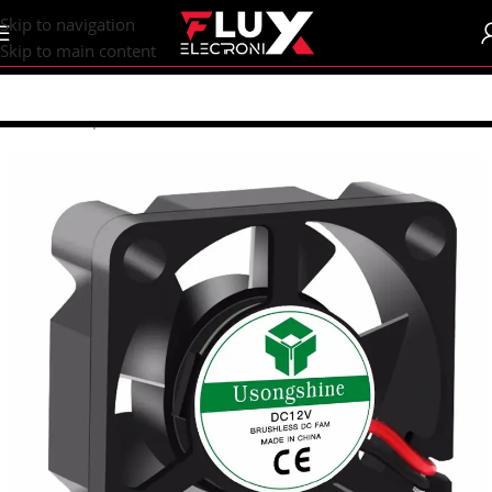
content
Skip to navigation
Skip to main content
Home
/
Shop
/
Fans