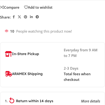
Compare
Add to wishlist
Share:
10
People watching this product now!
Everyday from 9 AM
In-Store Pickup
to 7 PM
2-3 Days
ARAMEX Shipping
Total fees when
checkout
Return within 14 days
More details