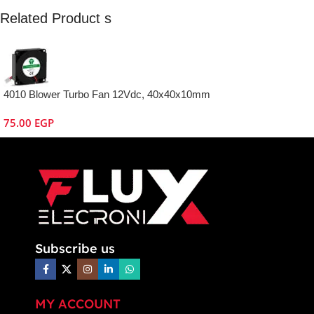
Related Product s
4010 Blower Turbo Fan 12Vdc, 40x40x10mm
75.00
EGP
Subscribe us
MY ACCOUNT