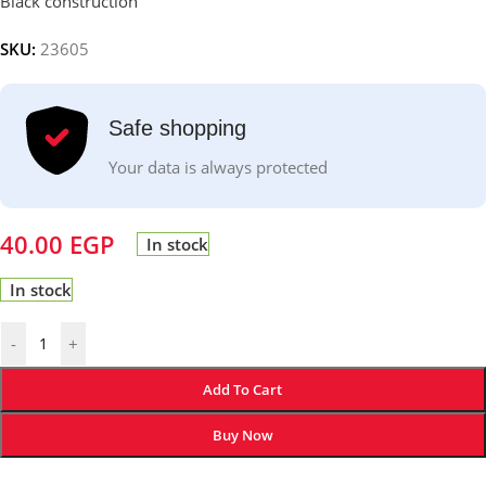
Black construction
SKU:
23605
Safe shopping
Your data is always protected
40.00
EGP
In stock
In stock
-
+
Add To Cart
Buy Now