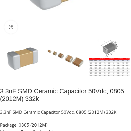
Click to enlarge
3.3nF SMD Ceramic Capacitor 50Vdc, 0805
(2012M) 332k
3.3nF SMD Ceramic Capacitor 50Vdc, 0805 (2012M) 332K
Package: 0805 (2012M)