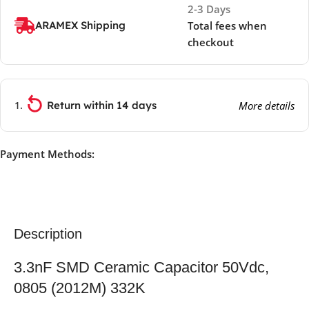
2-3 Days
ARAMEX Shipping
Total fees when
checkout
Return within 14 days
More details
Payment Methods:
Description
3.3nF SMD Ceramic Capacitor 50Vdc,
0805 (2012M) 332K