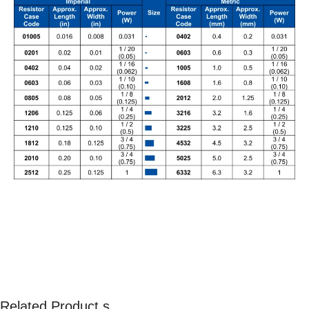
Related Product s