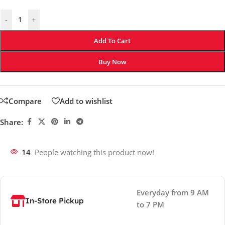
-
+
Add To Cart
Buy Now
Compare
Add to wishlist
Share:
14
People watching this product now!
Everyday from 9 AM
In-Store Pickup
to 7 PM