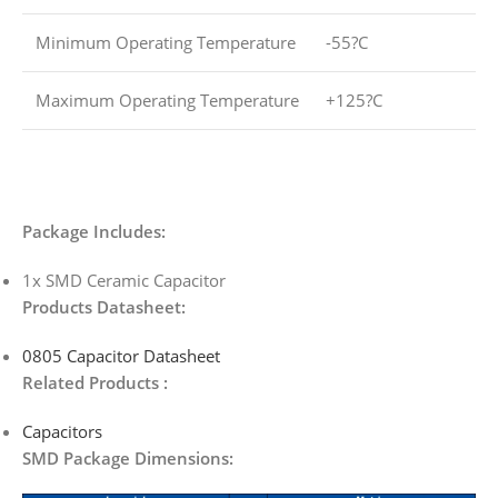
Minimum Operating Temperature
-55?C
Maximum Operating Temperature
+125?C
Package Includes:
1x SMD Ceramic Capacitor
Products Datasheet:
0805 Capacitor Datasheet
Related Products :
Capacitors
SMD Package Dimensions: