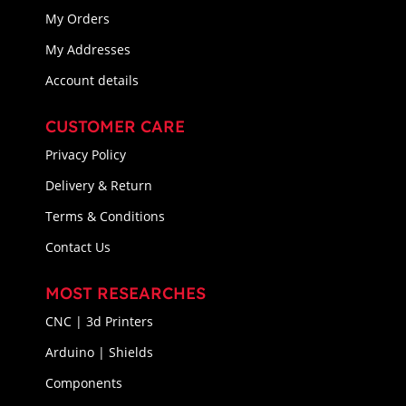
My Orders
My Addresses
Account details
CUSTOMER CARE
Privacy Policy
Delivery & Return
Terms & Conditions
Contact Us
MOST RESEARCHES
CNC | 3d Printers
Arduino | Shields
Components