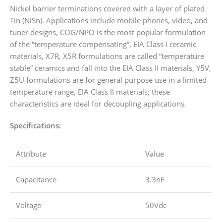
Nickel barrier terminations covered with a layer of plated
Tin (NiSn). Applications include mobile phones, video, and
tuner designs, COG/NPO is the most popular formulation
of the “temperature compensating”, EIA Class I ceramic
materials, X7R, X5R formulations are called “temperature
stable” ceramics and fall into the EIA Class II materials, Y5V,
Z5U formulations are for general purpose use in a limited
temperature range, EIA Class II materials; these
characteristics are ideal for decoupling applications.
Specifications:
Attribute
Value
Capacitance
3.3nF
Voltage
50Vdc