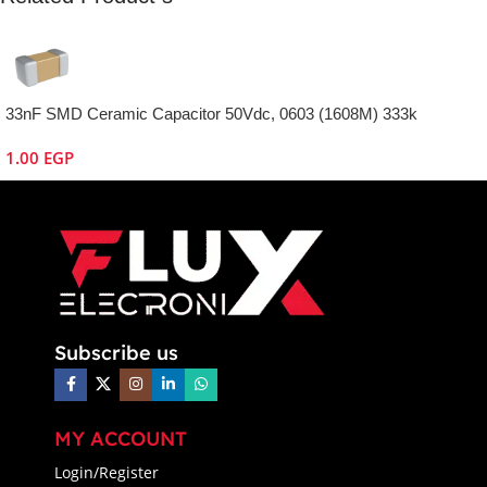
33nF SMD Ceramic Capacitor 50Vdc, 0603 (1608M) 333k
1.00
EGP
Subscribe us
MY ACCOUNT
Login/Register