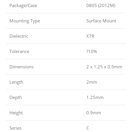
Package/Case
0805 (2012M)
Mounting Type
Surface Mount
Dielectric
X7R
Tolerance
?10%
Dimensions
2 x 1.25 x 0.9mm
Length
2mm
Depth
1.25mm
Height
0.9mm
Series
C