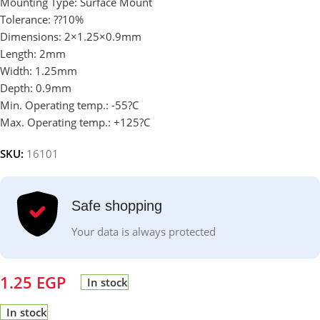
Mounting Type: Surface Mount
Tolerance: ??10%
Dimensions: 2×1.25×0.9mm
Length: 2mm
Width: 1.25mm
Depth: 0.9mm
Min. Operating temp.: -55?C
Max. Operating temp.: +125?C
SKU:
16101
Safe shopping
Your data is always protected
1.25
EGP
In stock
In stock