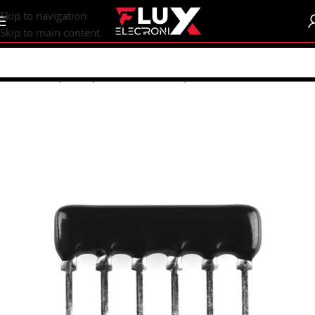
content
Skip to navigation
Skip to main content
Home
/
Shop
/
Components
/
Resistors | Potentiometers