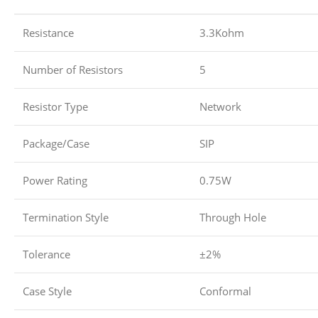
Resistance
3.3Kohm
Number of Resistors
5
Resistor Type
Network
Package/Case
SIP
Power Rating
0.75W
Termination Style
Through Hole
Tolerance
±2%
Case Style
Conformal