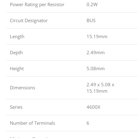
Power Rating per Resistor
0.2W
Circuit Designator
BUS
Length
15.19mm
Depth
2.49mm
Height
5.08mm
2.49 x 5.08 x
Dimensions
15.19mm
Series
4600X
Number of Terminals
6