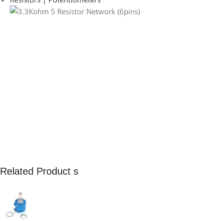
Related Product s