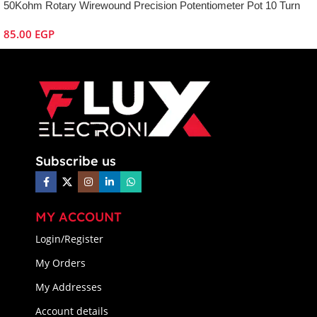
50Kohm Rotary Wirewound Precision Potentiometer Pot 10 Turn
85.00
EGP
Subscribe us
MY ACCOUNT
Login/Register
My Orders
My Addresses
Account details