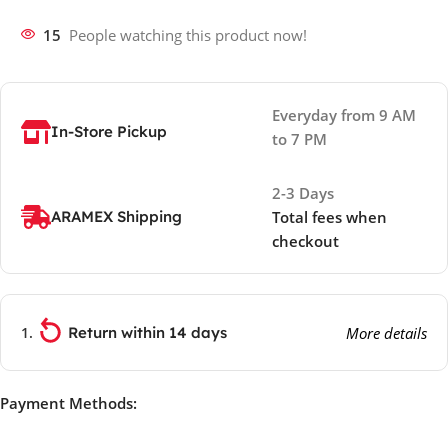
15
People watching this product now!
Everyday from 9 AM
In-Store Pickup
to 7 PM
2-3 Days
ARAMEX Shipping
Total fees when
checkout
Return within 14 days
More details
Payment Methods: