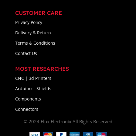
CUSTOMER CARE
Privacy Policy
Delivery & Return
Terms & Conditions
Contact Us
MOST RESEARCHES
CNC | 3d Printers
Arduino | Shields
Components
Connectors
© 2024 Flux Electronix All Rights Reserved