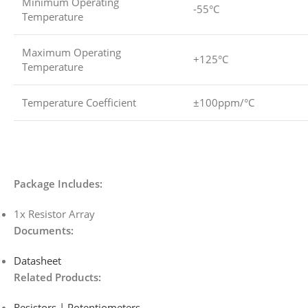
Minimum Operating
-55°C
Temperature
Maximum Operating
+125°C
Temperature
Temperature Coefficient
±100ppm/°C
Package Includes:
1x Resistor Array
Documents:
Datasheet
Related Products:
Resistors | Potentiometers