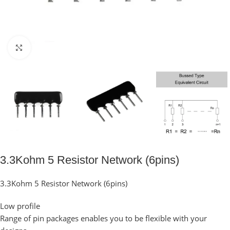
Click to enlarge
3.3Kohm 5 Resistor Network (6pins)
3.3Kohm 5 Resistor Network (6pins)
Low profile
Range of pin packages enables you to be flexible with your