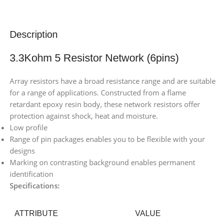
Description
3.3Kohm 5 Resistor Network (6pins)
Array resistors have a broad resistance range and are suitable
for a range of applications. Constructed from a flame
retardant epoxy resin body, these network resistors offer
protection against shock, heat and moisture.
Low profile
Range of pin packages enables you to be flexible with your
designs
Marking on contrasting background enables permanent
identification
Specifications:
ATTRIBUTE
VALUE