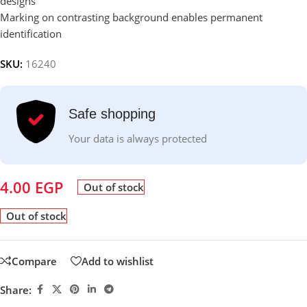
designs
Marking on contrasting background enables permanent
identification
SKU:
16240
Safe shopping
Your data is always protected
4.00
EGP
Out of stock
Out of stock
Compare
Add to wishlist
Share: