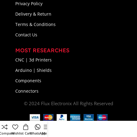
Privacy Policy
Delivery & Return
Terms & Conditions
Contact Us
MOST RESEARCHES
CNC | 3d Printers
Arduino | Shields
Components
Connectors
© 2024 Flux Electronix All Rights Reserved
Compare
Wishlist
Cart
WhatsApp
Menu