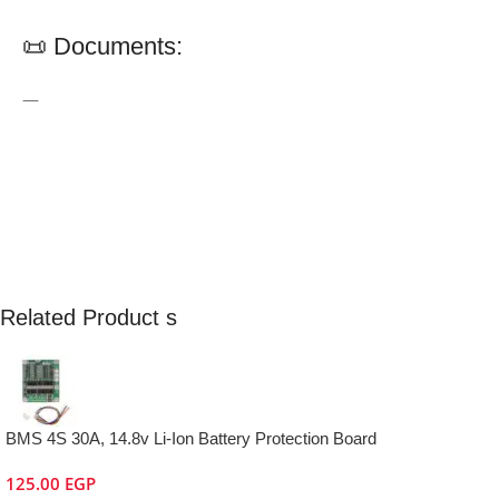
📜 Documents:
—
Related Product s
BMS 4S 30A, 14.8v Li-Ion Battery Protection Board
125.00
EGP