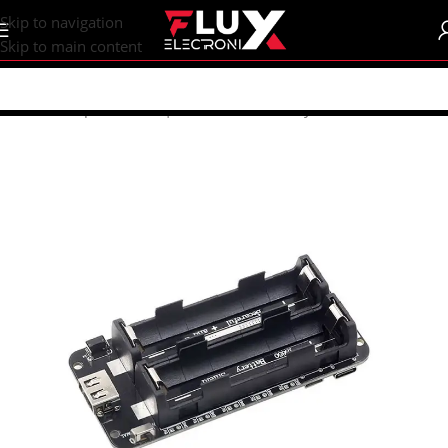
content
Skip to navigation
Skip to main content
Home
/
Shop
/
Batteries | Accessories
/
Battery Accessories