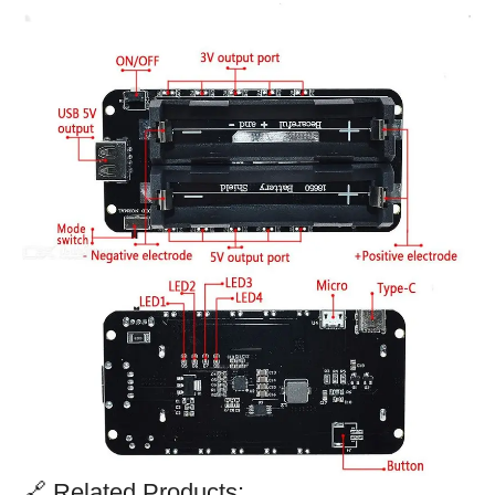
🔗 Related Products: