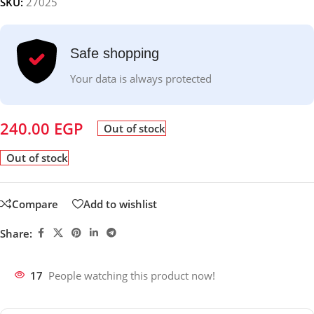
SKU:
27025
Safe shopping
Your data is always protected
240.00
EGP
Out of stock
Out of stock
Compare
Add to wishlist
Share:
17
People watching this product now!