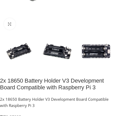
Click to enlarge
2x 18650 Battery Holder V3 Development
Board Compatible with Raspberry Pi 3
2x 18650 Battery Holder V3 Development Board Compatible
with Raspberry Pi 3