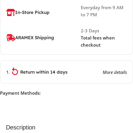
Everyday from 9 AM
In-Store Pickup
to 7 PM
2-3 Days
ARAMEX Shipping
Total fees when
checkout
Return within 14 days
More details
Payment Methods:
Description