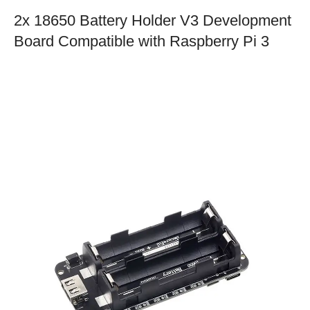
2x 18650 Battery Holder V3 Development
Board Compatible with Raspberry Pi 3