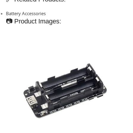
Battery Accessories
📷 Product Images: