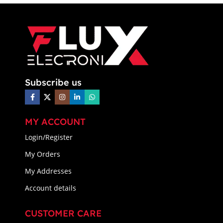
Subscribe us
MY ACCOUNT
Login/Register
My Orders
My Addresses
Account details
CUSTOMER CARE