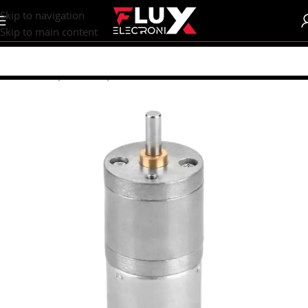
content
Skip to navigation
Skip to main content
Home
/
Shop
/
Motors | Drivers
/
DC Motors