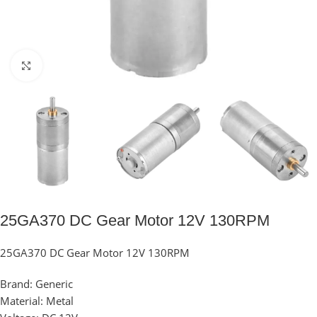
Click to enlarge
25GA370 DC Gear Motor 12V 130RPM
25GA370 DC Gear Motor 12V 130RPM
Brand: Generic
Material: Metal