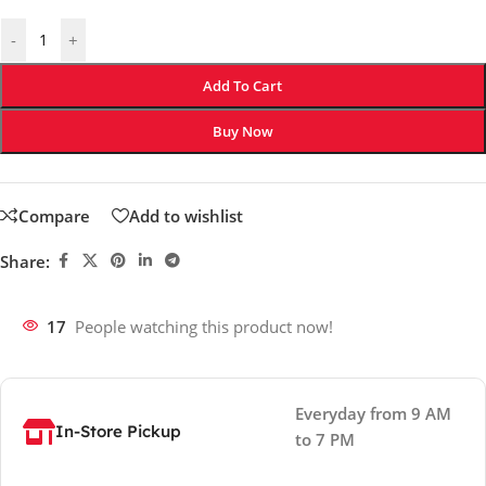
-
+
Add To Cart
Buy Now
Compare
Add to wishlist
Share:
17
People watching this product now!
Everyday from 9 AM
In-Store Pickup
to 7 PM