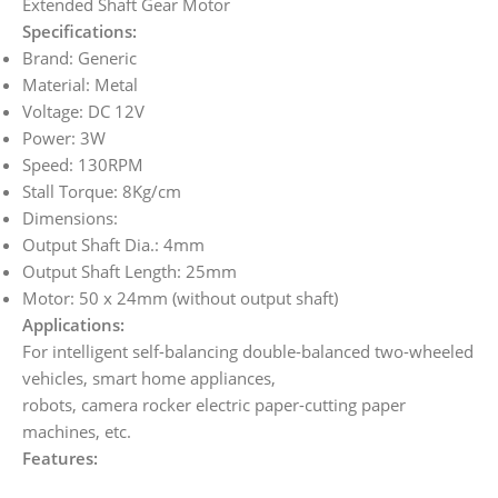
Extended Shaft Gear Motor
Specifications:
Brand: Generic
Material: Metal
Voltage: DC 12V
Power: 3W
Speed: 130RPM
Stall Torque: 8Kg/cm
Dimensions:
Output Shaft Dia.: 4mm
Output Shaft Length: 25mm
Motor: 50 x 24mm (without output shaft)
Applications:
For intelligent self-balancing double-balanced two-wheeled
vehicles, smart home appliances,
robots, camera rocker electric paper-cutting paper
machines, etc.
Features: