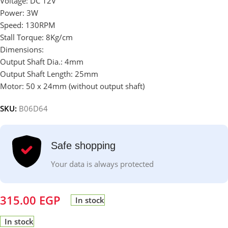
Voltage: DC 12V
Power: 3W
Speed: 130RPM
Stall Torque: 8Kg/cm
Dimensions:
Output Shaft Dia.: 4mm
Output Shaft Length: 25mm
Motor: 50 x 24mm (without output shaft)
SKU:
B06D64
Safe shopping
Your data is always protected
315.00
EGP
In stock
In stock