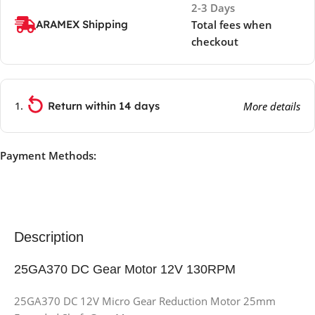
2-3 Days
ARAMEX Shipping
Total fees when
checkout
Return within 14 days
More details
Payment Methods:
Description
25GA370 DC Gear Motor 12V 130RPM
25GA370 DC 12V Micro Gear Reduction Motor 25mm