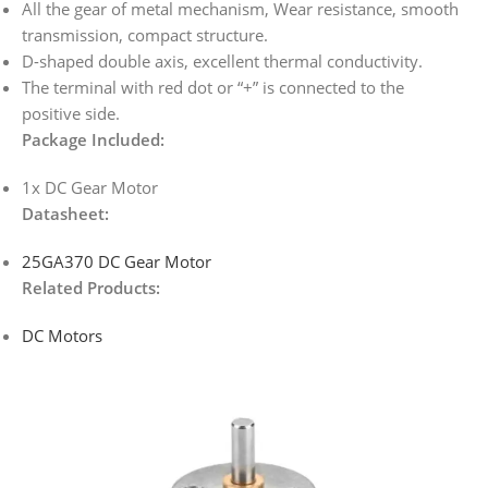
All the gear of metal mechanism, Wear resistance, smooth
transmission, compact structure.
D-shaped double axis, excellent thermal conductivity.
The terminal with red dot or “+” is connected to the
positive side.
Package Included:
1x DC Gear Motor
Datasheet:
25GA370 DC Gear Motor
Related Products:
DC Motors