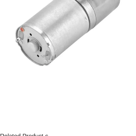
Related Product s