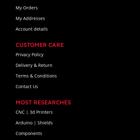
My Orders
My Addresses
Account details
CUSTOMER CARE
Privacy Policy
Delivery & Return
Terms & Conditions
Contact Us
MOST RESEARCHES
CNC | 3d Printers
Arduino | Shields
Components