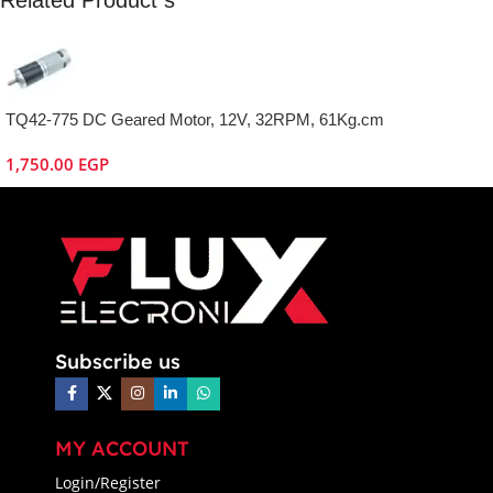
TQ42-775 DC Geared Motor, 12V, 32RPM, 61Kg.cm
1,750.00
EGP
Subscribe us
MY ACCOUNT
Login/Register