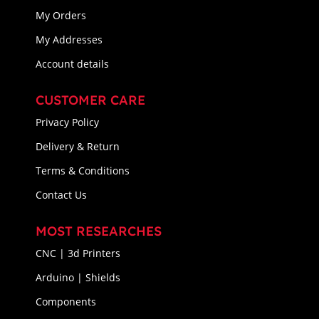
My Orders
My Addresses
Account details
CUSTOMER CARE
Privacy Policy
Delivery & Return
Terms & Conditions
Contact Us
MOST RESEARCHES
CNC | 3d Printers
Arduino | Shields
Components