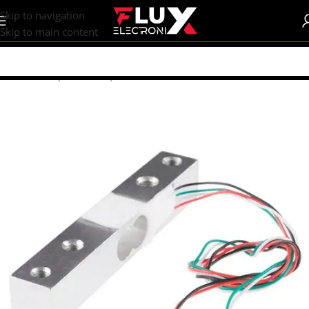
content
Skip to navigation
Skip to main content
Home
/
Shop
/
Sensors | Modules
/
Sensors