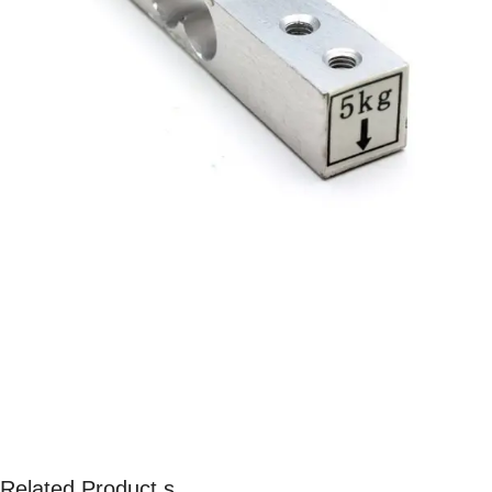
Related Product s