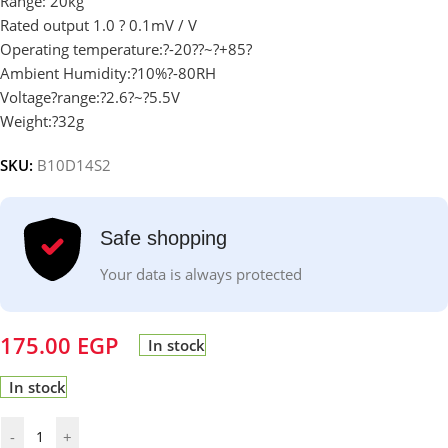
Range: 20kg
Rated output 1.0 ? 0.1mV / V
Operating temperature:?-20
?
?~?+85?
Ambient Humidity:?10%?-80RH
Voltage?range:?2.6?~?5.5V
Weight:?32g
SKU:
B10D14S2
Safe shopping
Your data is always protected
175.00
EGP
In stock
In stock
-
+