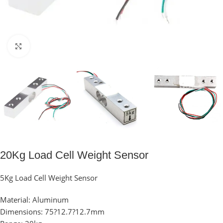
Click to enlarge
20Kg Load Cell Weight Sensor
5Kg Load Cell Weight Sensor
Material: Aluminum
Dimensions: 75?12.7?12.7mm