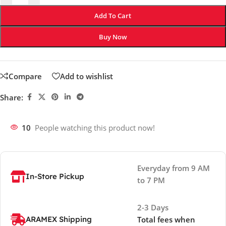
Add To Cart
Buy Now
Compare
Add to wishlist
Share:
10
People watching this product now!
Everyday from 9 AM
In-Store Pickup
to 7 PM
2-3 Days
ARAMEX Shipping
Total fees when