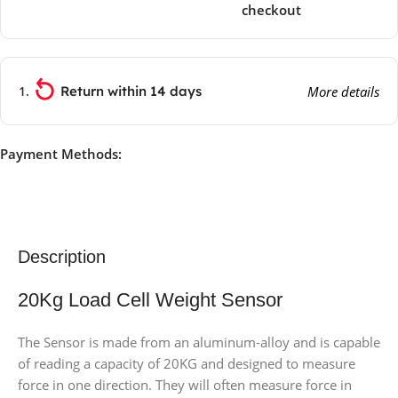
checkout
Return within 14 days
More details
Payment Methods:
Description
20Kg Load Cell Weight Sensor
The Sensor is made from an aluminum-alloy and is capable
of reading a capacity of 20KG and designed to measure
force in one direction. They will often measure force in