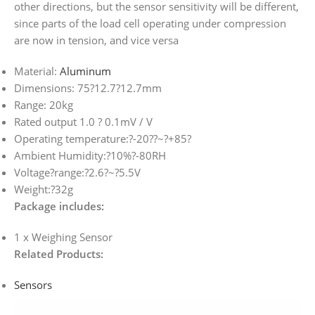
other directions, but the sensor sensitivity will be different,
since parts of the load cell operating under compression
are now in tension, and vice versa
Material:
Aluminum
Dimensions: 75?12.7?12.7mm
Range: 20kg
Rated output 1.0 ? 0.1mV / V
Operating temperature:?-20
?
?~?+85?
Ambient Humidity:?10%?-80RH
Voltage?range:?2.6?~?5.5V
Weight:?32g
Package includes:
1 x Weighing Sensor
Related Products:
Sensors