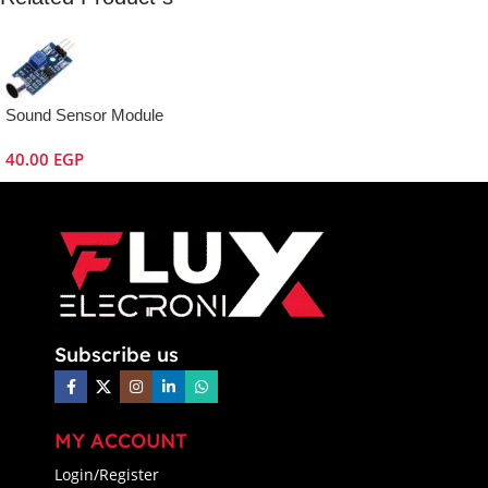
Sound Sensor Module
40.00
EGP
Subscribe us
MY ACCOUNT
Login/Register