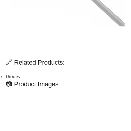
🔗 Related Products:
Diodes
📷 Product Images: