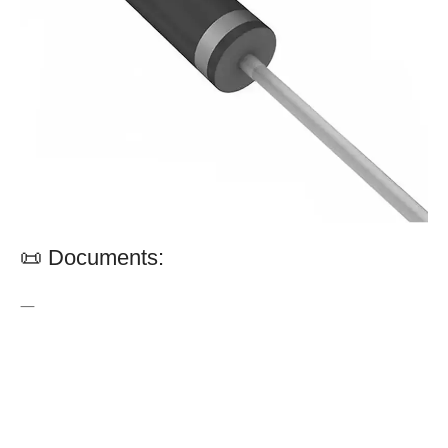
📜 Documents:
—