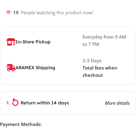
19
People watching this product now!
Everyday from 9 AM
In-Store Pickup
to 7 PM
2-3 Days
ARAMEX Shipping
Total fees when
checkout
Return within 14 days
More details
Payment Methods: