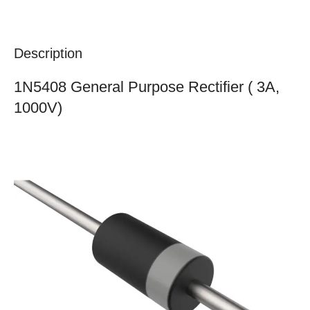
Description
1N5408 General Purpose Rectifier ( 3A,
1000V)