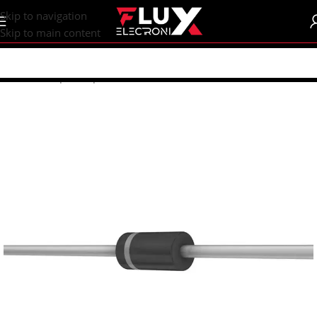
content
Skip to navigation
Skip to main content
Home
/
Shop
/
Components
/
Diodes