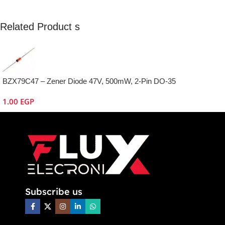
Related Product s
BZX79C47 – Zener Diode 47V, 500mW, 2-Pin DO-35
1.00
EGP
Subscribe us