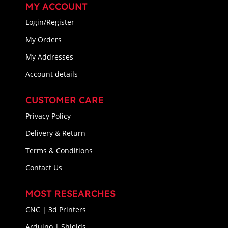
MY ACCOUNT
Login/Register
My Orders
My Addresses
Account details
CUSTOMER CARE
Privacy Policy
Delivery & Return
Terms & Conditions
Contact Us
MOST RESEARCHES
CNC | 3d Printers
Arduino | Shields