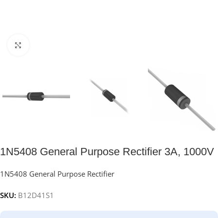
Click to enlarge
1N5408 General Purpose Rectifier 3A, 1000V
1N5408 General Purpose Rectifier
SKU:
B12D41S1