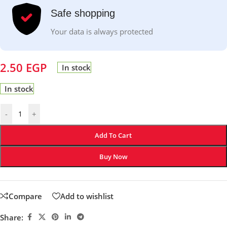
Safe shopping
Your data is always protected
2.50
EGP
In stock
In stock
-
+
Add To Cart
Buy Now
Compare
Add to wishlist
Share: